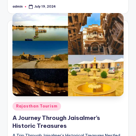
admin
July 19, 2024
Posted
by
Posted
Rajasthan Tourism
in
A Journey Through Jaisalmer’s
Historic Treasures
A Trip Through Jaisalmer’s Historical Treasures Nestled