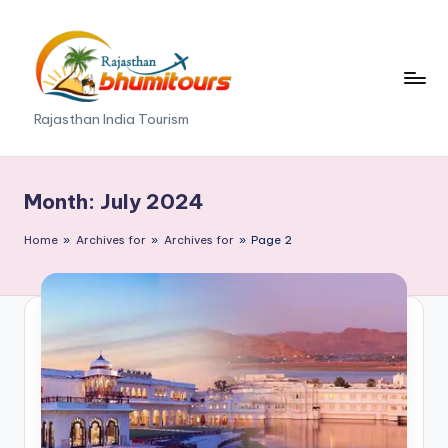
Skip
to
content
R
Rajasthan India Tourism
a
j
Month:
July 2024
a
Home
»
Archives for
»
Archives for
»
Page 2
s
t
h
a
n
B