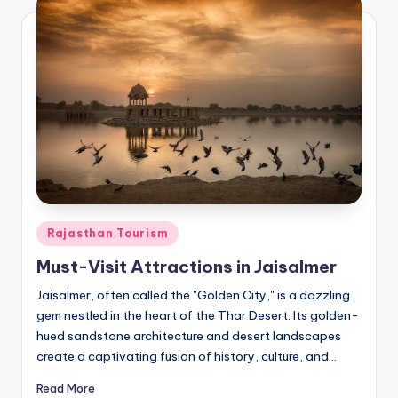
Posted
Rajasthan Tourism
in
Must-Visit Attractions in Jaisalmer
Jaisalmer, often called the "Golden City," is a dazzling
gem nestled in the heart of the Thar Desert. Its golden-
hued sandstone architecture and desert landscapes
create a captivating fusion of history, culture, and…
Read More