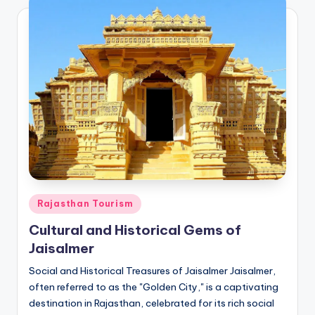
Posted
Rajasthan Tourism
in
Cultural and Historical Gems of
Jaisalmer
Social and Historical Treasures of Jaisalmer Jaisalmer,
often referred to as the "Golden City," is a captivating
destination in Rajasthan, celebrated for its rich social