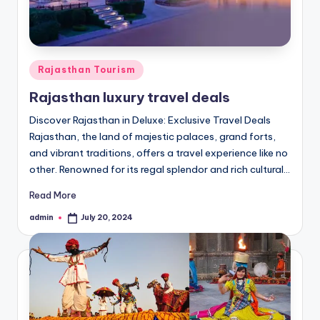
h
u
m
Posted
i
Rajasthan Tourism
in
T
Rajasthan luxury travel deals
o
Discover Rajasthan in Deluxe: Exclusive Travel Deals
Rajasthan, the land of majestic palaces, grand forts,
u
and vibrant traditions, offers a travel experience like no
r
other. Renowned for its regal splendor and rich cultural…
s
Read More
admin
July 20, 2024
Posted
by