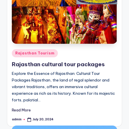
Posted
Rajasthan Tourism
in
Rajasthan cultural tour packages
Explore the Essence of Rajasthan: Cultural Tour
Packages Rajasthan, the land of regal splendor and
vibrant traditions, offers an immersive cultural
experience as rich as its history. Known for its majestic
forts, palatial…
Read More
admin
July 20, 2024
Posted
by