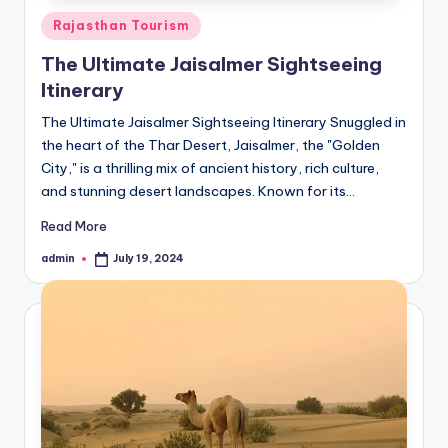
Posted
Rajasthan Tourism
in
The Ultimate Jaisalmer Sightseeing
Itinerary
The Ultimate Jaisalmer Sightseeing Itinerary Snuggled in
the heart of the Thar Desert, Jaisalmer, the "Golden
City," is a thrilling mix of ancient history, rich culture,
and stunning desert landscapes. Known for its…
Read More
admin
July 19, 2024
Posted
by