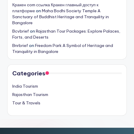
Кракен com ссылка Кракен главный доступ к
платформе
on
Maha Bodhi Society Temple A
Sanctuary of Buddhist Heritage and Tranquility in
Bangalore
Bcvbrief
on
Rajasthan Tour Packages: Explore Palaces,
Forts, and Deserts
Bnrbrief
on
Freedom Park A Symbol of Heritage and
Tranquility in Bangalore
Categories
India Tourism
Rajasthan Tourism
Tour & Travels