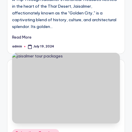
in the heart of the Thar Desert, Jaisalmer,
affectionately known as the "Golden City," is a
captivating blend of history, culture, and architectural
splendor. Its golden…
Read More
admin
July 19, 2024
Posted
by