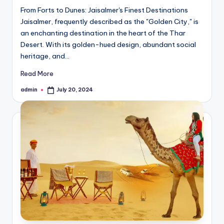
From Forts to Dunes: Jaisalmer's Finest Destinations
Jaisalmer, frequently described as the "Golden City," is
an enchanting destination in the heart of the Thar
Desert. With its golden-hued design, abundant social
heritage, and…
Read More
admin
July 20, 2024
Posted
by