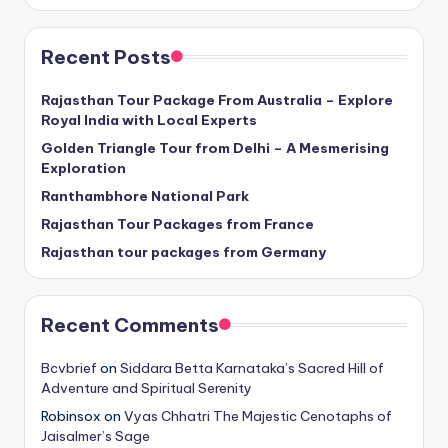
Recent Posts
Rajasthan Tour Package From Australia – Explore
Royal India with Local Experts
Golden Triangle Tour from Delhi – A Mesmerising
Exploration
Ranthambhore National Park
Rajasthan Tour Packages from France
Rajasthan tour packages from Germany
Recent Comments
Bcvbrief
on
Siddara Betta Karnataka’s Sacred Hill of
Adventure and Spiritual Serenity
Robinsox
on
Vyas Chhatri The Majestic Cenotaphs of
Jaisalmer’s Sage