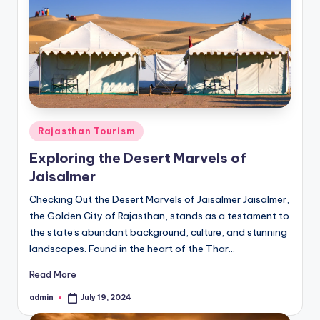
Posted
Rajasthan Tourism
in
Exploring the Desert Marvels of
Jaisalmer
Checking Out the Desert Marvels of Jaisalmer Jaisalmer,
the Golden City of Rajasthan, stands as a testament to
the state's abundant background, culture, and stunning
landscapes. Found in the heart of the Thar…
Read More
admin
July 19, 2024
Posted
by