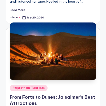
and historical heritage. Nestled in the heart of…
Read More
admin
July 20, 2024
Posted
by
Posted
Rajasthan Tourism
in
From Forts to Dunes: Jaisalmer’s Best
Attractions