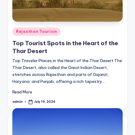
Posted
Rajasthan Tourism
in
Top Tourist Spots in the Heart of the
Thar Desert
Top Traveler Places in the Heart of the Thar Desert The
Thar Desert, also called the Great Indian Desert,
stretches across Rajasthan and parts of Gujarat,
Haryana, and Punjab, offering a rich tapestry…
Read More
admin
July 19, 2024
Posted
by