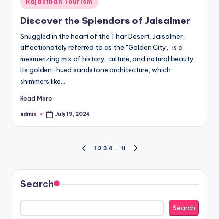
Posted
Rajasthan Tourism
in
Discover the Splendors of Jaisalmer
Snuggled in the heart of the Thar Desert, Jaisalmer,
affectionately referred to as the "Golden City," is a
mesmerizing mix of history, culture, and natural beauty.
Its golden-hued sandstone architecture, which
shimmers like…
Read More
admin
July 19, 2024
Posted
by
Posts
1
2
3
4
…
11
PREVIOUS
NEXT
PAGE
PAGE
pagination
Search
Search