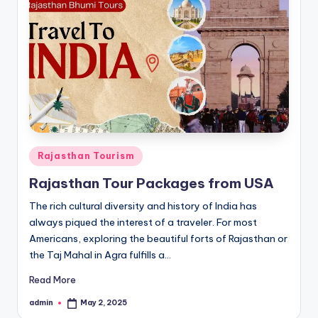
Posted
Rajasthan Tourism
in
Rajasthan Tour Packages from USA
The rich cultural diversity and history of India has
always piqued the interest of a traveler. For most
Americans, exploring the beautiful forts of Rajasthan or
the Taj Mahal in Agra fulfills a…
Read More
admin
May 2, 2025
Posted
by