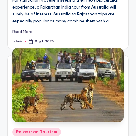
experience, a Rajasthan India tour from Australia will
surely be of interest. Australia to Rajasthan trips are
especially popular as many combine them with a…
Read More
admin
May 1, 2025
Posted
by
Posted
Rajasthan Tourism