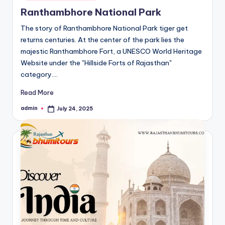
in
Ranthambhore National Park
The story of Ranthambhore National Park tiger get
returns centuries. At the center of the park lies the
majestic Ranthambhore Fort, a UNESCO World Heritage
Website under the "Hillside Forts of Rajasthan"
category.…
Read More
admin
July 24, 2025
Posted
by