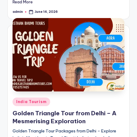
Read More
admin
June 14, 2026
Posted
by
Posted
India Tourism
in
Golden Triangle Tour from Delhi – A
Mesmerising Exploration
Golden Triangle Tour Packages from Delhi – Explore