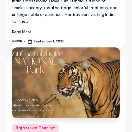
India’s Most Iconic Travel Circuit India is a land of
timeless history, royal heritage, colorful traditions, and
unforgettable experiences. For travelers visiting India
for the…
Read More
admin
September 1, 2025
Posted
by
Posted
Rajasthan Tourism