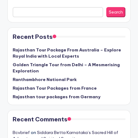
Search
Recent Posts
Rajasthan Tour Package From Australia – Explore
Royal India with Local Experts
Golden Triangle Tour from Delhi – A Mesmerising
Exploration
Ranthambhore National Park
Rajasthan Tour Packages from France
Rajasthan tour packages from Germany
Recent Comments
Bcvbrief
on
Siddara Betta Karnataka’s Sacred Hill of