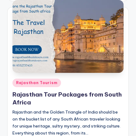
Posted
Rajasthan Tourism
in
Rajasthan Tour Packages from South
Africa
Rajasthan and the Golden Triangle of India should be
on the bucket list of any South African traveler looking
for unique heritage, sultry mystery, and striking culture.
Everything about this region, from its…