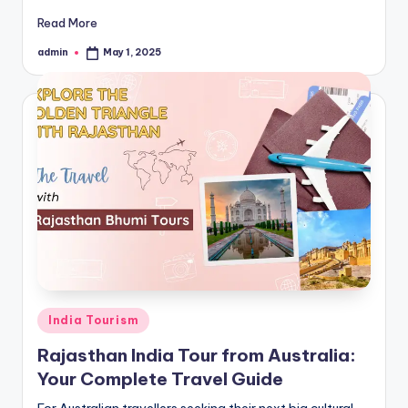
Read More
admin
May 1, 2025
Posted
by
Posted
India Tourism
in
Rajasthan India Tour from Australia:
Your Complete Travel Guide
For Australian travellers seeking their next big cultural