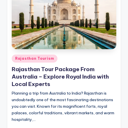
h
u
m
i
T
o
u
Posted
Rajasthan Tourism
in
r
Rajasthan Tour Package From
s
Australia – Explore Royal India with
Local Experts
Planning a trip from Australia to India? Rajasthan is
undoubtedly one of the most fascinating destinations
you can visit. Known for its magnificent forts, royal
palaces, colorful traditions, vibrant markets, and warm
hospitality,…