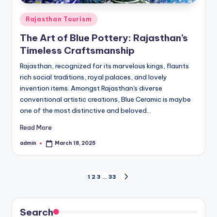
Posted
Rajasthan Tourism
in
The Art of Blue Pottery: Rajasthan’s
Timeless Craftsmanship
Rajasthan, recognized for its marvelous kings, flaunts
rich social traditions, royal palaces, and lovely
invention items. Amongst Rajasthan's diverse
conventional artistic creations, Blue Ceramic is maybe
one of the most distinctive and beloved…
Read More
admin
March 18, 2025
Posted
by
Posts
1
2
3
…
33
NEXT
PAGE
pagination
Search