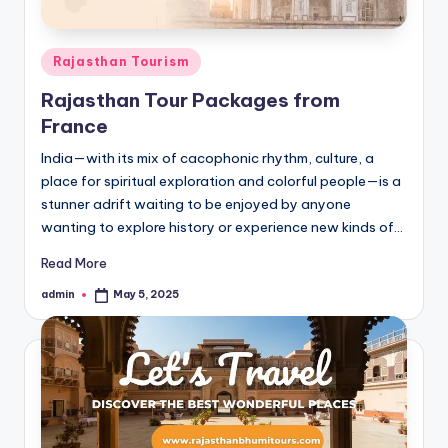
Posted
Rajasthan Tourism
in
Rajasthan Tour Packages from
France
India—with its mix of cacophonic rhythm, culture, a
place for spiritual exploration and colorful people—is a
stunner adrift waiting to be enjoyed by anyone
wanting to explore history or experience new kinds of…
Read More
admin
May 5, 2025
Posted
by