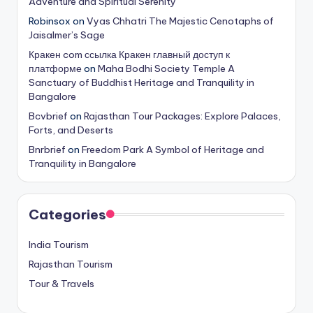
Adventure and Spiritual Serenity
Robinsox
on
Vyas Chhatri The Majestic Cenotaphs of
Jaisalmer’s Sage
Кракен com ссылка Кракен главный доступ к
платформе
on
Maha Bodhi Society Temple A
Sanctuary of Buddhist Heritage and Tranquility in
Bangalore
Bcvbrief
on
Rajasthan Tour Packages: Explore Palaces,
Forts, and Deserts
Bnrbrief
on
Freedom Park A Symbol of Heritage and
Tranquility in Bangalore
Categories
India Tourism
Rajasthan Tourism
Tour & Travels