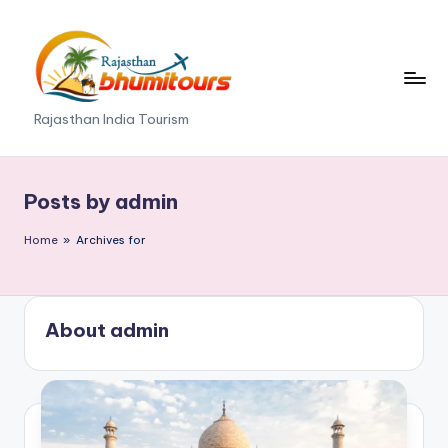
Skip
to
content
R
Rajasthan India Tourism
a
j
Posts by admin
a
Home
»
Archives for
s
t
h
About admin
a
n
B