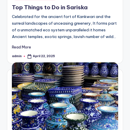
in
Top Things to Do in Sariska
Celebrated for the ancient fort of Kankwari and the
surreal landscapes of unceasing greenery, It forms part
of a unmatched eco system unparalleled it homes
Ancient temples, exotic springs, lavish number of wild…
Read More
admin
April 22, 2025
Posted
by