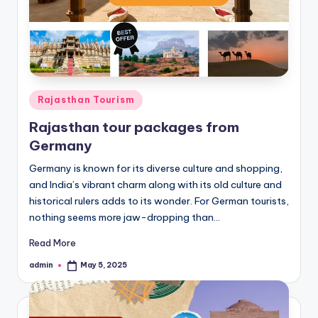
Posted
Rajasthan Tourism
in
Rajasthan tour packages from
Germany
Germany is known for its diverse culture and shopping,
and India’s vibrant charm along with its old culture and
historical rulers adds to its wonder. For German tourists,
nothing seems more jaw-dropping than…
Read More
admin
May 5, 2025
Posted
by