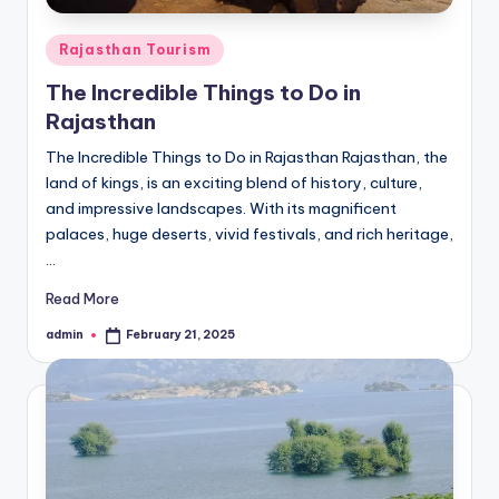
Posted
Rajasthan Tourism
in
The Incredible Things to Do in
Rajasthan
The Incredible Things to Do in Rajasthan Rajasthan, the
land of kings, is an exciting blend of history, culture,
and impressive landscapes. With its magnificent
palaces, huge deserts, vivid festivals, and rich heritage,
…
Read More
admin
February 21, 2025
Posted
by