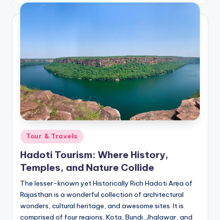
by
Posted
Tour & Travels
in
Hadoti Tourism: Where History,
Temples, and Nature Collide
The lesser-known yet Historically Rich Hadoti Area of
Rajasthan is a wonderful collection of architectural
wonders, cultural heritage, and awesome sites. It is
comprised of four regions, Kota, Bundi, Jhalawar, and