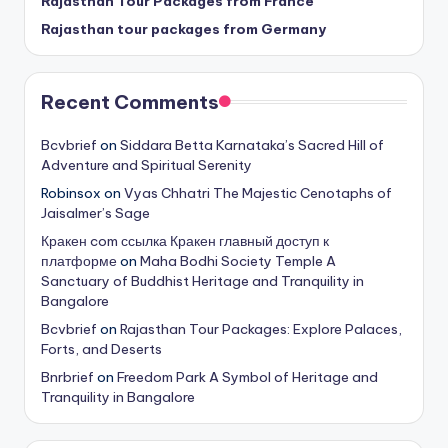
Rajasthan Tour Packages from France
Rajasthan tour packages from Germany
Recent Comments
Bcvbrief
on
Siddara Betta Karnataka’s Sacred Hill of
Adventure and Spiritual Serenity
Robinsox
on
Vyas Chhatri The Majestic Cenotaphs of
Jaisalmer’s Sage
Кракен com ссылка Кракен главный доступ к
платформе
on
Maha Bodhi Society Temple A
Sanctuary of Buddhist Heritage and Tranquility in
Bangalore
Bcvbrief
on
Rajasthan Tour Packages: Explore Palaces,
Forts, and Deserts
Bnrbrief
on
Freedom Park A Symbol of Heritage and
Tranquility in Bangalore