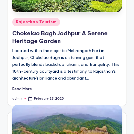
Posted
Rajasthan Tourism
in
Chokelao Bagh Jodhpur A Serene
Heritage Garden
Located within the majestic Mehrangarh Fort in
Jodhpur, Chokelao Bagh is a stunning gem that
perfectly blends backdrop, charm, and tranquility. This
18th-century courtyard is a testimony to Rajasthan's
architecture's brilliance and abundant…
Read More
admin
February 28, 2025
Posted
by