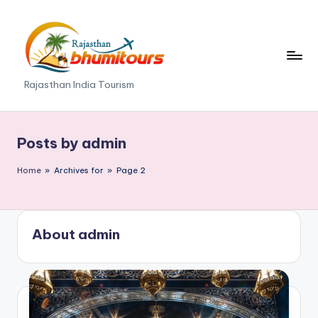
Skip
to
content
R
Rajasthan India Tourism
a
j
Posts by admin
a
Home
»
Archives for
»
Page 2
s
t
h
About admin
a
n
B