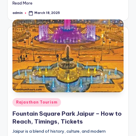
Read More
admin
March 18, 2025
Posted
by
Posted
Rajasthan Tourism
in
Fountain Square Park Jaipur – How to
Reach, Timings, Tickets
Jaipur is a blend of history, culture, and modern