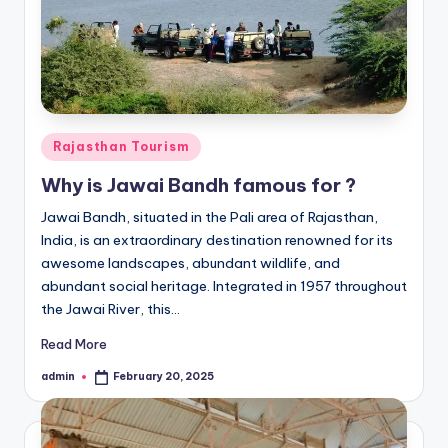
Posted
Rajasthan Tourism
in
Why is Jawai Bandh famous for ?
Jawai Bandh, situated in the Pali area of Rajasthan,
India, is an extraordinary destination renowned for its
awesome landscapes, abundant wildlife, and
abundant social heritage. Integrated in 1957 throughout
the Jawai River, this…
Read More
admin
February 20, 2025
Posted
by