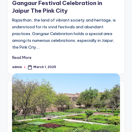
Gangaur Festival Celebration in
Jaipur The Pink City
Rajasthan, the land of vibrant society and heritage, is
understood for its vivid festivals and abundant
practices. Gangaur Celebration holds a special area
among its numerous celebrations, especially in Jaipur,
the Pink City.…
Read More
admin
March 1, 2025
Posted
by