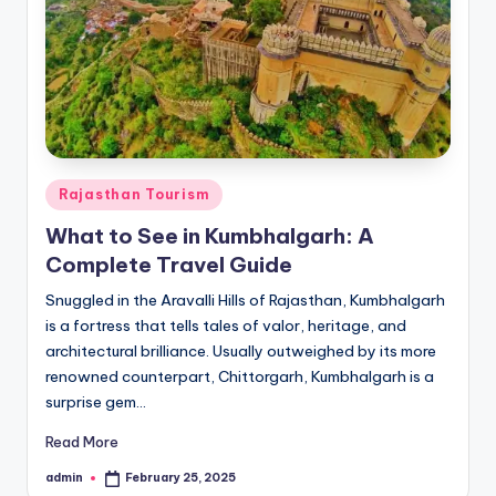
Posted
Rajasthan Tourism
in
What to See in Kumbhalgarh: A
Complete Travel Guide
Snuggled in the Aravalli Hills of Rajasthan, Kumbhalgarh
is a fortress that tells tales of valor, heritage, and
architectural brilliance. Usually outweighed by its more
renowned counterpart, Chittorgarh, Kumbhalgarh is a
surprise gem…
Read More
admin
February 25, 2025
Posted