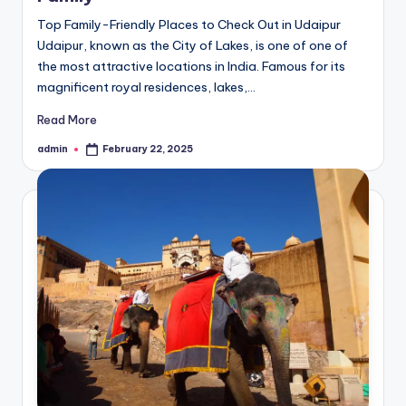
Top Family-Friendly Places to Check Out in Udaipur
Udaipur, known as the City of Lakes, is one of one of
the most attractive locations in India. Famous for its
magnificent royal residences, lakes,…
Read More
admin
February 22, 2025
Posted
by