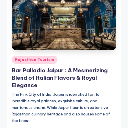
h
u
m
i
T
o
u
Posted
Rajasthan Tourism
r
in
Bar Palladio Jaipur : A Mesmerizing
s
Blend of Italian Flavors & Royal
Elegance
The Pink City of India, Jaipur is identified for its
incredible royal palaces, exquisite culture, and
meritorious charm. While Jaipur flaunts an extensive
Rajasthan culinary heritage and also houses some of
the finest…