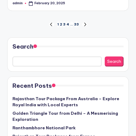
admin
February 20, 2025
Posted
by
Posts
1
2
3
4
…
33
PREVIOUS
NEXT
PAGE
PAGE
pagination
Search
Search
Recent Posts
Rajasthan Tour Package From Australia – Explore
Royal India with Local Experts
Golden Triangle Tour from Delhi – A Mesmerising
Exploration
Ranthambhore National Park