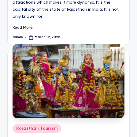
attractions which makes it more dynamic. It is the
capital city of the state of Rajasthan in India. It is not
only known for…
Read More
admin
March 12, 2025
Posted
by
Posted
Rajasthan Tourism
in