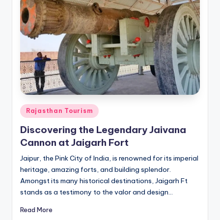
Posted
Rajasthan Tourism
in
Discovering the Legendary Jaivana
Cannon at Jaigarh Fort
Jaipur, the Pink City of India, is renowned for its imperial
heritage, amazing forts, and building splendor.
Amongst its many historical destinations, Jaigarh Ft
stands as a testimony to the valor and design…
Read More