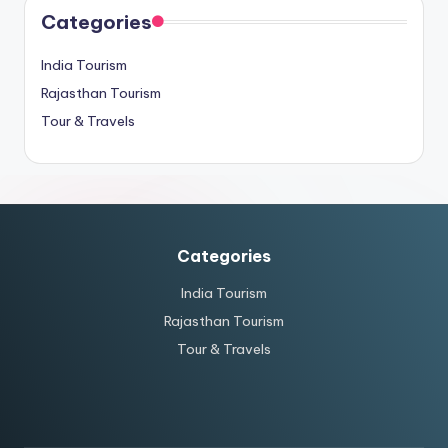
Categories
India Tourism
Rajasthan Tourism
Tour & Travels
Categories
India Tourism
Rajasthan Tourism
Tour & Travels