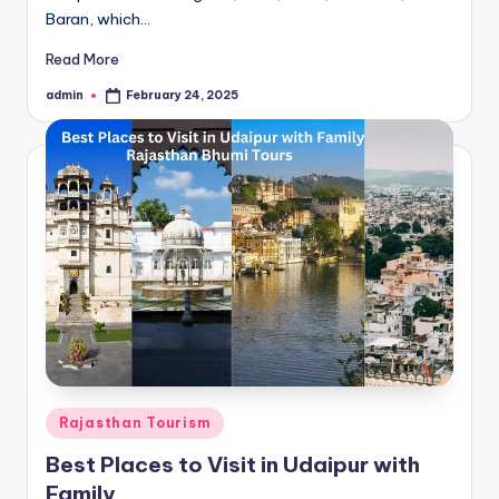
Baran, which…
Read More
admin
February 24, 2025
Posted
by
Posted
Rajasthan Tourism
in
Best Places to Visit in Udaipur with
Family