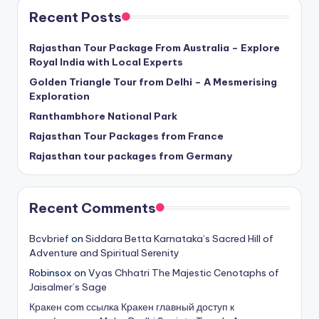
Recent Posts
Rajasthan Tour Package From Australia – Explore
Royal India with Local Experts
Golden Triangle Tour from Delhi – A Mesmerising
Exploration
Ranthambhore National Park
Rajasthan Tour Packages from France
Rajasthan tour packages from Germany
Recent Comments
Bcvbrief
on
Siddara Betta Karnataka’s Sacred Hill of
Adventure and Spiritual Serenity
Robinsox
on
Vyas Chhatri The Majestic Cenotaphs of
Jaisalmer’s Sage
Кракен com ссылка Кракен главный доступ к