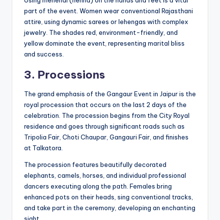
part of the event. Women wear conventional Rajasthani
attire, using dynamic sarees or lehengas with complex
jewelry. The shades red, environment-friendly, and
yellow dominate the event, representing marital bliss
and success.
3. Processions
The grand emphasis of the Gangaur Event in Jaipur is the
royal procession that occurs on the last 2 days of the
celebration. The procession begins from the City Royal
residence and goes through significant roads such as
Tripolia Fair, Choti Chaupar, Gangauri Fair, and finishes
at Talkatora.
The procession features beautifully decorated
elephants, camels, horses, and individual professional
dancers executing along the path. Females bring
enhanced pots on their heads, sing conventional tracks,
and take part in the ceremony, developing an enchanting
sight.