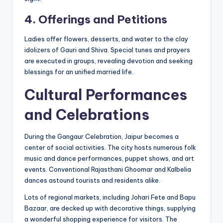
4. Offerings and Petitions
Ladies offer flowers, desserts, and water to the clay
idolizers of Gauri and Shiva. Special tunes and prayers
are executed in groups, revealing devotion and seeking
blessings for an unified married life.
Cultural Performances
and Celebrations
During the Gangaur Celebration, Jaipur becomes a
center of social activities. The city hosts numerous folk
music and dance performances, puppet shows, and art
events. Conventional Rajasthani Ghoomar and Kalbelia
dances astound tourists and residents alike.
Lots of regional markets, including Johari Fete and Bapu
Bazaar, are decked up with decorative things, supplying
a wonderful shopping experience for visitors. The