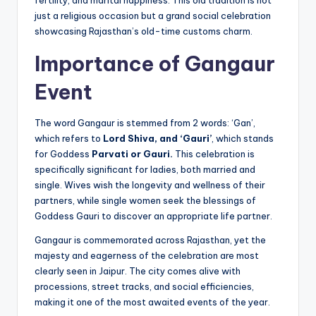
just a religious occasion but a grand social celebration
showcasing Rajasthan’s old-time customs charm.
Importance of Gangaur
Event
The word Gangaur is stemmed from 2 words: ‘Gan’,
which refers to
Lord Shiva, and ‘Gauri’
, which stands
for Goddess
Parvati or Gauri.
This celebration is
specifically significant for ladies, both married and
single. Wives wish the longevity and wellness of their
partners, while single women seek the blessings of
Goddess Gauri to discover an appropriate life partner.
Gangaur is commemorated across Rajasthan, yet the
majesty and eagerness of the celebration are most
clearly seen in Jaipur. The city comes alive with
processions, street tracks, and social efficiencies,
making it one of the most awaited events of the year.