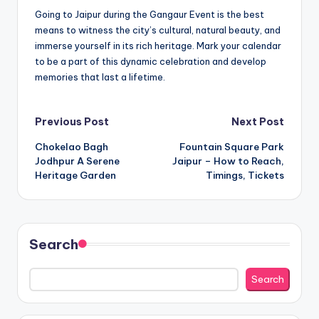
Going to Jaipur during the Gangaur Event is the best
means to witness the city’s cultural, natural beauty, and
immerse yourself in its rich heritage. Mark your calendar
to be a part of this dynamic celebration and develop
memories that last a lifetime.
Post
Previous Post
Next Post
Chokelao Bagh
Fountain Square Park
navigation
Jodhpur A Serene
Jaipur – How to Reach,
Heritage Garden
Timings, Tickets
Search
Search