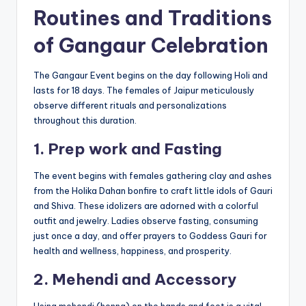
Routines and Traditions
of Gangaur Celebration
The Gangaur Event begins on the day following Holi and
lasts for 18 days. The females of Jaipur meticulously
observe different rituals and personalizations
throughout this duration.
1. Prep work and Fasting
The event begins with females gathering clay and ashes
from the Holika Dahan bonfire to craft little idols of Gauri
and Shiva. These idolizers are adorned with a colorful
outfit and jewelry. Ladies observe fasting, consuming
just once a day, and offer prayers to Goddess Gauri for
health and wellness, happiness, and prosperity.
2. Mehendi and Accessory
Using mehendi (henna) on the hands and feet is a vital