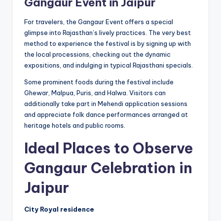
Gangaur Event in Jaipur
For travelers, the Gangaur Event offers a special
glimpse into Rajasthan’s lively practices. The very best
method to experience the festival is by signing up with
the local processions, checking out the dynamic
expositions, and indulging in typical Rajasthani specials.
Some prominent foods during the festival include
Ghewar, Malpua, Puris, and Halwa. Visitors can
additionally take part in Mehendi application sessions
and appreciate folk dance performances arranged at
heritage hotels and public rooms.
Ideal Places to Observe
Gangaur Celebration in
Jaipur
City Royal residence