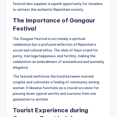
festival also supplies a superb opportunity for travelers
to witness the authentic Rajasthani society.
The Importance of
Gangaur
Festival
The Gangaur Festival is not merely a spiritual
celebration but a profound reflection of Rajasthan’s
social and cultural ethos. The idols of Gauri stand for
purity, marriage happiness, and fertility, making the
celebration an embodiment of womanhood and womanly
elegance.
The festival reinforces the bond between married
couples and cultivates a feeling of community among
women. It likewise functions as a crucial occasion for
passing down typical worths and customs from one
generation to another.
Tourist Experience during