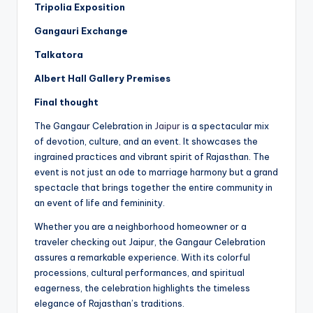
Tripolia Exposition
Gangauri Exchange
Talkatora
Albert Hall Gallery Premises
Final thought
The Gangaur Celebration in
Jaipur
is a spectacular mix
of devotion, culture, and an event. It showcases the
ingrained practices and vibrant spirit of Rajasthan. The
event is not just an ode to marriage harmony but a grand
spectacle that brings together the entire community in
an event of life and femininity.
Whether you are a neighborhood homeowner or a
traveler checking out Jaipur, the Gangaur Celebration
assures a remarkable experience. With its colorful
processions, cultural performances, and spiritual
eagerness, the celebration highlights the timeless
elegance of Rajasthan’s traditions.