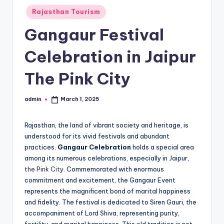
h
Posted
Rajasthan Tourism
u
in
Gangaur Festival
m
i
Celebration in Jaipur
T
The Pink City
o
u
admin
March 1, 2025
Posted
by
r
Rajasthan, the land of vibrant society and heritage, is
s
understood for its vivid festivals and abundant
practices.
Gangaur Celebration
holds a special area
among its numerous celebrations, especially in Jaipur,
the Pink City
. Commemorated with enormous
commitment and excitement, the Gangaur Event
represents the magnificent bond of marital happiness
and fidelity. The festival is dedicated to Siren Gauri, the
accompaniment of Lord Shiva, representing purity,
fertility, and marital happiness. This old tradition is not