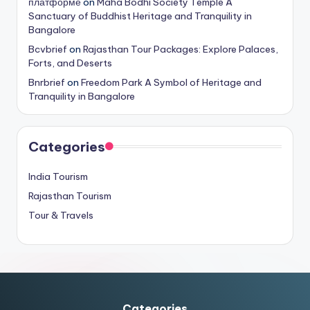
платформе
on
Maha Bodhi Society Temple A
Sanctuary of Buddhist Heritage and Tranquility in
Bangalore
Bcvbrief
on
Rajasthan Tour Packages: Explore Palaces,
Forts, and Deserts
Bnrbrief
on
Freedom Park A Symbol of Heritage and
Tranquility in Bangalore
Categories
India Tourism
Rajasthan Tourism
Tour & Travels
Categories