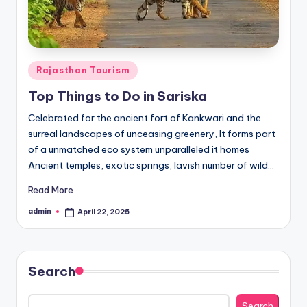
h
u
m
i
Posted
Rajasthan Tourism
in
T
Top Things to Do in Sariska
o
Celebrated for the ancient fort of Kankwari and the
u
surreal landscapes of unceasing greenery, It forms part
of a unmatched eco system unparalleled it homes
r
Ancient temples, exotic springs, lavish number of wild…
s
Read More
admin
April 22, 2025
Posted
by
Search
Search