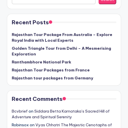
Recent Posts
Rajasthan Tour Package From Australia – Explore
Royal India with Local Experts
Golden Triangle Tour from Delhi – A Mesmerising
Exploration
Ranthambhore National Park
Rajasthan Tour Packages from France
Rajasthan tour packages from Germany
Recent Comments
Bcvbrief
on
Siddara Betta Karnataka’s Sacred Hill of
Adventure and Spiritual Serenity
Robinsox
on
Vyas Chhatri The Majestic Cenotaphs of