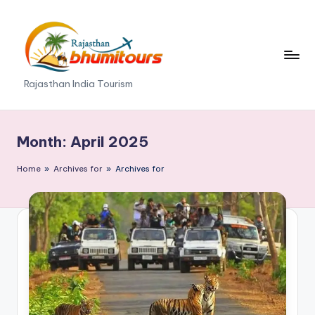
Skip
to
content
R
Rajasthan India Tourism
a
j
Month:
April 2025
a
Home
»
Archives for
»
Archives for
s
t
h
a
n
B