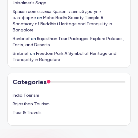
Jaisalmer’s Sage
Кракен com ссылка Кракен главный доступ к
платформе
on
Maha Bodhi Society Temple A
Sanctuary of Buddhist Heritage and Tranquility in
Bangalore
Bcvbrief
on
Rajasthan Tour Packages: Explore Palaces,
Forts, and Deserts
Bnrbrief
on
Freedom Park A Symbol of Heritage and
Tranquility in Bangalore
Categories
India Tourism
Rajasthan Tourism
Tour & Travels