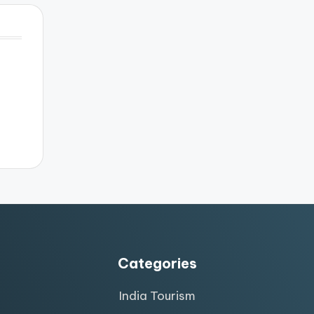
Categories
India Tourism