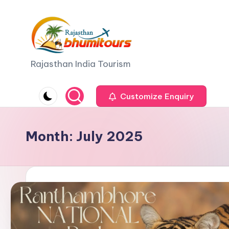
Skip
to
content
R
Rajasthan India Tourism
a
Customize Enquiry
j
a
Month:
July 2025
s
t
h
a