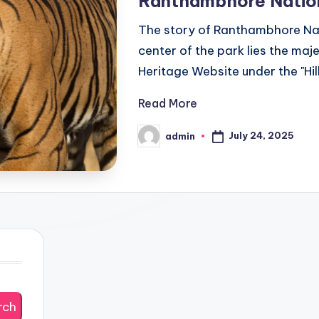
Ranthambhore Natio
The story of Ranthambhore Nati
center of the park lies the m
Heritage Website under the "Hil
Read More
July 24, 2025
admin
Posted
by
rch