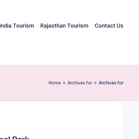
India Tourism
Rajasthan Tourism
Contact Us
Home
»
Archives for
»
Archives for