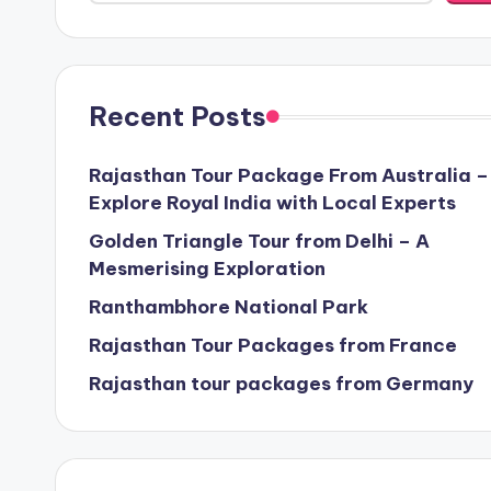
Recent Posts
Rajasthan Tour Package From Australia –
Explore Royal India with Local Experts
Golden Triangle Tour from Delhi – A
Mesmerising Exploration
Ranthambhore National Park
Rajasthan Tour Packages from France
Rajasthan tour packages from Germany