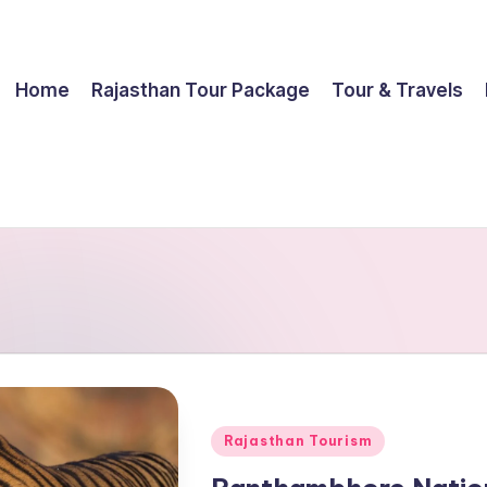
Home
Rajasthan Tour Package
Tour & Travels
Posted
Rajasthan Tourism
in