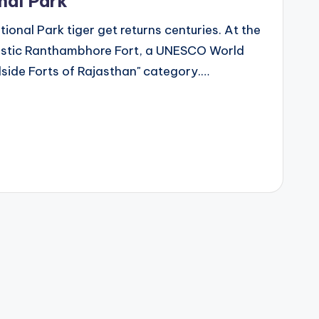
nal Park
onal Park tiger get returns centuries. At the
ajestic Ranthambhore Fort, a UNESCO World
lside Forts of Rajasthan" category.…