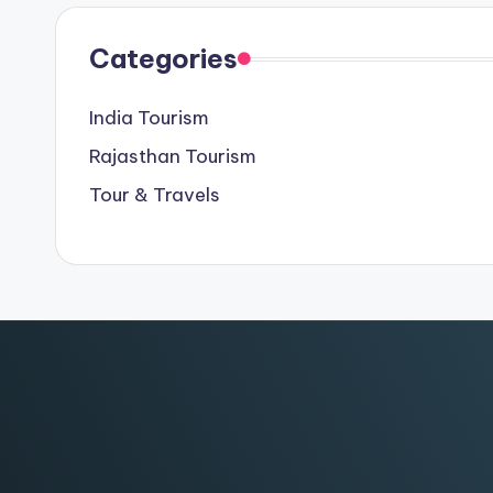
Categories
India Tourism
Rajasthan Tourism
Tour & Travels