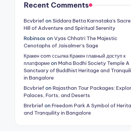
Recent Comments
Bcvbrief
on
Siddara Betta Karnataka’s Sacr
Hill of Adventure and Spiritual Serenity
Robinsox
on
Vyas Chhatri The Majestic
Cenotaphs of Jaisalmer’s Sage
Кракен com ссылка Кракен главный доступ к
платформе
on
Maha Bodhi Society Temple A
Sanctuary of Buddhist Heritage and Tranquil
in Bangalore
Bcvbrief
on
Rajasthan Tour Packages: Explo
Palaces, Forts, and Deserts
Bnrbrief
on
Freedom Park A Symbol of Herit
and Tranquility in Bangalore