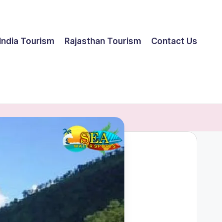
India Tourism
Rajasthan Tourism
Contact Us