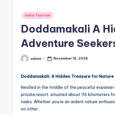
Posted
India Tourism
in
Doddamakali A Hi
Adventure Seeker
November 16, 2024
admin
Posted
by
Doddamakali: A Hidden Treasure for Nature
Nestled in the middle of the peaceful expanse 
private resort, situated about 115 kilometers f
tasks. Whether you’re an ardent nature enthusi
no other.