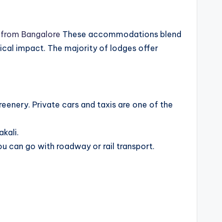
 from Bangalore
These accommodations blend
ical impact. The majority of lodges offer
eenery. Private cars and taxis are one of the
kali.
u can go with roadway or rail transport.