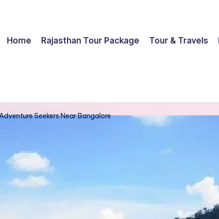
Home
Rajasthan Tour Package
Tour & Travels
Adventure Seekers Near Bangalore