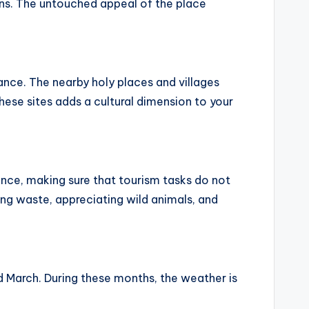
lens. The untouched appeal of the place
ance. The nearby holy places and villages
these sites adds a cultural dimension to your
ance, making sure that tourism tasks do not
ing waste, appreciating wild animals, and
 March. During these months, the weather is