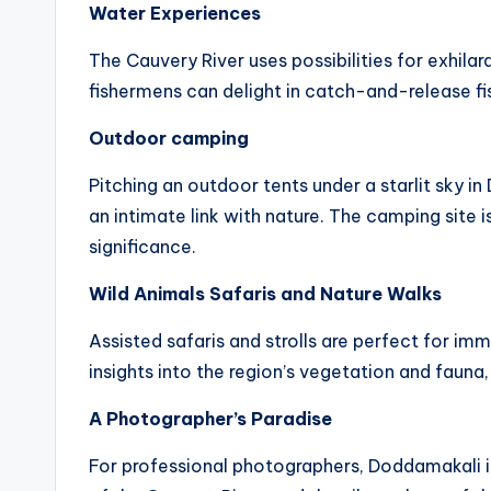
Water Experiences
The Cauvery River uses possibilities for exhilar
fishermens can delight in catch-and-release fis
Outdoor camping
Pitching an outdoor tents under a starlit sky 
an intimate link with nature. The camping site i
significance.
Wild Animals Safaris and Nature Walks
Assisted safaris and strolls are perfect for 
insights into the region’s vegetation and faun
A Photographer’s Paradise
For professional photographers, Doddamakali is 