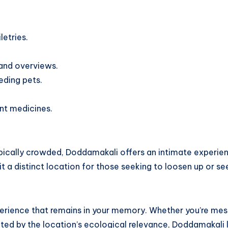
etries.
 and overviews.
eding pets.
nt medicines.
typically crowded, Doddamakali offers an intimate experie
 it a distinct location for those seeking to loosen up or se
experience that remains in your memory. Whether you’re me
ocated by the location’s ecological relevance, Doddamakali