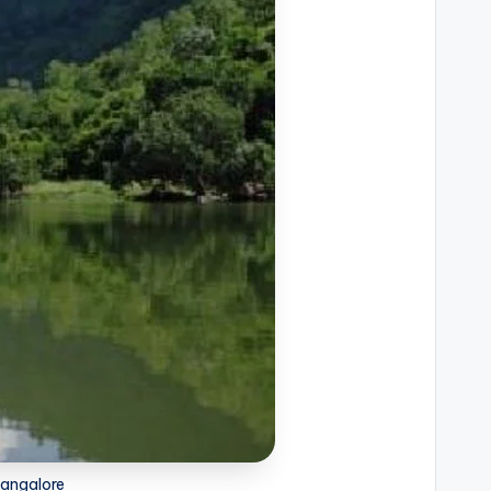
Bangalore