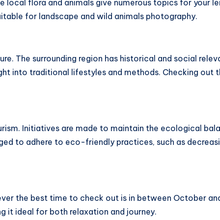
he local flora and animals give numerous topics for your 
suitable for landscape and wild animals photography.
re. The surrounding region has historical and social relev
ght into traditional lifestyles and methods. Checking out 
rism. Initiatives are made to maintain the ecological bal
raged to adhere to eco-friendly practices, such as decreas
ver the best time to check out is in between October and
g it ideal for both relaxation and journey.