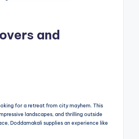
overs and
looking for a retreat from city mayhem. This
mpressive landscapes, and thrilling outside
ace, Doddamakali supplies an experience like