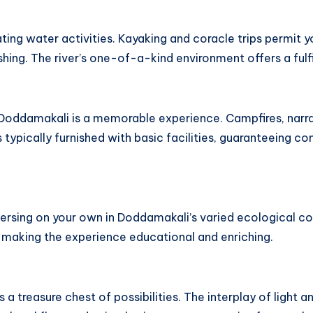
ating water activities. Kayaking and coracle trips permit y
hing. The river’s one-of-a-kind environment offers a fulfi
in Doddamakali is a memorable experience. Campfires, narra
s typically furnished with basic facilities, guaranteeing c
immersing on your own in Doddamakali’s varied ecological
a, making the experience educational and enriching.
a treasure chest of possibilities. The interplay of light 