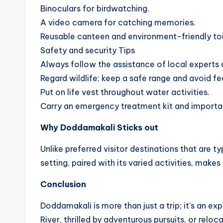
Binoculars for birdwatching.
A video camera for catching memories.
Reusable canteen and environment-friendly toil
Safety and security Tips
Always follow the assistance of local experts
Regard wildlife; keep a safe range and avoid fe
Put on life vest throughout water activities.
Carry an emergency treatment kit and importa
Why Doddamakali Sticks out
Unlike preferred visitor destinations that are 
setting, paired with its varied activities, makes
Conclusion
Doddamakali is more than just a trip; it’s an 
River, thrilled by adventurous pursuits, or rel