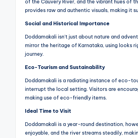
of the Cauvery River, and the vibrant hues of t
provides raw and authentic visuals, making it 
Social and Historical Importance
Doddamakali isn’t just about nature and adventu
mirror the heritage of Karnataka, using looks ri
journey.
Eco-Tourism and Sustainability
Doddamakali is a radiating instance of eco-tou
interrupt the local setting. Visitors are encou
making use of eco-friendly items.
Ideal Time to Visit
Doddamakali is a year-round destination, howe
enjoyable, and the river streams steadily, makin