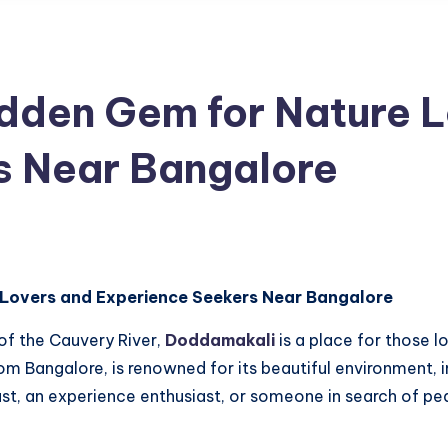
dden Gem for Nature L
s Near Bangalore
 Lovers and Experience Seekers Near Bangalore
of the Cauvery River,
Doddamakali
is a place for those 
rom Bangalore, is renowned for its beautiful environment, i
ast, an experience enthusiast, or someone in search of pe