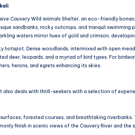
kali
ve Cauvery Wild animals Shelter, an eco-friendly bonanz
resque sandbanks, rocky outcrops, and tranquil swimming p
rkling waters mirror hues of gold and crimson, developin
ity hotspot. Dense woodlands, intermixed with open meado
ed deer, leopards, and a myriad of bird types. For birdwa
hers, herons, and egrets enhancing its skies.
, it also deals with thrill-seekers with a selection of experi
surfaces, forested courses, and breathtaking riverbanks. 
monly finish in scenic views of the Cauvery River and the s