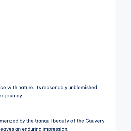
nce with nature. Its reasonably unblemished
ek journey.
smerized by the tranquil beauty of the Cauvery
 leaves an enduring impression.