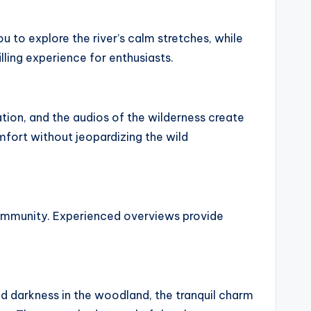
ou to explore the river’s calm stretches, while
lling experience for enthusiasts.
tion, and the audios of the wilderness create
omfort without jeopardizing the wild
 community. Experienced overviews provide
and darkness in the woodland, the tranquil charm