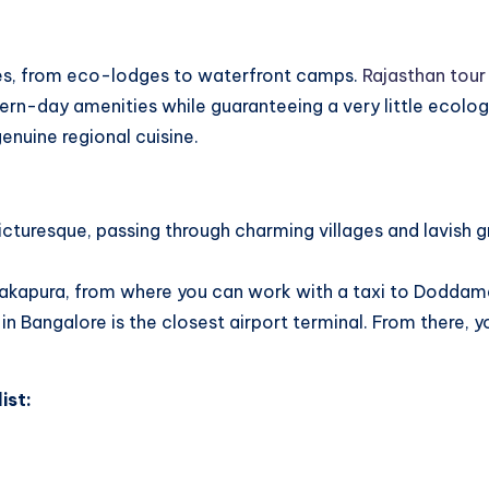
ces, from eco-lodges to waterfront camps.
Rajasthan tour
rn-day amenities while guaranteeing a very little ecolog
enuine regional cuisine.
cturesque, passing through charming villages and lavish gr
anakapura, from where you can work with a taxi to Doddama
Bangalore is the closest airport terminal. From there, yo
ist: