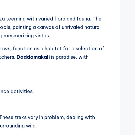
a teeming with varied flora and fauna. The
ools, painting a canvas of unrivaled natural
g mesmerizing vistas.
ws, function as a habitat for a selection of
tchers,
Doddamakali
is paradise, with
ence activities:
These treks vary in problem, dealing with
urrounding wild.