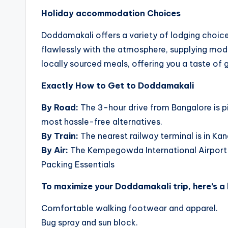
Holiday accommodation Choices
Doddamakali offers a variety of lodging choi
flawlessly with the atmosphere, supplying mode
locally sourced meals, offering you a taste of g
Exactly How to Get to Doddamakali
By Road:
The 3-hour drive from Bangalore is pi
most hassle-free alternatives.
By Train:
The nearest railway terminal is in K
By Air:
The Kempegowda International Airport in 
Packing Essentials
To maximize your Doddamakali trip, here’s a l
Comfortable walking footwear and apparel.
Bug spray and sun block.