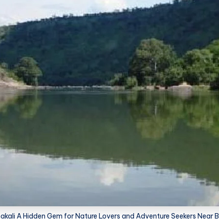
ali A Hidden Gem for Nature Lovers and Adventure Seekers Near 