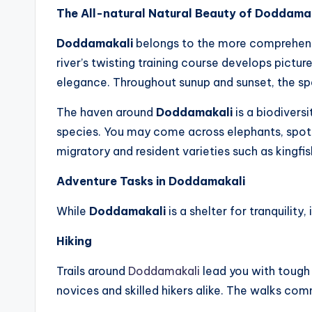
The All-natural Natural Beauty of Doddama
Doddamakali
belongs to the more comprehensi
river’s twisting training course develops pictu
elegance. Throughout sunup and sunset, the spa
The haven around
Doddamakali
is a biodivers
species. You may come across elephants, spott
migratory and resident varieties such as kingfis
Adventure Tasks in Doddamakali
While
Doddamakali
is a shelter for tranquility
Hiking
Trails around
Doddamakali
lead you with tough 
novices and skilled hikers alike. The walks com