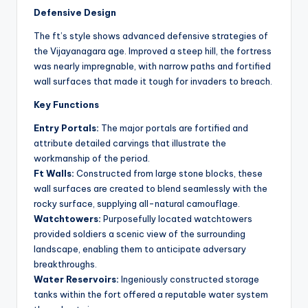
Defensive Design
The ft’s style shows advanced defensive strategies of
the Vijayanagara age. Improved a steep hill, the fortress
was nearly impregnable, with narrow paths and fortified
wall surfaces that made it tough for invaders to breach.
Key Functions
Entry Portals:
The major portals are fortified and
attribute detailed carvings that illustrate the
workmanship of the period.
Ft Walls:
Constructed from large stone blocks, these
wall surfaces are created to blend seamlessly with the
rocky surface, supplying all-natural camouflage.
Watchtowers:
Purposefully located watchtowers
provided soldiers a scenic view of the surrounding
landscape, enabling them to anticipate adversary
breakthroughs.
Water Reservoirs:
Ingeniously constructed storage
tanks within the fort offered a reputable water system