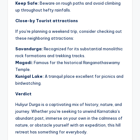
Keep Safe:
Beware on rough paths and avoid climbing
up throughout hefty rainfalls.
Close-by Tourist attractions
If you’re planning a weekend trip, consider checking out
these neighboring attractions:
Savandurga:
Recognized for its substantial monolithic
rock formations and trekking tracks.
Magadi:
Famous for the historical Ranganathaswamy
Temple.
Kunigal Lake:
A tranquil place excellent for picnics and
birdwatching.
Verdict
Huliyur Durga is a captivating mix of history, nature, and
journey. Whether you’re seeking to unwind Karnataka’s
abundant past, immerse on your own in the calmness of
nature, or obstacle yourself with an expedition, this hill
retreat has something for everybody.