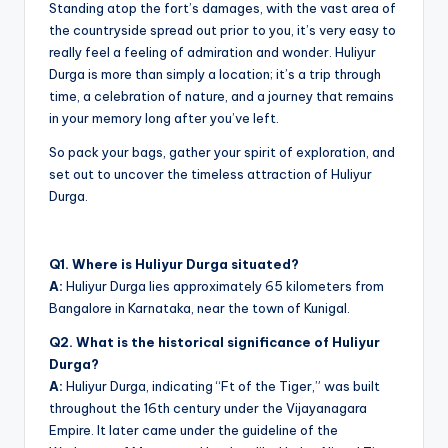
Standing atop the fort’s damages, with the vast area of
the countryside spread out prior to you, it’s very easy to
really feel a feeling of admiration and wonder. Huliyur
Durga is more than simply a location; it’s a trip through
time, a celebration of nature, and a journey that remains
in your memory long after you’ve left.
So pack your bags, gather your spirit of exploration, and
set out to uncover the timeless attraction of Huliyur
Durga.
Q1. Where is Huliyur Durga situated?
A:
Huliyur Durga lies approximately 65 kilometers from
Bangalore in Karnataka, near the town of Kunigal.
Q2. What is the historical significance of Huliyur
Durga?
A:
Huliyur Durga, indicating “Ft of the Tiger,” was built
throughout the 16th century under the Vijayanagara
Empire. It later came under the guideline of the