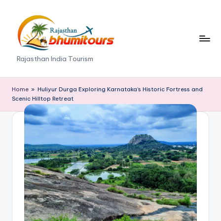
Skip
to
content
R
Rajasthan India Tourism
a
j
Home
»
Huliyur Durga Exploring Karnataka’s Historic Fortress and
Scenic Hilltop Retreat
a
s
t
h
a
n
B