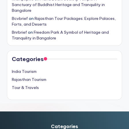
Sanctuary of Buddhist Heritage and Tranquility in
Bangalore
Bcvbrief
on
Rajasthan Tour Packages: Explore Palaces,
Forts, and Deserts
Bnrbrief
on
Freedom Park A Symbol of Heritage and
Tranquility in Bangalore
Categories
India Tourism
Rajasthan Tourism
Tour & Travels
Categories