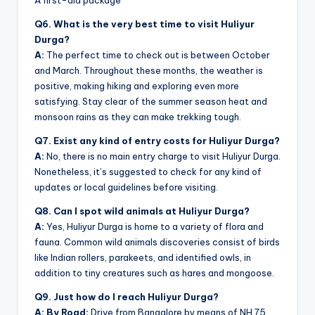
A first-aid package
Q6. What is the very best time to visit Huliyur
Durga?
A:
The perfect time to check out is between October
and March. Throughout these months, the weather is
positive, making hiking and exploring even more
satisfying. Stay clear of the summer season heat and
monsoon rains as they can make trekking tough.
Q7. Exist any kind of entry costs for Huliyur Durga?
A:
No, there is no main entry charge to visit Huliyur Durga.
Nonetheless, it’s suggested to check for any kind of
updates or local guidelines before visiting.
Q8. Can I spot wild animals at Huliyur Durga?
A:
Yes, Huliyur Durga is home to a variety of flora and
fauna. Common wild animals discoveries consist of birds
like Indian rollers, parakeets, and identified owls, in
addition to tiny creatures such as hares and mongoose.
Q9. Just how do I reach Huliyur Durga?
A: By Road:
Drive from Bangalore by means of NH 75,