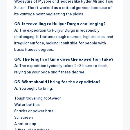
Wodeyars of Mysore and leaders like Hyder Ali and Tipu
Sultan. The ft worked as a critical garrison because of
its vantage point neglecting the plains.
Q3. Is travelling to Huliyur Durga challenging?
A:
The expedition to Huliyur Durga is reasonably
challenging. It features rough courses, high inclines, and
irregular surface, making it suitable for people with
basic fitness degrees.
Q4. The length of time does the expedition take?
A:
The expedition typically takes 2-3 hours to finish,
relying on your pace and fitness degree.
Q5. What should I bring for the expedition?
A:
You ought to bring:
Tough travelling footwear
Water bottles
Snacks or power bars
Sunscreen
A hat or cap