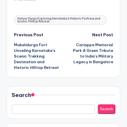
Tags:
Huliyur Durga Exploring Karnataka’s Historic Fortress and
Scenic Hilltop Retreat
Post
Previous Post
Next Post
Makalidurga Fort
Cariappa Memorial
navigation
Unveiling Karnataka’s
Park A Green Tribute
Scenic Trekking
to India’s Military
Destination and
Legacy in Bangalore
Historic Hilltop Retreat
Search
Search