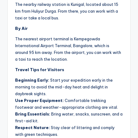
The nearby railway station is Kunigal, located about 15
km from Huliyur Durga. From there, you can work with a
taxi or take a local bus.
By Air
The nearest airport terminal is Kempegowda
International Airport Terminal, Bangalore, which is
around 95 km away. From the airport, you can work with
a taxi to reach the location.
Travel Tips for Visitors
Beginning Early:
Start your expedition early in the
morning to avoid the mid-day heat and delight in
daybreak sights.
Use Proper Equipment:
Comfortable trekking
footwear and weather-appropriate clothing are vital.
Bring Essentials:
Bring water, snacks, sunscreen, and a
first-aid kit.
Respect Nature:
Stay clear of littering and comply
with green techniques.