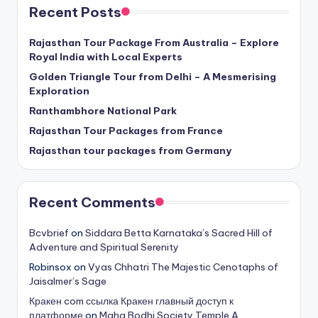
Recent Posts
Rajasthan Tour Package From Australia – Explore
Royal India with Local Experts
Golden Triangle Tour from Delhi – A Mesmerising
Exploration
Ranthambhore National Park
Rajasthan Tour Packages from France
Rajasthan tour packages from Germany
Recent Comments
Bcvbrief
on
Siddara Betta Karnataka’s Sacred Hill of
Adventure and Spiritual Serenity
Robinsox
on
Vyas Chhatri The Majestic Cenotaphs of
Jaisalmer’s Sage
Кракен com ссылка Кракен главный доступ к
платформе
on
Maha Bodhi Society Temple A