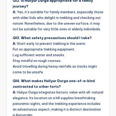
Q12. Is Huliyur Durga appropriate for a family
journey?
A:
Yes, it’s suitable for family members, especially those
with older kids who delight in trekking and checking out
nature. Nonetheless, due to the uneven surface, it may
not be suitable for very little ones or elderly individuals.
Q13. What safety precautions should I take?
A:
Start early to prevent trekking in the warm.
Put on appropriate trekking equipment.
Lug sufficient water and snacks.
Stay mindful on rough courses.
Avoid travelling during heavy rainfalls as tracks might
come to be unsafe.
Q14. What makes Huliyur Durga one-of-a-kind
contrasted to other forts?
A:
Huliyur Durga integrates historic value with all-natural
elegance. Its location on a hill supplies breathtaking
panoramic sights, and the trekking experience includes
an adventurous aspect, making it a distinct destination
in Karnataka.