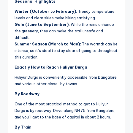
Seasonal Highlights
Winter (October to February):
Trendy temperature
levels and clear skies make hiking satisfying.
Gale (June to September):
While the rains enhance
the greenery, they can make the trail unsafe and
difficult.
Summer Season (March to May):
The warmth can be
intense, so it’s ideal to stay clear of going to throughout
this duration.
Exactly How to Reach Huliyur Durga
Huliyur Durga is conveniently accessible from Bangalore
and various other close-by towns.
By Roadway
One of the most practical method to get to Huliyur
Durga is by roadway. Drive along NH 75 from Bangalore,
and you’ll get to the base of capital in about 2 hours.
By Train