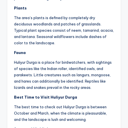
Plants
The area’s plants is defined by completely dry
deciduous woodlands and patches of grasslands.
Typical plant species consist of neem, tamarind, acacia,
and lantana. Seasonal wildflowers include dashes of
color to the landscape.
Fauna
Huliyur Durga is a place for birdwatchers, with sightings
of species like the Indian roller, identified owls, and
parakeets. Little creatures such as langurs, mongoose,
and hares can additionally be identified. Reptiles like
lizards and snakes prevail in the rocky areas.
Best Time to Visit Huliyur Durga
The best time to check out Huliyur Durga is between
October and March, when the climate is pleasurable,
and the landscape is lush and welcoming.