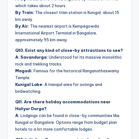
which takes about 2 hours.
By Train:
The closest train station is Kunigal, about 15
km away.
By Air:
The nearest airport is Kempegowda
International Airport Terminal in Bangalore,
approximately 95 km away.
Q10. Exist any kind of close-by attractions to see?
A: Savandurga:
Understood for its massive monolithic
rock and trekking tracks.
Magadi:
Famous for the historical Ranganathaswamy
Temple.
Kunigal Lake:
A tranquil area for outings and
birdwatching.
Q11. Are there holiday accommodations near
Huliyur Durga?
A:
Lodgings can be found in close-by communities like
Kunigal or Bangalore. Options range from budget plan
hotels to a lot more comfortable lodges.