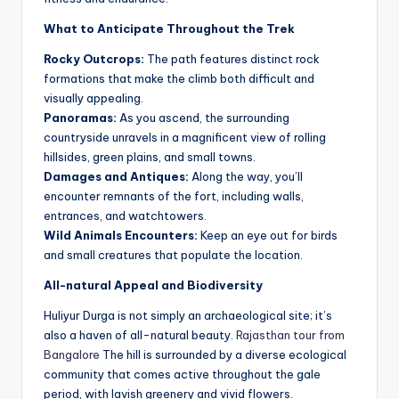
What to Anticipate Throughout the Trek
Rocky Outcrops:
The path features distinct rock
formations that make the climb both difficult and
visually appealing.
Panoramas:
As you ascend, the surrounding
countryside unravels in a magnificent view of rolling
hillsides, green plains, and small towns.
Damages and Antiques:
Along the way, you’ll
encounter remnants of the fort, including walls,
entrances, and watchtowers.
Wild Animals Encounters:
Keep an eye out for birds
and small creatures that populate the location.
All-natural Appeal and Biodiversity
Huliyur Durga is not simply an archaeological site; it’s
also a haven of all-natural beauty.
Rajasthan tour from
Bangalore
The hill is surrounded by a diverse ecological
community that comes active throughout the gale
period, with lavish greenery and vivid flowers.