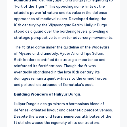
Kannada words:
Huli (tiger) and Durga (ft), equating to
“Fort of the Tiger.” This appealing name hints at the
citadel’s powerful nature and its value in the defense
approaches of medieval rulers. Developed during the
16th century by the Vijayanagara Realm, Huliyur Durga
stood as a guard over the bordering levels, providing a
strategic perspective to monitor adversary movements.
The ft later came under the guideline of the Wodeyars
of Mysore and, ultimately, Hyder Ali and Tipu Sultan.
Both leaders identified its strategic importance and
reinforced its fortifications. Though the ft was
eventually abandoned in the late 18th century, its
damages remain a quiet witness to the armed forces
and political disturbance of Karnataka’s past.
Building Wonders of Huliyur Durga.
Huliyur Durga’s design mirrors a harmonious blend of
defense-oriented layout and aesthetic perceptiveness.
Despite the wear and tears, numerous attributes of the
ft still showcase the ingenuity of its contractors.