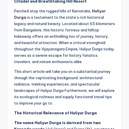
Citadel and Breathtaking Hill Resort
Perched atop the rugged hills of Karnataka,
Huliyur
Durga
is a testament to the state’s rich historical
legacy and natural beauty. Located about 65 kilometers
from Bangalore, this historic fortress and hilltop
hideaway offers an enthralling mix of journey, history,
and beautiful attraction. When a critical stronghold
throughout the Vijayanagara Empire, Huliyur Durga today
serves as a serene escape for history fanatics,
travelers, and nature enthusiasts alike.
This short article will take you on a substantial journey
through the captivating background, architectural
radiance, trekking experiences, and spectacular
landscapes of Huliyur Durga Furthermore, we will explore
its ecological richness and supply functional travel tips
to improve your go to.
The Historical Relevance of Huliyur Durga
The name Huliyur Durga is derived from two