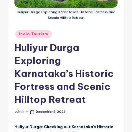
h
u
Huliyur Durga Exploring Karnataka’s Historic Fortress and
Scenic Hilltop Retreat
m
i
Posted
India Tourism
T
in
Huliyur Durga
o
Exploring
u
r
Karnataka’s Historic
s
Fortress and Scenic
Hilltop Retreat
admin
December 5, 2024
Posted
by
Huliyur Durga: Checking out Karnataka’s Historic