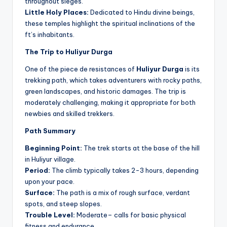
throughout sieges.
Little Holy Places:
Dedicated to Hindu divine beings,
these temples highlight the spiritual inclinations of the
ft’s inhabitants.
The Trip to Huliyur Durga
One of the piece de resistances of
Huliyur Durga
is its
trekking path, which takes adventurers with rocky paths,
green landscapes, and historic damages. The trip is
moderately challenging, making it appropriate for both
newbies and skilled trekkers.
Path Summary
Beginning Point:
The trek starts at the base of the hill
in Huliyur village.
Period:
The climb typically takes 2-3 hours, depending
upon your pace.
Surface:
The path is a mix of rough surface, verdant
spots, and steep slopes.
Trouble Level:
Moderate– calls for basic physical
fitness and endurance.