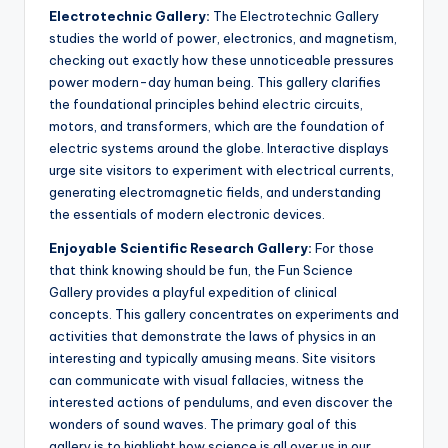
Electrotechnic Gallery:
The Electrotechnic Gallery
studies the world of power, electronics, and magnetism,
checking out exactly how these unnoticeable pressures
power modern-day human being. This gallery clarifies
the foundational principles behind electric circuits,
motors, and transformers, which are the foundation of
electric systems around the globe. Interactive displays
urge site visitors to experiment with electrical currents,
generating electromagnetic fields, and understanding
the essentials of modern electronic devices.
Enjoyable Scientific Research Gallery:
For those
that think knowing should be fun, the Fun Science
Gallery provides a playful expedition of clinical
concepts. This gallery concentrates on experiments and
activities that demonstrate the laws of physics in an
interesting and typically amusing means. Site visitors
can communicate with visual fallacies, witness the
interested actions of pendulums, and even discover the
wonders of sound waves. The primary goal of this
gallery is to highlight how science is all over us in our