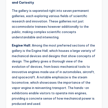
and Curiosity
The gallery is separated right into seven permanent
galleries, each exploring various fields of scientific
research and innovation. These galleries not just
accommodate trainees however additionally to the
public, making complex scientific concepts
understandable and interesting.
Engine Hall:
Among the most preferred sections of the
gallery is the Engine Hall, which houses a large variety of
mechanical devices and designs that show concepts of
design. The gallery gives a thorough view of the
evolution of devices, from basic mechanical tools to
innovative engines made use of in automobiles, aircraft,
and spacecraft. A notable emphasize is the steam
locomotive, which showcases the importance of the
vapor engine in reinventing transport. The hands-on
exhibitions enable visitors to operate mini engines,
providing a concrete sense of how mechanical power is
produced and used.