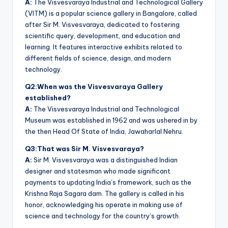
A:
The Visvesvaraya Industrial and Technological Gallery
(VITM) is a popular science gallery in Bangalore, called
after Sir M. Visvesvaraya, dedicated to fostering
scientific query, development, and education and
learning. It features interactive exhibits related to
different fields of science, design, and modern
technology.
Q2:When was the Visvesvaraya Gallery
established?
A:
The Visvesvaraya Industrial and Technological
Museum was established in 1962 and was ushered in by
the then Head Of State of India, Jawaharlal Nehru.
Q3:That was Sir M. Visvesvaraya?
A:
Sir M. Visvesvaraya was a distinguished Indian
designer and statesman who made significant
payments to updating India’s framework, such as the
Krishna Raja Sagara dam. The gallery is called in his
honor, acknowledging his operate in making use of
science and technology for the country’s growth.