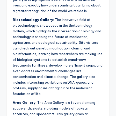
lives, and exactly how understanding it can bring about
a greater recognition of the world we reside in.
Biotechnology Gallery:
The innovative field of
biotechnology is showcased in the Biotechnology
Gallery, which highlights the intersection of biology and
technology in shaping the future of medication,
agriculture, and ecological sustainability. Site visitors
can check out genetic modification, cloning, and
bioinformatics, learning how researchers are making use
of biological systems to establish brand-new
treatments for illness, develop more efficient crops, and
even address environmental challenges like
contamination and climate change. The gallery also
includes interesting exhibitions on DNA, genes, and
proteins, supplying insight right into the molecular
foundation of life.
Area Gallery:
The Area Gallery is a favored among
space enthusiasts, including models of rockets,
satellites, and spacecraft. This gallery gives an