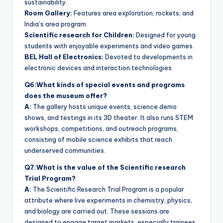
sustainability.
Room Gallery:
Features area exploration, rockets, and
India’s area program.
Scientific research for Children:
Designed for young
students with enjoyable experiments and video games.
BEL Hall of Electronics:
Devoted to developments in
electronic devices and interaction technologies.
Q6:What kinds of special events and programs
does the museum offer?
A:
The gallery hosts unique events, science demo
shows, and testings in its 3D theater. It also runs STEM
workshops, competitions, and outreach programs,
consisting of mobile science exhibits that reach
underserved communities.
Q7:What is the value of the Scientific research
Trial Program?
A:
The Scientific Research Trial Program is a popular
attribute where live experiments in chemistry, physics,
and biology are carried out. These sessions are
designed to engage target markets, especially trainees,