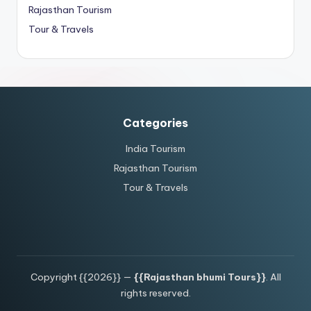
Rajasthan Tourism
Tour & Travels
Categories
India Tourism
Rajasthan Tourism
Tour & Travels
Copyright {{2026}} —
{{Rajasthan bhumi Tours}}
. All
rights reserved.