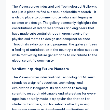
The Visvesvaraya Industrial and Technological Gallery is
not just a place to find out about scientific research– it
is also a place to commemorate India’s rich legacy in
science and design. The gallery commonly highlights the
contributions of Indian researchers and engineers that
have made substantial strides in areas ranging from
physics and maths to design and computer science.
Through its exhibitions and programs, the gallery infuses
a feeling of satisfaction in the country’s clinical success
while motivating future generations to contribute to the
global scientific community.
Verdict: Inspiring Future Pioneers
The Visvesvaraya Industrial and Technological Museum
stands as a sign of education, technology, and
exploration in Bangalore. Its dedication to making
scientific research obtainable and interesting for every
ages has actually made it a popular destination for
students, teachers, and households alike. By mixing
hands-on knowing with real-world applications of