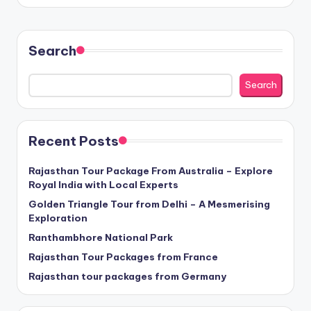
Search
Search
Recent Posts
Rajasthan Tour Package From Australia – Explore
Royal India with Local Experts
Golden Triangle Tour from Delhi – A Mesmerising
Exploration
Ranthambhore National Park
Rajasthan Tour Packages from France
Rajasthan tour packages from Germany