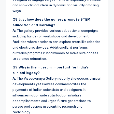
and show clinical ideas in dynamic and visually amazing
ways.
Q8:Just how does the gallery promote STEM
education and learning?
A:
The gallery provides various educational campaigns,
including hands-on workshops and development
facilities where students can explore areas like robotics
and electronic devices. Additionally, it performs
outreach programs in backwoods to make sure access
to science education.
Q9:Why is the museum important for India’s
clinical legacy?
A:
The Visvesvaraya Gallery not only showcases clinical
developments yet likewise commemorates the
payments of Indian scientists and designers. It
influences nationwide satisfaction in India’s
accomplishments and urges future generations to
pursue professions in scientific research and
technology.