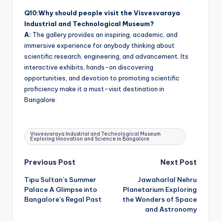
Q10:Why should people visit the Visvesvaraya
Industrial and Technological Museum?
A:
The gallery provides an inspiring, academic, and
immersive experience for anybody thinking about
scientific research, engineering, and advancement. Its
interactive exhibits, hands-on discovering
opportunities, and devotion to promoting scientific
proficiency make it a must-visit destination in
Bangalore.
Tags:
Visvesvaraya Industrial and Technological Museum
Exploring Innovation and Science in Bangalore
Post
Previous Post
Next Post
Tipu Sultan’s Summer
Jawaharlal Nehru
navigation
Palace A Glimpse into
Planetarium Exploring
Bangalore’s Regal Past
the Wonders of Space
and Astronomy