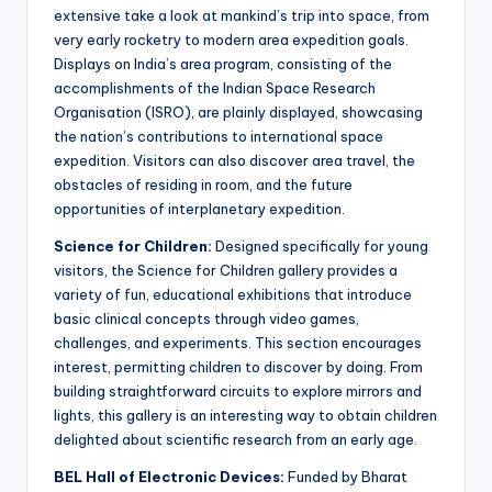
extensive take a look at mankind’s trip into space, from
very early rocketry to modern area expedition goals.
Displays on India’s area program, consisting of the
accomplishments of the Indian Space Research
Organisation (ISRO), are plainly displayed, showcasing
the nation’s contributions to international space
expedition. Visitors can also discover area travel, the
obstacles of residing in room, and the future
opportunities of interplanetary expedition.
Science for Children:
Designed specifically for young
visitors, the Science for Children gallery provides a
variety of fun, educational exhibitions that introduce
basic clinical concepts through video games,
challenges, and experiments. This section encourages
interest, permitting children to discover by doing. From
building straightforward circuits to explore mirrors and
lights, this gallery is an interesting way to obtain children
delighted about scientific research from an early age.
BEL Hall of Electronic Devices:
Funded by Bharat