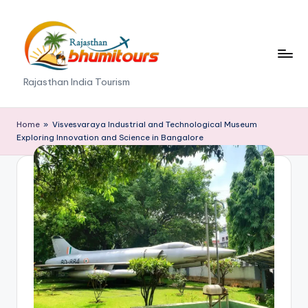
Skip
to
content
R
Rajasthan India Tourism
a
j
Home
»
Visvesvaraya Industrial and Technological Museum
Exploring Innovation and Science in Bangalore
a
s
t
h
a
n
B