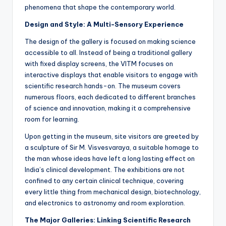
phenomena that shape the contemporary world.
Design and Style: A Multi-Sensory Experience
The design of the gallery is focused on making science
accessible to all. Instead of being a traditional gallery
with fixed display screens, the VITM focuses on
interactive displays that enable visitors to engage with
scientific research hands-on. The museum covers
numerous floors, each dedicated to different branches
of science and innovation, making it a comprehensive
room for learning.
Upon getting in the museum, site visitors are greeted by
a sculpture of Sir M. Visvesvaraya, a suitable homage to
the man whose ideas have left a long lasting effect on
India’s clinical development. The exhibitions are not
confined to any certain clinical technique, covering
every little thing from mechanical design, biotechnology,
and electronics to astronomy and room exploration.
The Major Galleries: Linking Scientific Research