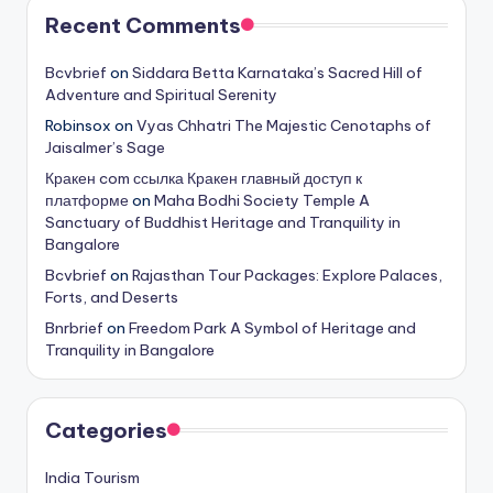
Recent Comments
Bcvbrief
on
Siddara Betta Karnataka’s Sacred Hill of
Adventure and Spiritual Serenity
Robinsox
on
Vyas Chhatri The Majestic Cenotaphs of
Jaisalmer’s Sage
Кракен com ссылка Кракен главный доступ к
платформе
on
Maha Bodhi Society Temple A
Sanctuary of Buddhist Heritage and Tranquility in
Bangalore
Bcvbrief
on
Rajasthan Tour Packages: Explore Palaces,
Forts, and Deserts
Bnrbrief
on
Freedom Park A Symbol of Heritage and
Tranquility in Bangalore
Categories
India Tourism