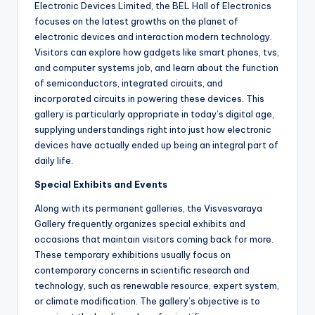
Electronic Devices Limited, the BEL Hall of Electronics
focuses on the latest growths on the planet of
electronic devices and interaction modern technology.
Visitors can explore how gadgets like smart phones, tvs,
and computer systems job, and learn about the function
of semiconductors, integrated circuits, and
incorporated circuits in powering these devices. This
gallery is particularly appropriate in today’s digital age,
supplying understandings right into just how electronic
devices have actually ended up being an integral part of
daily life.
Special Exhibits and Events
Along with its permanent galleries, the Visvesvaraya
Gallery frequently organizes special exhibits and
occasions that maintain visitors coming back for more.
These temporary exhibitions usually focus on
contemporary concerns in scientific research and
technology, such as renewable resource, expert system,
or climate modification. The gallery’s objective is to