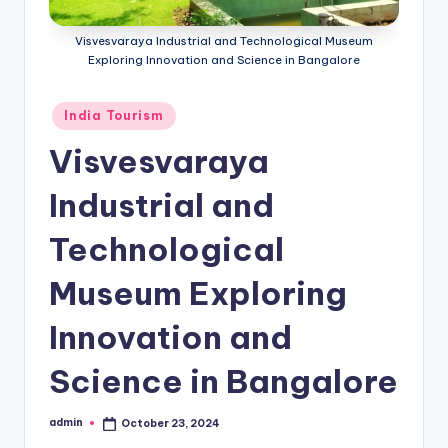
h
u
Visvesvaraya Industrial and Technological Museum
Exploring Innovation and Science in Bangalore
m
i
Posted
India Tourism
T
in
Visvesvaraya
o
Industrial and
u
r
Technological
s
Museum Exploring
Innovation and
Science in Bangalore
admin
October 23, 2024
Posted
by