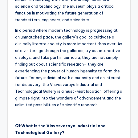
science and technology, the museum plays a critical
function in motivating the future generation of
trendsetters, engineers, and scientists.
In a period where modern technology is progressing at
an unmatched pace, the gallery’s goal to cultivate a
clinically literate society is more important than ever. As
site visitors go through the galleries, try out interactive
displays, and take part in curricula, they are not simply
finding out about scientific research– they are
experiencing the power of human ingenuity to form the
future. For any individual with a curiosity and an interest
for discovery, the Visvesvaraya Industrial and
Technological Gallery is a must-visit location, offering a
glimpse right into the wonders of advancement and the
unlimited possibilities of scientific research.
Q1:What is the Visvesvaraya Industrial and
Technological Gallery?