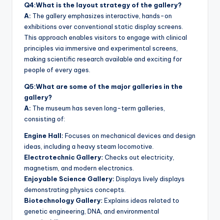
Q4:What is the layout strategy of the gallery?
A:
The gallery emphasizes interactive, hands-on
exhibitions over conventional static display screens.
This approach enables visitors to engage with clinical
principles via immersive and experimental screens,
making scientific research available and exciting for
people of every ages.
Q5:What are some of the major galleries in the
gallery?
A:
The museum has seven long-term galleries,
consisting of:
Engine Hall:
Focuses on mechanical devices and design
ideas, including a heavy steam locomotive.
Electrotechnic Gallery:
Checks out electricity,
magnetism, and modern electronics.
Enjoyable Science Gallery:
Displays lively displays
demonstrating physics concepts.
Biotechnology Gallery:
Explains ideas related to
genetic engineering, DNA, and environmental