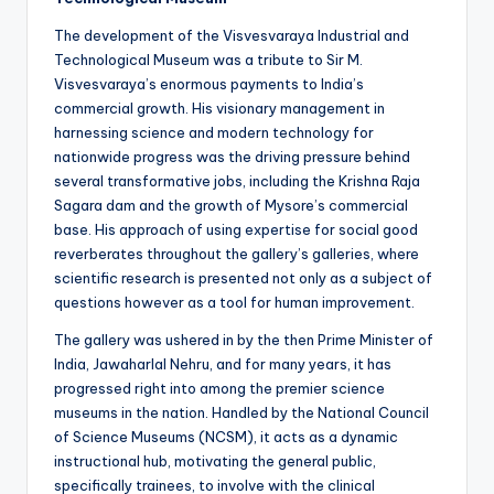
The development of the Visvesvaraya Industrial and
Technological Museum was a tribute to Sir M.
Visvesvaraya’s enormous payments to India’s
commercial growth. His visionary management in
harnessing science and modern technology for
nationwide progress was the driving pressure behind
several transformative jobs, including the Krishna Raja
Sagara dam and the growth of Mysore’s commercial
base. His approach of using expertise for social good
reverberates throughout the gallery’s galleries, where
scientific research is presented not only as a subject of
questions however as a tool for human improvement.
The gallery was ushered in by the then Prime Minister of
India, Jawaharlal Nehru, and for many years, it has
progressed right into among the premier science
museums in the nation. Handled by the National Council
of Science Museums (NCSM), it acts as a dynamic
instructional hub, motivating the general public,
specifically trainees, to involve with the clinical