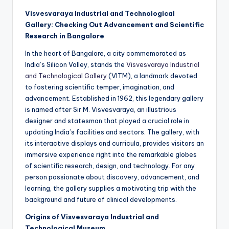
Visvesvaraya Industrial and Technological
Gallery: Checking Out Advancement and Scientific
Research in Bangalore
In the heart of Bangalore, a city commemorated as
India’s Silicon Valley, stands the
Visvesvaraya Industrial
and Technological Gallery
(VITM), a landmark devoted
to fostering scientific temper, imagination, and
advancement. Established in 1962, this legendary gallery
is named after Sir M. Visvesvaraya, an illustrious
designer and statesman that played a crucial role in
updating India’s facilities and sectors. The gallery, with
its interactive displays and curricula, provides visitors an
immersive experience right into the remarkable globes
of scientific research, design, and technology. For any
person passionate about discovery, advancement, and
learning, the gallery supplies a motivating trip with the
background and future of clinical developments.
Origins of Visvesvaraya Industrial and
Technological Museum