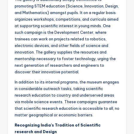
promoting STEM education (Science, Innovation, Design,
and Mathematics) amongst pupils. It on a regular basis
organizes workshops, competitions, and curricula aimed
at supporting scientific interest in young minds. One
such campaign is the Development Center, where
trainees can work on projects related to robotics,
electronic devices, and other fields of science and
innovation. The gallery supplies the resources and
mentorship necessary to foster technology, urging the
next generation of researchers and engineers to
discover their innovative potential.
In addition to its internal programs, the museum engages
in considerable outreach tasks, taking scientific
research education to country and underserved areas
via mobile science events. These campaigns guarantee
that scientific research education is accessible to all, no
matter geographical or economic barriers.
Recognizing India’s Tradition of Scientific
research and Design