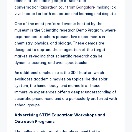
remain at the leading edge of scientific
conversation,
Rajasthan tour from Bangalore
making it a
vivid space for both education and learning and dispute.
One of the most preferred events hosted by the
museum is the Scientific research Demo Program, where
experienced teachers present live experiments in
chemistry, physics, and biology. These demos are
designed to capture the imagination of the target
market, revealing that scientific research can be
dynamic, exciting, and even spectacular.
An additional emphasize is the 3D Theater, which
evaluates academic movies on topics like the solar
system, the human body, and marine life. These
immersive experiences offer a deeper understanding of
scientific phenomena and are particularly preferred with
school groups.
Advertising STEM Education: Workshops and
Outreach Programs
The gallery is additionally deeply committed to