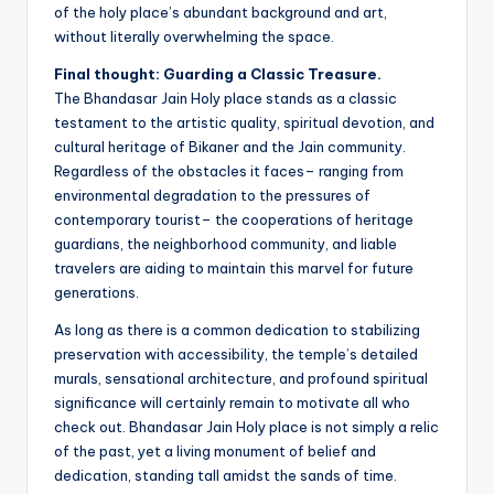
of the holy place’s abundant background and art,
without literally overwhelming the space.
Final thought: Guarding a Classic Treasure.
The Bhandasar Jain Holy place stands as a classic
testament to the artistic quality, spiritual devotion, and
cultural heritage of Bikaner and the Jain community.
Regardless of the obstacles it faces– ranging from
environmental degradation to the pressures of
contemporary tourist– the cooperations of heritage
guardians, the neighborhood community, and liable
travelers are aiding to maintain this marvel for future
generations.
As long as there is a common dedication to stabilizing
preservation with accessibility, the temple’s detailed
murals, sensational architecture, and profound spiritual
significance will certainly remain to motivate all who
check out. Bhandasar Jain Holy place is not simply a relic
of the past, yet a living monument of belief and
dedication, standing tall amidst the sands of time.