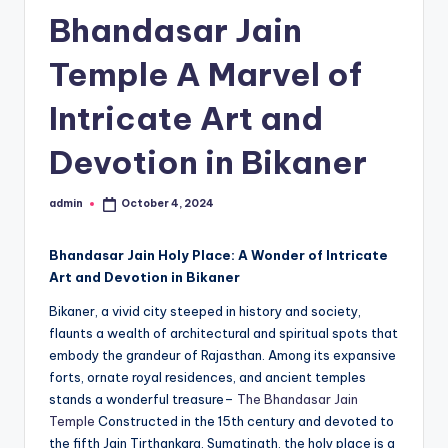
h
Bhandasar Jain
u
Temple A Marvel of
m
i
Intricate Art and
T
Devotion in Bikaner
o
u
admin
October 4, 2024
Posted
by
r
Bhandasar Jain Holy Place: A Wonder of Intricate
s
Art and Devotion in Bikaner
Bikaner, a vivid city steeped in history and society,
flaunts a wealth of architectural and spiritual spots that
embody the grandeur of Rajasthan. Among its expansive
forts, ornate royal residences, and ancient temples
stands a wonderful treasure–
The Bhandasar Jain
Temple
Constructed in the 15th century and devoted to
the fifth Jain Tirthankara, Sumatinath, the holy place is a