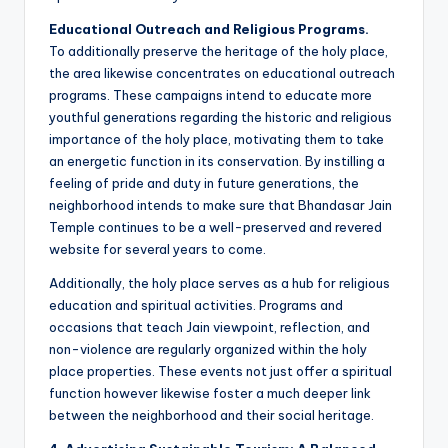
Educational Outreach and Religious Programs.
To additionally preserve the heritage of the holy place,
the area likewise concentrates on educational outreach
programs. These campaigns intend to educate more
youthful generations regarding the historic and religious
importance of the holy place, motivating them to take
an energetic function in its conservation. By instilling a
feeling of pride and duty in future generations, the
neighborhood intends to make sure that Bhandasar Jain
Temple continues to be a well-preserved and revered
website for several years to come.
Additionally, the holy place serves as a hub for religious
education and spiritual activities. Programs and
occasions that teach Jain viewpoint, reflection, and
non-violence are regularly organized within the holy
place properties. These events not just offer a spiritual
function however likewise foster a much deeper link
between the neighborhood and their social heritage.