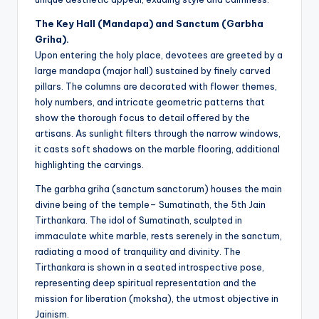
The Key Hall (Mandapa) and Sanctum (Garbha
Griha).
Upon entering the holy place, devotees are greeted by a
large mandapa (major hall) sustained by finely carved
pillars. The columns are decorated with flower themes,
holy numbers, and intricate geometric patterns that
show the thorough focus to detail offered by the
artisans. As sunlight filters through the narrow windows,
it casts soft shadows on the marble flooring, additional
highlighting the carvings.
The garbha griha (sanctum sanctorum) houses the main
divine being of the temple– Sumatinath, the 5th Jain
Tirthankara. The idol of Sumatinath, sculpted in
immaculate white marble, rests serenely in the sanctum,
radiating a mood of tranquility and divinity. The
Tirthankara is shown in a seated introspective pose,
representing deep spiritual representation and the
mission for liberation (moksha), the utmost objective in
Jainism.