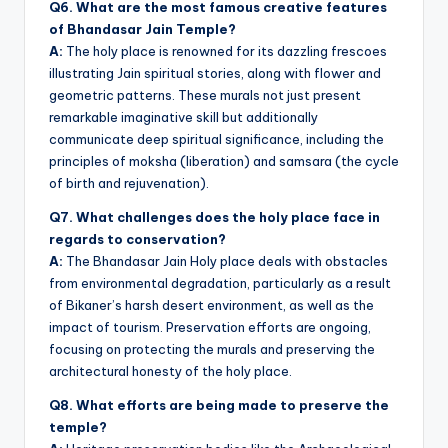
Q6. What are the most famous creative features
of Bhandasar Jain Temple?
A:
The holy place is renowned for its dazzling frescoes
illustrating Jain spiritual stories, along with flower and
geometric patterns. These murals not just present
remarkable imaginative skill but additionally
communicate deep spiritual significance, including the
principles of moksha (liberation) and samsara (the cycle
of birth and rejuvenation).
Q7. What challenges does the holy place face in
regards to conservation?
A:
The Bhandasar Jain Holy place deals with obstacles
from environmental degradation, particularly as a result
of Bikaner’s harsh desert environment, as well as the
impact of tourism. Preservation efforts are ongoing,
focusing on protecting the murals and preserving the
architectural honesty of the holy place.
Q8. What efforts are being made to preserve the
temple?