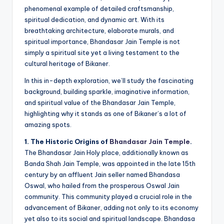
phenomenal example of detailed craftsmanship,
spiritual dedication, and dynamic art. With its
breathtaking architecture, elaborate murals, and
spiritual importance, Bhandasar Jain Temple is not
simply a spiritual site yet a living testament to the
cultural heritage of Bikaner.
In this in-depth exploration, we’ll study the fascinating
background, building sparkle, imaginative information,
and spiritual value of the Bhandasar Jain Temple,
highlighting why it stands as one of Bikaner’s a lot of
amazing spots.
1. The Historic Origins of
Bhandasar Jain Temple
.
The Bhandasar Jain Holy place, additionally known as
Banda Shah Jain Temple, was appointed in the late 15th
century by an affluent Jain seller named Bhandasa
Oswal, who hailed from the prosperous Oswal Jain
community. This community played a crucial role in the
advancement of Bikaner, adding not only to its economy
yet also to its social and spiritual landscape. Bhandasa