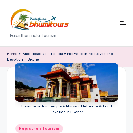
Skip
to
content
R
Rajasthan India Tourism
a
j
Home
»
Bhandasar Jain Temple A Marvel of Intricate Art and
Devotion in Bikaner
a
s
t
h
a
Bhandasar Jain Temple A Marvel of Intricate Art and
Devotion in Bikaner
n
B
Posted
Rajasthan Tourism
in