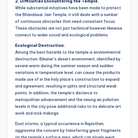
2. Difficulties Encountering the Temple.
While substantial initiatives have been made to protect
the Bhandasar Jain Temple, it still deals with a number
of continuous obstacles that need consistent focus.
These obstacles are not just technical however likewise
connect to wider social and ecological problems.
Ecological Destruction.
Among the best hazards to the temple is environmental
destruction. Bikaner’s desert environment, identified by
severe warm during the summer season and sudden
variations in temperature level, can cause the products
made use of in the holy place’s construction to expand
and agreement, resulting in splits and structural weak
points. In addition, the temple’s distance to
metropolitan advancement and the raising air pollution
levels in the city pose additional risks to its delicate art
work and rock makings.
Dust storms, a typical occurrence in Rajasthan,
aggravate the concern by transferring great fragments
on the temple’s surface area, which can slowly wear