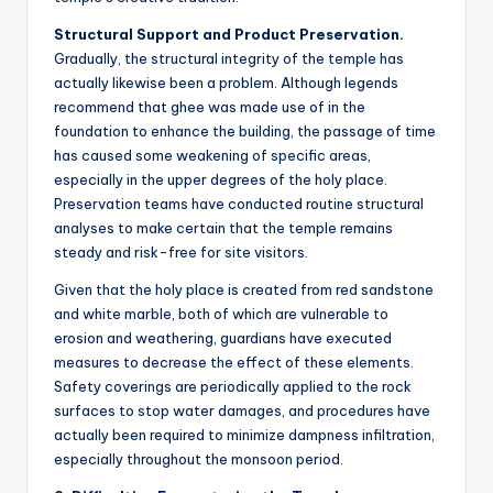
Structural Support and Product Preservation.
Gradually, the structural integrity of the temple has
actually likewise been a problem. Although legends
recommend that ghee was made use of in the
foundation to enhance the building, the passage of time
has caused some weakening of specific areas,
especially in the upper degrees of the holy place.
Preservation teams have conducted routine structural
analyses to make certain that the temple remains
steady and risk-free for site visitors.
Given that the holy place is created from red sandstone
and white marble, both of which are vulnerable to
erosion and weathering, guardians have executed
measures to decrease the effect of these elements.
Safety coverings are periodically applied to the rock
surfaces to stop water damages, and procedures have
actually been required to minimize dampness infiltration,
especially throughout the monsoon period.