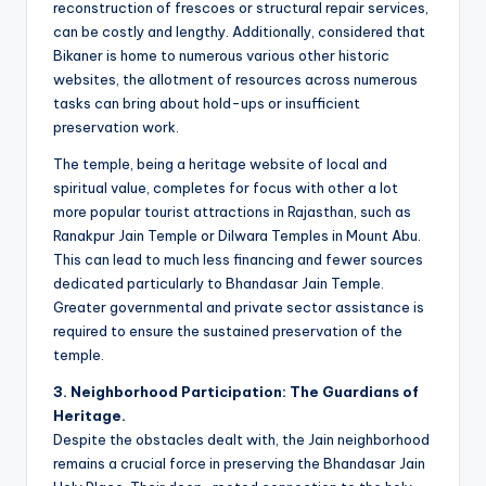
reconstruction of frescoes or structural repair services,
can be costly and lengthy. Additionally, considered that
Bikaner is home to numerous various other historic
websites, the allotment of resources across numerous
tasks can bring about hold-ups or insufficient
preservation work.
The temple, being a heritage website of local and
spiritual value, completes for focus with other a lot
more popular tourist attractions in Rajasthan, such as
Ranakpur Jain Temple or Dilwara Temples in Mount Abu.
This can lead to much less financing and fewer sources
dedicated particularly to Bhandasar Jain Temple.
Greater governmental and private sector assistance is
required to ensure the sustained preservation of the
temple.
3. Neighborhood Participation: The Guardians of
Heritage.
Despite the obstacles dealt with, the Jain neighborhood
remains a crucial force in preserving the Bhandasar Jain