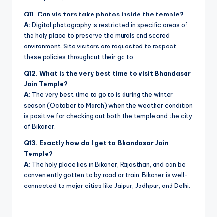
Q11. Can visitors take photos inside the temple?
A:
Digital photography is restricted in specific areas of
the holy place to preserve the murals and sacred
environment. Site visitors are requested to respect
these policies throughout their go to.
Q12. What is the very best time to visit Bhandasar
Jain Temple?
A:
The very best time to go to is during the winter
season (October to March) when the weather condition
is positive for checking out both the temple and the city
of Bikaner.
Q13. Exactly how do I get to Bhandasar Jain
Temple?
A:
The holy place lies in Bikaner, Rajasthan, and can be
conveniently gotten to by road or train. Bikaner is well-
connected to major cities like Jaipur, Jodhpur, and Delhi.