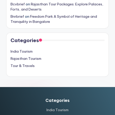
Bcvbrief
on
Rajasthan Tour Packages: Explore Palaces,
Forts, and Deserts
Bnrbrief
on
Freedom Park A Symbol of Heritage and
Tranquility in Bangalore
Categories
India Tourism
Rajasthan Tourism
Tour & Travels
Categories
India Tourism