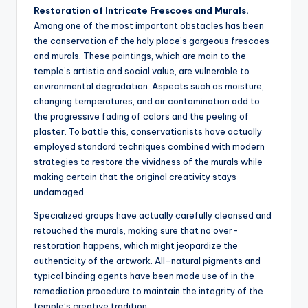
Restoration of Intricate Frescoes and Murals.
Among one of the most important obstacles has been
the conservation of the holy place’s gorgeous frescoes
and murals. These paintings, which are main to the
temple’s artistic and social value, are vulnerable to
environmental degradation. Aspects such as moisture,
changing temperatures, and air contamination add to
the progressive fading of colors and the peeling of
plaster. To battle this, conservationists have actually
employed standard techniques combined with modern
strategies to restore the vividness of the murals while
making certain that the original creativity stays
undamaged.
Specialized groups have actually carefully cleansed and
retouched the murals, making sure that no over-
restoration happens, which might jeopardize the
authenticity of the artwork. All-natural pigments and
typical binding agents have been made use of in the
remediation procedure to maintain the integrity of the
temple’s creative tradition.