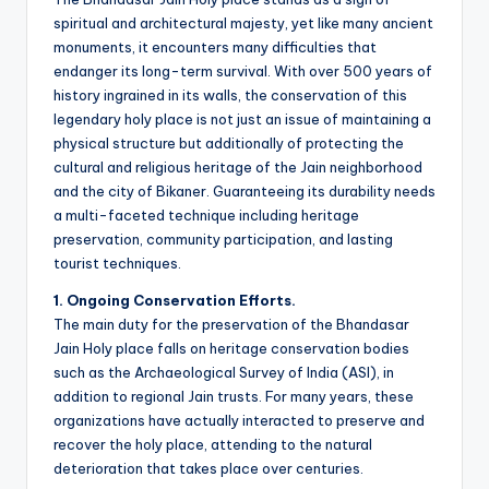
spiritual and architectural majesty, yet like many ancient
monuments, it encounters many difficulties that
endanger its long-term survival. With over 500 years of
history ingrained in its walls, the conservation of this
legendary holy place is not just an issue of maintaining a
physical structure but additionally of protecting the
cultural and religious heritage of the Jain neighborhood
and the city of Bikaner. Guaranteeing its durability needs
a multi-faceted technique including heritage
preservation, community participation, and lasting
tourist techniques.
1. Ongoing Conservation Efforts.
The main duty for the preservation of the Bhandasar
Jain Holy place falls on heritage conservation bodies
such as the Archaeological Survey of India (ASI), in
addition to regional Jain trusts. For many years, these
organizations have actually interacted to preserve and
recover the holy place, attending to the natural
deterioration that takes place over centuries.