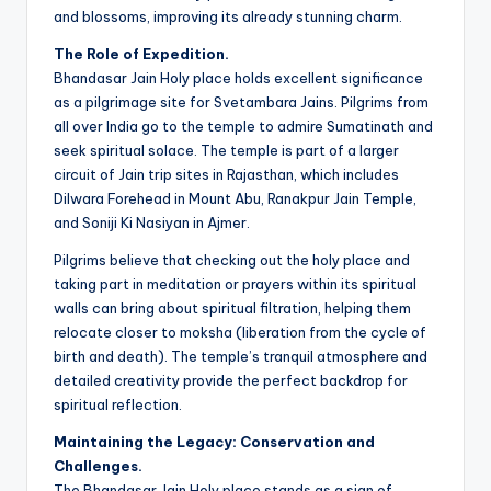
and blossoms, improving its already stunning charm.
The Role of Expedition.
Bhandasar Jain Holy place holds excellent significance
as a pilgrimage site for Svetambara Jains. Pilgrims from
all over India go to the temple to admire Sumatinath and
seek spiritual solace. The temple is part of a larger
circuit of Jain trip sites in Rajasthan, which includes
Dilwara Forehead in Mount Abu, Ranakpur Jain Temple,
and Soniji Ki Nasiyan in Ajmer.
Pilgrims believe that checking out the holy place and
taking part in meditation or prayers within its spiritual
walls can bring about spiritual filtration, helping them
relocate closer to moksha (liberation from the cycle of
birth and death). The temple’s tranquil atmosphere and
detailed creativity provide the perfect backdrop for
spiritual reflection.
Maintaining the Legacy: Conservation and
Challenges.
The Bhandasar Jain Holy place stands as a sign of