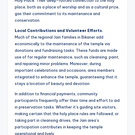
Holy Place. Their deep-rooted connection to the holy
place, both as a place of worship and as a cultural prize,
gas their commitment to its maintenance and
conservation.
Local Contributions and Volunteer Efforts.
Much of the regional Jain families in Bikaner add
economically to the maintenance of the temple via
donations and fundraising tasks. These funds are made
use of for regular maintenance, such as cleansing, paint,
and repairing minor problems. Moreover, during
important celebrations and occasions, area members
integrated to enhance the temple, guaranteeing that it
stays a location of beauty and devotion.
In addition to financial payments, community
participants frequently offer their time and effort to aid
in preservation tasks. Whether it’s guiding site visitors,
making certain that the holy place rules are followed, or
taking part in cleansing drives, the Jain area’s
participation contributes in keeping the temple
operational and lively.