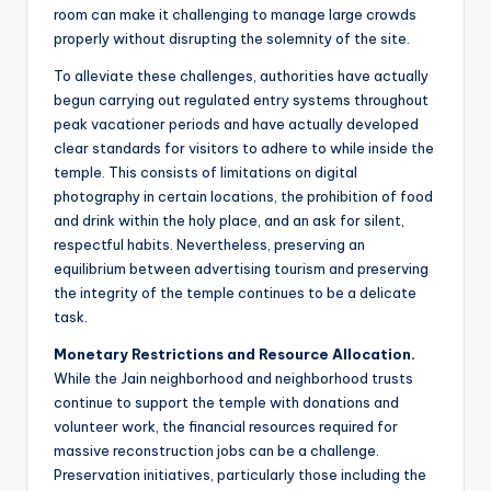
room can make it challenging to manage large crowds
properly without disrupting the solemnity of the site.
To alleviate these challenges, authorities have actually
begun carrying out regulated entry systems throughout
peak vacationer periods and have actually developed
clear standards for visitors to adhere to while inside the
temple. This consists of limitations on digital
photography in certain locations, the prohibition of food
and drink within the holy place, and an ask for silent,
respectful habits. Nevertheless, preserving an
equilibrium between advertising tourism and preserving
the integrity of the temple continues to be a delicate
task.
Monetary Restrictions and Resource Allocation.
While the Jain neighborhood and neighborhood trusts
continue to support the temple with donations and
volunteer work, the financial resources required for
massive reconstruction jobs can be a challenge.
Preservation initiatives, particularly those including the