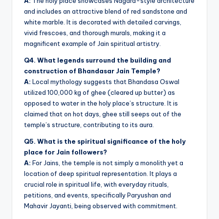
A:
The holy place showcases Nagara-style architecture
and includes an attractive blend of red sandstone and
white marble. It is decorated with detailed carvings,
vivid frescoes, and thorough murals, making it a
magnificent example of Jain spiritual artistry.
Q4. What legends surround the building and
construction of Bhandasar Jain Temple?
A:
Local mythology suggests that Bhandasa Oswal
utilized 100,000 kg of ghee (cleared up butter) as
opposed to water in the holy place’s structure. It is
claimed that on hot days, ghee still seeps out of the
temple’s structure, contributing to its aura.
Q5. What is the spiritual significance of the holy
place for Jain followers?
A:
For Jains, the temple is not simply a monolith yet a
location of deep spiritual representation. It plays a
crucial role in spiritual life, with everyday rituals,
petitions, and events, specifically Paryushan and
Mahavir Jayanti, being observed with commitment.