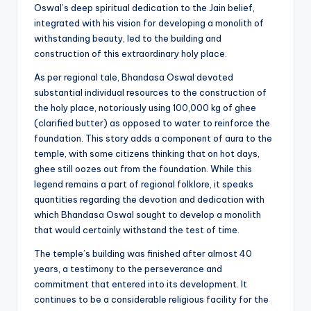
Oswal’s deep spiritual dedication to the Jain belief,
integrated with his vision for developing a monolith of
withstanding beauty, led to the building and
construction of this extraordinary holy place.
As per regional tale, Bhandasa Oswal devoted
substantial individual resources to the construction of
the holy place, notoriously using 100,000 kg of ghee
(clarified butter) as opposed to water to reinforce the
foundation. This story adds a component of aura to the
temple, with some citizens thinking that on hot days,
ghee still oozes out from the foundation. While this
legend remains a part of regional folklore, it speaks
quantities regarding the devotion and dedication with
which Bhandasa Oswal sought to develop a monolith
that would certainly withstand the test of time.
The temple’s building was finished after almost 40
years, a testimony to the perseverance and
commitment that entered into its development. It
continues to be a considerable religious facility for the