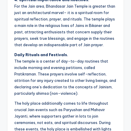
For the Jain area, Bhandasar Jain Temple is greater than
just an architectural marvel– it is a spiritual room for
spiritual reflection, prayer, and rituals. The temple plays
a main role in the religious lives of Jains in Bikaner and
past, attracting enthusiasts that concern supply their
prayers, seek true blessings, and engage in the routines
that develop an indispensable part of Jain prayer.
Daily Rituals and Festivals.
The temple is a center of day-to-day routines that
include morning and evening petitions, called
Pratikraman. These prayers involve self-reflection,
attrition for any injury created to other living beings, and
declaring one’s dedication to the concepts of Jainism,
particularly ahimsa (non-violence).
The holy place additionally comes to life throughout
crucial Jain events such as Paryushan and Mahavir
Jayanti, where supporters gather in lots to join
ceremonies, not eats, and spiritual discourses. During
these events, the holy place is embellished with lights