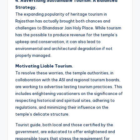
4. Advertising Sustainable Tourism: A Balanced
Strategy.
The expanding popularity of heritage tourism in
Rajasthan has actually brought both chances and
challenges to Bhandasar Jain Holy Place. While tourism
has the possible to produce revenue for the temple’s
upkeep and conservation, it can also lead to
environmental and architectural degradation if not
properly managed.
Motivating Liable Tourism.
To resolve these worries, the temple authorities, in
collaboration with the ASI and regional tourism boards,
are working to advertise lasting tourism practices. This
includes enlightening vacationers on the significance of
respecting historical and spiritual sites, adhering to
regulations, and minimizing their influence on the
temple’s delicate structure.
Tourist guide, both local and those certified by the
government, are educated to offer enlightened and
responsible tours that stress the requirement for