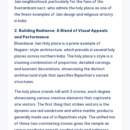
Jain neighborhood, particularly for the fans of the
Svetambara sect, who admire the holy place as one of
the finest examples of Jain design and religious artistry
in India.
2. Building Radiance: A Blend of Visual Appeals
and Performance
Bhandasar Jain Holy place is a prime example of
Nagara-style architecture, which prevails in several holy
places across northern India. The holy place’s style is a
stunning combination of proportion, detailed carvings,
and luxuriant decorations, showcasing the distinct
architectural style that specifies Rajasthan’s sacred
structures.
The holy place stands tall with 3 stories, each degree
showcasing various creative elements that captivate
site visitors. The first thing that strikes visitors is the
dynamic use red sandstone and white marble, products
generally made use of in Rajasthani style. The unified mix
of these two contrasting stones gives the temple an
unique aesthetic appeal, exuding style and calmness.