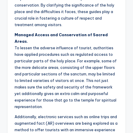
conservation. By clarifying the significance of the holy
place and the difficulties it faces, these guides play a
crucial role in fostering a culture of respect and
treatment among visitors.
Managed Access and Conservation of Sacred
Areas.
To lessen the adverse influence of tourist, authorities
have applied procedures such as regulated access to
particular parts of the holy place. For example, some of
the more delicate areas, consisting of the upper floors
and particular sections of the sanctum, may be limited
to limited varieties of visitors at once. This not just
makes sure the safety and security of the framework
yet additionally gives an extra calm and purposeful
experience for those that go to the temple for spiritual
representation.
Additionally, electronic services such as online trips and
augmented fact (AR) overviews are being explored as a
method to offer tourists with an immersive experience