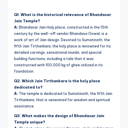
Q1. What is the historical relevance of Bhandasar
Jain Temple?
A:
Bhandasar Jain Holy place, constructed in the 15th
century by the well-off vendor Bhandasa Oswal, is a
work of art of Jain design. Devoted to Sumatinath, the
fifth Jain Tirthankara, the holy place is renowned for its
detailed carvings, sensational murals, and special
building functions, including a tale that it was
constructed with 100,000 kg of ghee utilized in its
foundation.
Q2. Which Jain Tirthankara is the holy place
dedicated to?
A:
The temple is dedicated to Sumatinath, the fifth Jain
Tirthankara, that is venerated for wisdom and spiritual
assistance.
Q3. What makes the design of Bhandasar Jain
Temple unique?