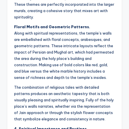
These themes are perfectly incorporated into the larger
murals, creating a cohesive story that mixes art with
spirituality.
Floral Motifs and Geometric Patterns.
Along with spiritual representations, the temple’s walls
are embellished with floral concepts, arabesques, and
geometric patterns. These intricate layouts reflect the
impact of Persian and Mughal art, which had permeated
the area during the holy place’s building and
construction. Making use of bold colors like red, gold,
and blue versus the white marble history includes a
sense of richness and depth to the temple’s insides.
The combination of religious tales with detailed
patterns produces an aesthetic tapestry that is both
visually pleasing and spiritually inspiring. Fully of the holy
place’s walls narrates, whether via the representation
of Jain approach or through the stylish flower concepts
that symbolize elegance and consistency in nature.
4. Spiritual Importance and Routines.