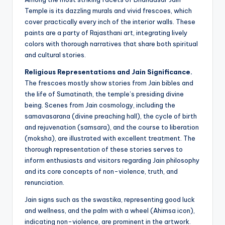
Temple is its dazzling murals and vivid frescoes, which
cover practically every inch of the interior walls. These
paints are a party of Rajasthani art, integrating lively
colors with thorough narratives that share both spiritual
and cultural stories.
Religious Representations and Jain Significance.
The frescoes mostly show stories from Jain bibles and
the life of Sumatinath, the temple’s presiding divine
being. Scenes from Jain cosmology, including the
samavasarana (divine preaching hall), the cycle of birth
and rejuvenation (samsara), and the course to liberation
(moksha), are illustrated with excellent treatment. The
thorough representation of these stories serves to
inform enthusiasts and visitors regarding Jain philosophy
and its core concepts of non-violence, truth, and
renunciation.
Jain signs such as the swastika, representing good luck
and wellness, and the palm with a wheel (Ahimsa icon),
indicating non-violence, are prominent in the artwork.