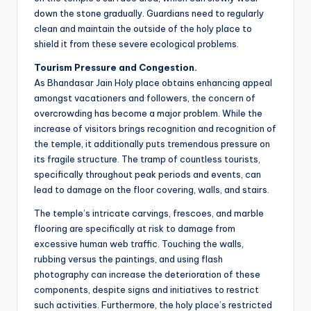
down the stone gradually. Guardians need to regularly
clean and maintain the outside of the holy place to
shield it from these severe ecological problems.
Tourism Pressure and Congestion.
As Bhandasar Jain Holy place obtains enhancing appeal
amongst vacationers and followers, the concern of
overcrowding has become a major problem. While the
increase of visitors brings recognition and recognition of
the temple, it additionally puts tremendous pressure on
its fragile structure. The tramp of countless tourists,
specifically throughout peak periods and events, can
lead to damage on the floor covering, walls, and stairs.
The temple’s intricate carvings, frescoes, and marble
flooring are specifically at risk to damage from
excessive human web traffic. Touching the walls,
rubbing versus the paintings, and using flash
photography can increase the deterioration of these
components, despite signs and initiatives to restrict
such activities. Furthermore, the holy place’s restricted