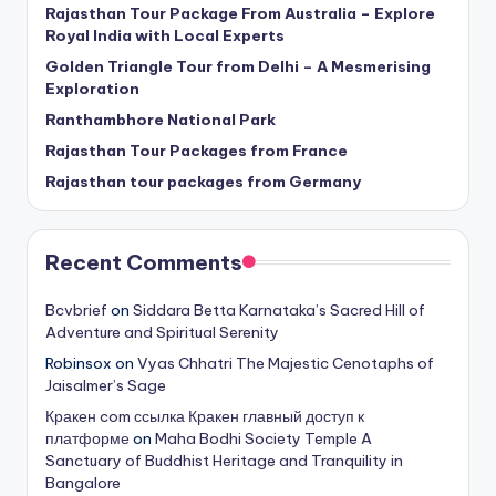
Rajasthan Tour Package From Australia – Explore
Royal India with Local Experts
Golden Triangle Tour from Delhi – A Mesmerising
Exploration
Ranthambhore National Park
Rajasthan Tour Packages from France
Rajasthan tour packages from Germany
Recent Comments
Bcvbrief
on
Siddara Betta Karnataka’s Sacred Hill of
Adventure and Spiritual Serenity
Robinsox
on
Vyas Chhatri The Majestic Cenotaphs of
Jaisalmer’s Sage
Кракен com ссылка Кракен главный доступ к
платформе
on
Maha Bodhi Society Temple A
Sanctuary of Buddhist Heritage and Tranquility in
Bangalore