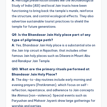
A:
Heritage preservation bodies like the Archaeological
Study of India (ASI) and local Jain trusts have been
functioning to bring back the temple’s murals, reinforce
the structure, and control ecological effects. They also
advertise sustainable tourist practices to shield the
temple for future generations.
Q9. Is the Bhandasar Jain Holy place part of any
type of pilgrimage path?
A:
Yes, Bhandasar Jain Holy place is a substantial site on
the Jain trip circuit in Rajasthan, that includes other
famous Jain holy places such as Dilwara in Mount Abu
and Ranakpur Jain Temple.
Q10. What are the primary rituals performed at
Bhandasar Jain Holy Place?
A:
The day-to-day routines include early morning and
evening prayers (Pratikraman), which focus on self-
reflection, repentance, and adherence to Jain concepts
like Ahimsa (non-violence). Special events such as
Paryushan and Mahavir Jayanti draw large gatherings for
worship and parties.