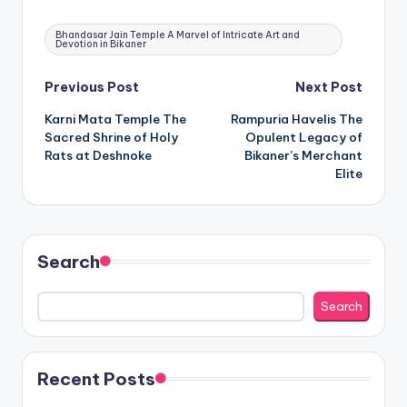
Tags:
Bhandasar Jain Temple A Marvel of Intricate Art and
Devotion in Bikaner
Post
Previous Post
Next Post
Karni Mata Temple The
Rampuria Havelis The
navigation
Sacred Shrine of Holy
Opulent Legacy of
Rats at Deshnoke
Bikaner’s Merchant
Elite
Search
Search
Recent Posts