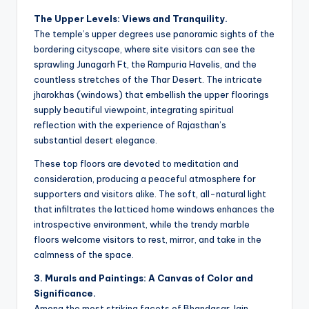
The Upper Levels: Views and Tranquility.
The temple’s upper degrees use panoramic sights of the
bordering cityscape, where site visitors can see the
sprawling Junagarh Ft, the Rampuria Havelis, and the
countless stretches of the Thar Desert. The intricate
jharokhas (windows) that embellish the upper floorings
supply beautiful viewpoint, integrating spiritual
reflection with the experience of Rajasthan’s
substantial desert elegance.
These top floors are devoted to meditation and
consideration, producing a peaceful atmosphere for
supporters and visitors alike. The soft, all-natural light
that infiltrates the latticed home windows enhances the
introspective environment, while the trendy marble
floors welcome visitors to rest, mirror, and take in the
calmness of the space.
3. Murals and Paintings: A Canvas of Color and
Significance.
Among the most striking facets of Bhandasar Jain