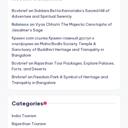
Bcvbrief
on
Siddara Betta Karnataka’s Sacred Hill of
Adventure and Spiritual Serenity
Robinsox
on
Vyas Chhatri The Majestic Cenotaphs of
Jaisalmer’s Sage
Кракен com ссылка Кракен главный доступ к
платформе
on
Maha Bodhi Society Temple A
Sanctuary of Buddhist Heritage and Tranquility in
Bangalore
Bcvbrief
on
Rajasthan Tour Packages: Explore Palaces,
Forts, and Deserts
Bnrbrief
on
Freedom Park A Symbol of Heritage and
Tranquility in Bangalore
Categories
India Tourism
Rajasthan Tourism