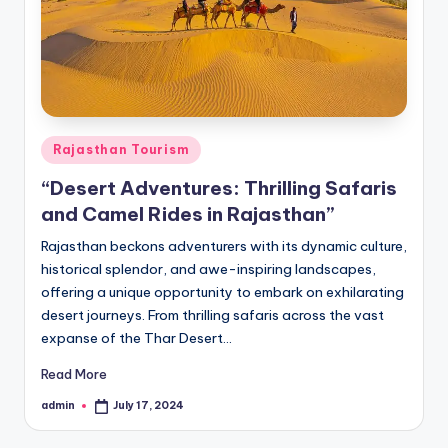
h
u
m
i
T
Posted
Rajasthan Tourism
o
in
“Desert Adventures: Thrilling Safaris
u
and Camel Rides in Rajasthan”
r
Rajasthan beckons adventurers with its dynamic culture,
s
historical splendor, and awe-inspiring landscapes,
offering a unique opportunity to embark on exhilarating
desert journeys. From thrilling safaris across the vast
expanse of the Thar Desert…
Read More
admin
July 17, 2024
Posted
by