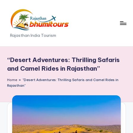
Skip
to
content
R
Rajasthan India Tourism
a
j
“Desert Adventures: Thrilling Safaris
a
and Camel Rides in Rajasthan”
s
Home
»
"Desert Adventures: Thrilling Safaris and Camel Rides in
t
Rajasthan"
h
a
n
B