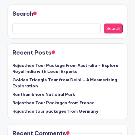
Search
Search
Recent Posts
Rajasthan Tour Package From Australia – Explore
Royal India with Local Experts
Golden Triangle Tour from Delhi – A Mesmerising
Exploration
Ranthambhore National Park
Rajasthan Tour Packages from France
Rajasthan tour packages from Germany
Recent Comments