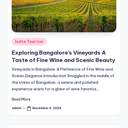
h
u
m
i
T
Posted
India Tourism
o
in
Exploring Bangalore’s Vineyards A
u
Taste of Fine Wine and Scenic Beauty
r
Vineyards in Bangalore: A Preference of Fine Wine and
s
Scenic Elegance Introduction Snuggled in the middle of
the stress of Bangalore, a serene and polished
experience waits for a glass of wine fanatics,…
Read More
admin
November 4, 2024
Posted
by