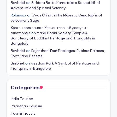
Bcvbrief
on
Siddara Betta Karnataka’s Sacred Hill of
Adventure and Spiritual Serenity
Robinsox
on
Vyas Chhatri The Majestic Cenotaphs of
Jaisalmer’s Sage
Кракен com ссылка Кракен главный доступ к
платформе
on
Maha Bodhi Society Temple A
Sanctuary of Buddhist Heritage and Tranquility in
Bangalore
Bcvbrief
on
Rajasthan Tour Packages: Explore Palaces,
Forts, and Deserts
Bnrbrief
on
Freedom Park A Symbol of Heritage and
Tranquility in Bangalore
Categories
India Tourism
Rajasthan Tourism
Tour & Travels