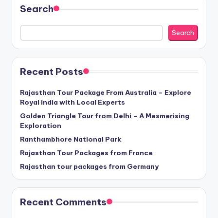
Search
Search
Recent Posts
Rajasthan Tour Package From Australia – Explore
Royal India with Local Experts
Golden Triangle Tour from Delhi – A Mesmerising
Exploration
Ranthambhore National Park
Rajasthan Tour Packages from France
Rajasthan tour packages from Germany
Recent Comments