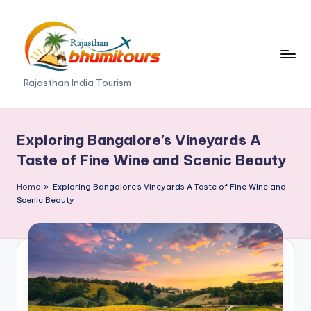
Skip
to
content
R
Rajasthan India Tourism
a
j
Exploring Bangalore’s Vineyards A
a
Taste of Fine Wine and Scenic Beauty
s
Home
»
Exploring Bangalore’s Vineyards A Taste of Fine Wine and
t
Scenic Beauty
h
a
n
B