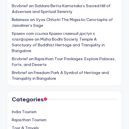
Bcvbrief
on
Siddara Betta Karnataka’s Sacred Hill of
Adventure and Spiritual Serenity
Robinsox
on
Vyas Chhatri The Majestic Cenotaphs of
Jaisalmer’s Sage
Кракен com ссылка Кракен главный доступ к
платформе
on
Maha Bodhi Society Temple A
Sanctuary of Buddhist Heritage and Tranquility in
Bangalore
Bcvbrief
on
Rajasthan Tour Packages: Explore Palaces,
Forts, and Deserts
Bnrbrief
on
Freedom Park A Symbol of Heritage and
Tranquility in Bangalore
Categories
India Tourism
Rajasthan Tourism
Tour & Travels