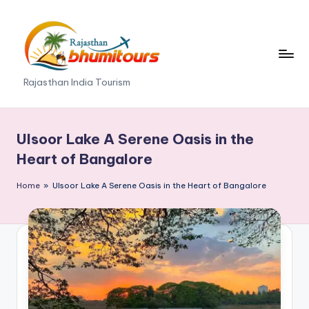
Skip
to
content
R
Rajasthan India Tourism
a
j
Ulsoor Lake A Serene Oasis in the
a
Heart of Bangalore
s
Home
»
Ulsoor Lake A Serene Oasis in the Heart of Bangalore
t
h
a
n
B