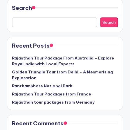
Search
Search
Recent Posts
Rajasthan Tour Package From Australia – Explore
Royal India with Local Experts
Golden Triangle Tour from Delhi – A Mesmerising
Exploration
Ranthambhore National Park
Rajasthan Tour Packages from France
Rajasthan tour packages from Germany
Recent Comments