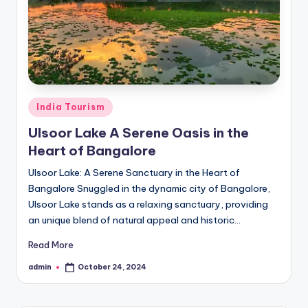
h
u
m
i
T
Posted
India Tourism
o
in
Ulsoor Lake A Serene Oasis in the
u
Heart of Bangalore
r
Ulsoor Lake: A Serene Sanctuary in the Heart of
s
Bangalore Snuggled in the dynamic city of Bangalore,
Ulsoor Lake stands as a relaxing sanctuary, providing
an unique blend of natural appeal and historic…
Read More
admin
October 24, 2024
Posted
by