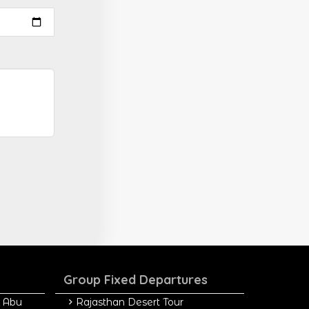
Group Fixed Departures
 Abu
Rajasthan Desert Tour