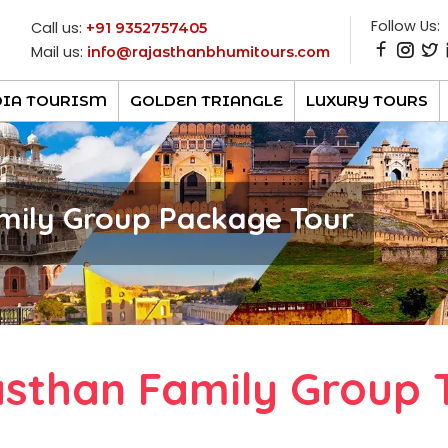
Follow Us:
Call us:
+91 9352757405
Mail us:
info@rajasthanbhumitours.com
DIA TOURISM
GOLDEN TRIANGLE
LUXURY TOURS
mily Group Package Tour
asthan Family Group 