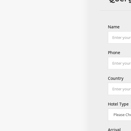
Name
Phone
Country
Hotel Type
Arrival