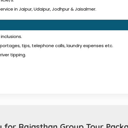
vice in Jaipur, Udaipur, Jodhpur & Jaisalmer.
inclusions.
ortages, tips, telephone calls, laundry expenses etc.
iver tipping.
 for Rajasthan Group Tour Packa