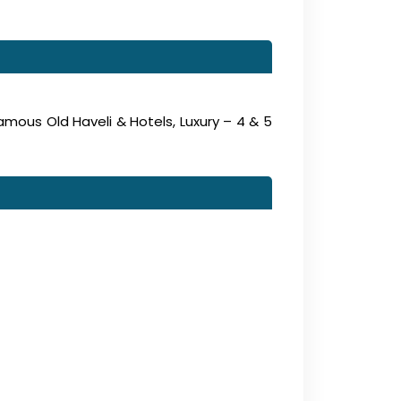
amous Old Haveli & Hotels, Luxury – 4 & 5