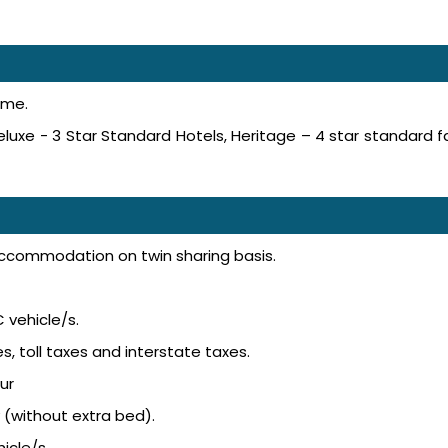
ime.
luxe - 3 Star Standard Hotels, Heritage – 4 star standard f
accommodation on twin sharing basis.
 vehicle/s.
s, toll taxes and interstate taxes.
ur
 (without extra bed).
icle/s.