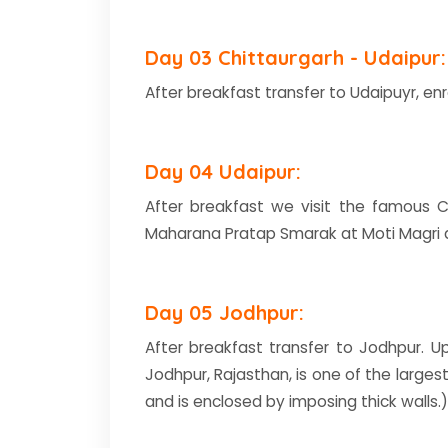
Day 03 Chittaurgarh - Udaipur:
After breakfast transfer to Udaipuyr, enr
Day 04 Udaipur:
After breakfast we visit the famous Ci
Maharana Pratap Smarak at Moti Magri an
Day 05 Jodhpur:
After breakfast transfer to Jodhpur. Up
Jodhpur, Rajasthan, is one of the largest
and is enclosed by imposing thick wall