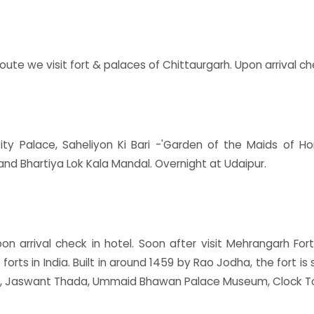
oute we visit fort & palaces of Chittaurgarh. Upon arrival che
ty Palace, Saheliyon Ki Bari -'Garden of the Maids of Ho
d Bhartiya Lok Kala Mandal. Overnight at Udaipur.
on arrival check in hotel. Soon after visit Mehrangarh Fo
 forts in India. Built in around 1459 by Rao Jodha, the fort i
s.), Jaswant Thada, Ummaid Bhawan Palace Museum, Clock T