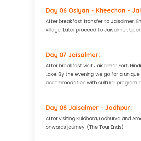
Day 06 Osiyan - Kheechan - Jai
After breakfast transfer to Jaisalmer. E
village. Later proceed to Jaisalmer. Upon
Day 07 Jaisalmer:
After breakfast visit Jaisalmer Fort, Hin
Lake. By the evening we go for a unique
accommodation with cultural program a
Day 08 Jaisalmer - Jodhpur:
After visiting Kuldhara, Lodhurva and Am
onwards journey. (The Tour Ends)