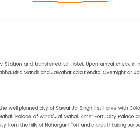
y Station and transferred to Hotel. Upon arrival check in ho
bha, Birla Mandir and Jawahar Kala Kendra. Overnight at Jai
e well planned city of Sawai Jai Singh II still alive with Colo
Mahal-'Palace of winds'.Jal Mahal, Amer Fort, City Palace
ity from the hills of Nahargarh Fort and a breathtaking sun