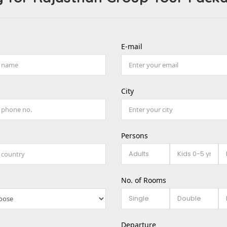
E-mail
City
Persons
No. of Rooms
Departure