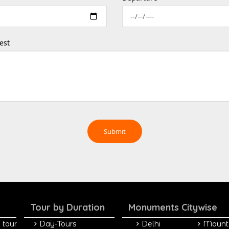
est
Tour by Duration
Monuments Citywise
 tour
Day-Tours
Delhi
Mount