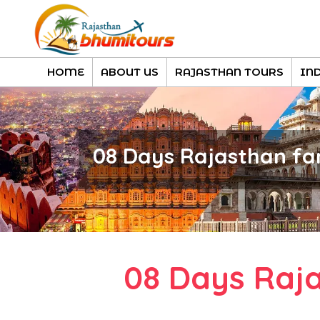
HOME
ABOUT US
RAJASTHAN TOURS
IN
08 Days Rajasthan fa
08 Days Raj