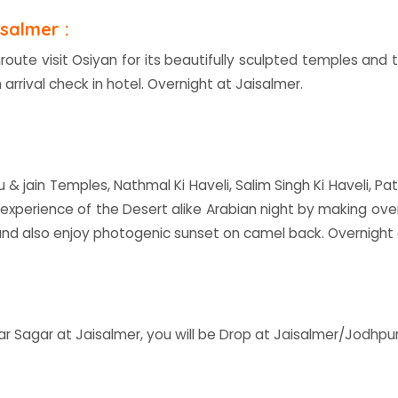
salmer :
nroute visit Osiyan for its beautifully sculpted temples an
 arrival check in hotel. Overnight at Jaisalmer.
du & jain Temples, Nathmal Ki Haveli, Salim Singh Ki Haveli, P
 experience of the Desert alike Arabian night by making ov
nd also enjoy photogenic sunset on camel back. Overnight
ar Sagar at Jaisalmer, you will be Drop at Jaisalmer/Jodhpu