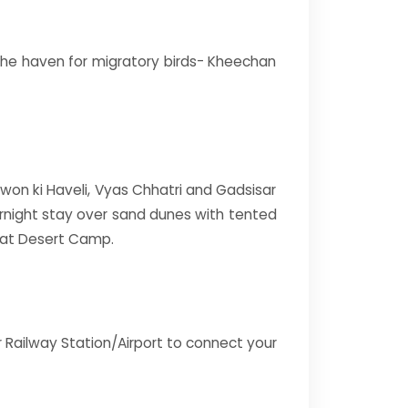
d the haven for migratory birds- Kheechan
atwon ki Haveli, Vyas Chhatri and Gadsisar
ernight stay over sand dunes with tented
 at Desert Camp.
r Railway Station/Airport to connect your