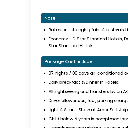
Note:
Rates are changing fairs & festivals t
Economy – 2 Star Standard Hotels, De
Star Standard Hotels
Package Cost Include:
07 nights / 08 days air-conditioned 
Daily breakfast & Dinner in Hotels.
All sightseeing and transfers by an AC
Driver allowances, fuel, parking charge
Light & Sound Show at Amer Fort Jaip
Child below 5 years is complimentary
Complementery Drinking Water in Veh