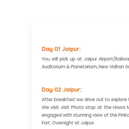
Day 01 Jaipur:
You will pick up at Jaipur Airport/Railwa
Auditorium & Planetarium, New Vidhan Sa
Day 02 Jaipur:
After breakfast we drive out to explore th
We visit visit Photo stop at the Hawa 
engaged with stunning view of the Pinkc
Fort. Overnight at Jaipur.