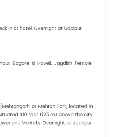
ck in at hotel. Overnight at Udaipur.
nour, Bagore ki Haveli, Jagdish Temple,
rt(Mehrangarh or Mehran Fort, located in
s situated 410 feet (125 m) above the city
ower and Markets. Overnight at Jodhpur.