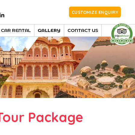
CUSTOMIZE ENQUIRY
CAR RENTAL
GALLERY
CONTACT US
Tour Package