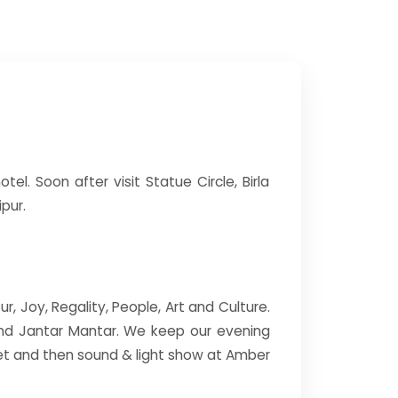
tel. Soon after visit Statue Circle, Birla
pur.
ur, Joy, Regality, People, Art and Culture.
 and Jantar Mantar. We keep our evening
set and then sound & light show at Amber