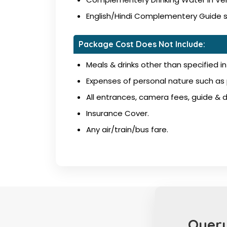
English/Hindi Complementery Guide ser
Package Cost Does Not Include:
Meals & drinks other than specified in 
Expenses of personal nature such as p
All entrances, camera fees, guide & dr
Insurance Cover.
Any air/train/bus fare.
Query