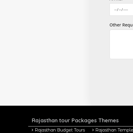
Other Requ
Rajasthan tour Packages Themes
Rajasthan Budget Tours
Rajasthan Temple