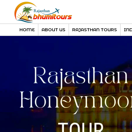
HOME
ABOUT US
RAJASTHAN TOURS
IN