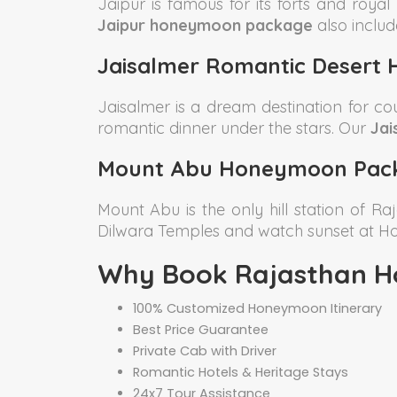
Jaipur is famous for its forts and roya
Jaipur honeymoon package
also includ
Jaisalmer Romantic Desert
Jaisalmer is a dream destination for c
romantic dinner under the stars. Our
Jai
Mount Abu Honeymoon Pac
Mount Abu is the only hill station of Ra
Dilwara Temples and watch sunset at 
Why Book Rajasthan H
100% Customized Honeymoon Itinerary
Best Price Guarantee
Private Cab with Driver
Romantic Hotels & Heritage Stays
24x7 Tour Assistance