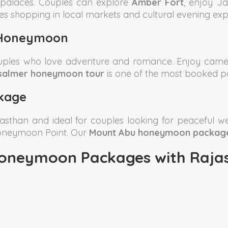
l palaces. Couples can explore
Amber Fort
, enjoy J
es shopping in local markets and cultural evening exp
 Honeymoon
ouples who love adventure and romance. Enjoy camel
salmer honeymoon tour
is one of the most booked p
kage
jasthan and ideal for couples looking for peaceful we
Honeymoon Point. Our
Mount Abu honeymoon packag
oneymoon Packages with Rajas