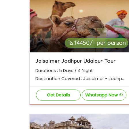
Rs.14450/- per person
Jaisalmer Jodhpur Udaipur Tour
Durations : 5 Days / 4 Night
Destination Covered : Jaisalmer - Jodhpur
- Ranakpur - Udaipur
Get Details
Whatsapp Now