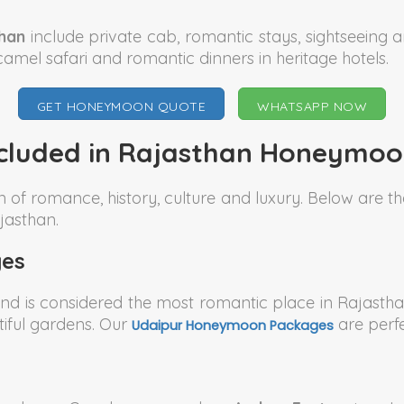
han
include private cab, romantic stays, sightseeing 
camel safari and romantic dinners in heritage hotels.
GET HONEYMOON QUOTE
WHATSAPP NOW
ncluded in Rajasthan Honeymo
n of romance, history, culture and luxury. Below are
jasthan.
es
nd is considered the most romantic place in Rajastha
iful gardens. Our
are perfe
Udaipur Honeymoon Packages