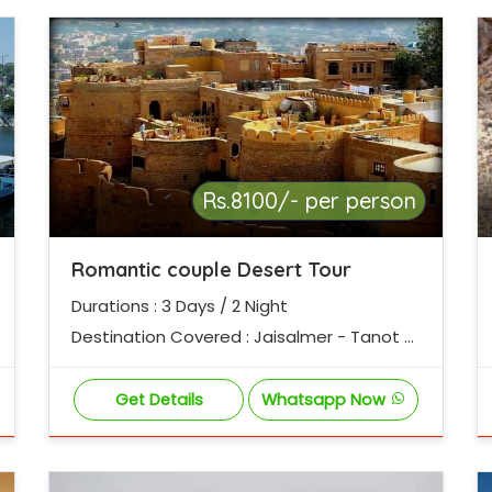
Rs.8100/- per person
Romantic couple Desert Tour
Durations : 3 Days / 2 Night
Destination Covered : Jaisalmer - Tanot -
Laungewala - Sam Desert - Jaisalmer
Get Details
Whatsapp Now