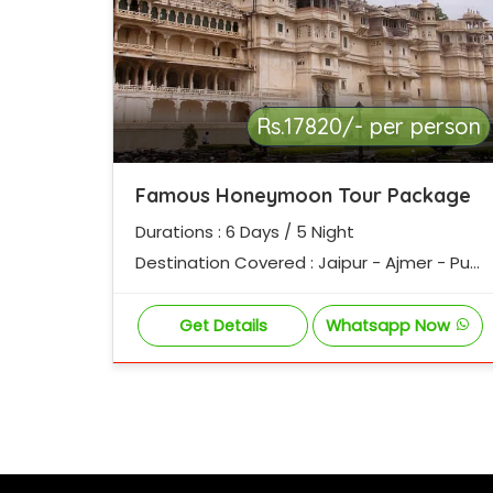
Rs.17820/- per person
Famous Honeymoon Tour Package
Durations : 6 Days / 5 Night
Destination Covered : Jaipur - Ajmer - Pus
hkar - Chittorgarh - Udaipur - Mount Abu
Get Details
Whatsapp Now