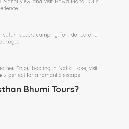
al Mahal view and visit Hawa Mahal. Our
erience.
 safari, desert camping, folk dance and
ackages.
ather. Enjoy boating in Nakki Lake, visit
e
is perfect for a romantic escape.
than Bhumi Tours?