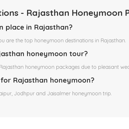
tions - Rajasthan Honeymoon 
n place in Rajasthan?
bu are the top honeymoon destinations in Rajasthan.
Rajasthan honeymoon tour?
r Rajasthan honeymoon packages due to pleasant wea
 for Rajasthan honeymoon?
Udaipur, Jodhpur and Jaisalmer honeymoon trip.