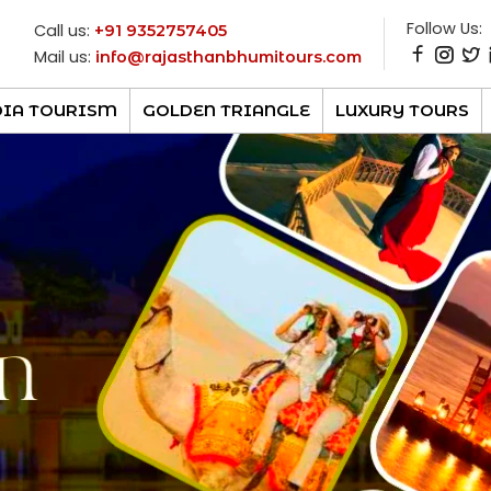
Follow Us:
Call us:
+91 9352757405
Mail us:
info@rajasthanbhumitours.com
DIA TOURISM
GOLDEN TRIANGLE
LUXURY TOURS