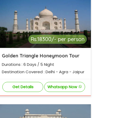
Rs.18300/- per person
Golden Triangle Honeymoon Tour
Durations : 6 Days / 5 Night
Destination Covered : Delhi - Agra - Jaipur
Get Details
Whatsapp Now