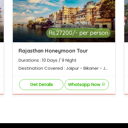
Rs.27200/- per person
Rajasthan Honeymoon Tour
Durations : 10 Days / 9 Night
Destination Covered : Jaipur - Bikaner - Jai
salmer - Jodhpur - Udaipur - Ajmer - Pushk
ar - Jaipur
Get Details
Whatsapp Now