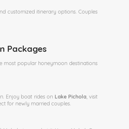
and customized itinerary options. Couples
on Packages
 the most popular honeymoon destinations
n. Enjoy boat rides on
Lake Pichola
, visit
ct for newly married couples.