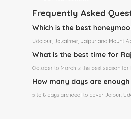
Frequently Asked Ques
Which is the best honeymoo
Udaipur, Jaisalmer, Jaipur and Mount A
What is the best time for 
October to March is the best season fo
How many days are enough
5 to 8 days are ideal to cover Jaipur, 