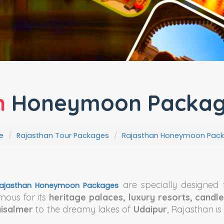
n
Honeymoon Package
e
Rajasthan Tour Packages
Rajasthan Honeymoon Pac
are specially designed 
ajasthan Honeymoon Packages
mous for its
heritage palaces, luxury resorts, candle
aisalmer
to the dreamy lakes of
Udaipur
, Rajasthan i