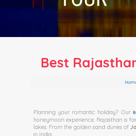
Best Rajastha
Hom
Planning your romantic holiday? Our
R
honeymoon experience. Rajasthan is fa
lakes. From the golden sand dunes of
J
in India.