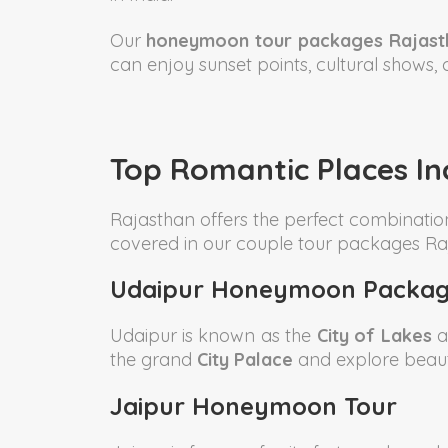
Our
honeymoon tour packages Rajast
can enjoy sunset points, cultural shows, 
Top Romantic Places I
Rajasthan offers the perfect combinatio
covered in our couple tour packages Ra
Udaipur Honeymoon Packag
Udaipur is known as the
City of Lakes
a
the grand
City Palace
and explore beaut
Jaipur Honeymoon Tour