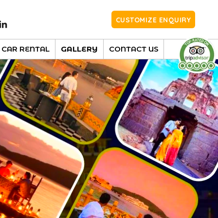
CUSTOMIZE ENQUIRY
CAR RENTAL
GALLERY
CONTACT US