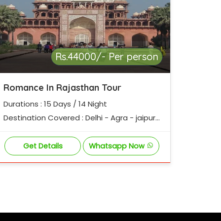
Rs.44000/- Per person
Romance In Rajasthan Tour
Durations : 15 Days / 14 Night
Destination Covered : Delhi - Agra - jaipur
- Pushkar - udaipur - Jodhpur - Jaisalmer -
bikaner - Mandawa - Delhi
Get Details
Whatsapp Now