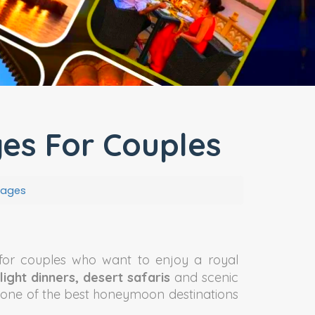
s For Couples
kages
for couples who want to enjoy a royal
light dinners, desert safaris
and scenic
s one of the best honeymoon destinations