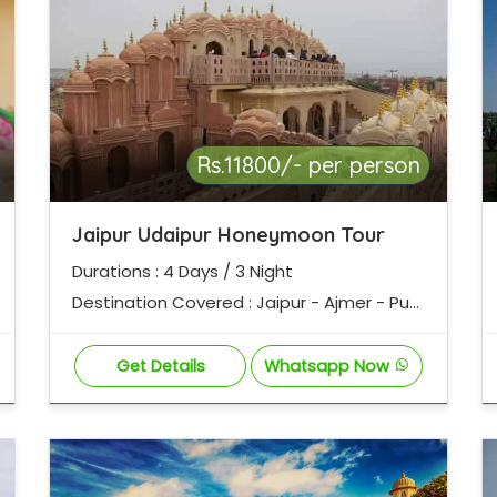
Rs.11800/- per person
Jaipur Udaipur Honeymoon Tour
Durations : 4 Days / 3 Night
Destination Covered : Jaipur - Ajmer - Pus
hkar - Udaipur
Get Details
Whatsapp Now