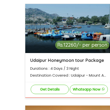
Rs.12260/- per person
Udaipur Honeymoon tour Package
Durations : 4 Days / 3 Night
Destination Covered : Udaipur - Mount Ab
u
Get Details
Whatsapp Now