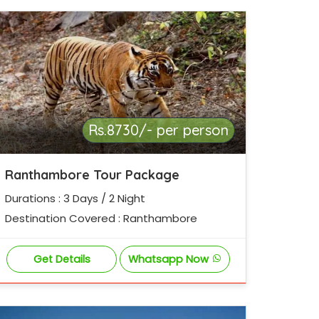
Rs.8730/- per person
Ranthambore Tour Package
Durations : 3 Days / 2 Night
Destination Covered : Ranthambore
Get Details
Whatsapp Now