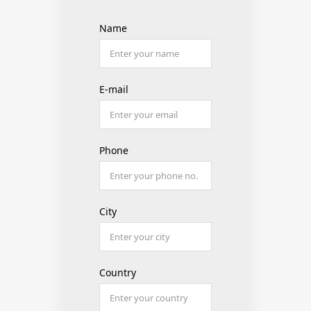
Name
E-mail
Phone
City
Country