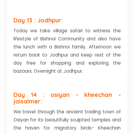
Day 13 : Jodhpur:
Today we take village safari to witness the
lifestyle of Bishnoi Community and also have
the lunch with a Bishnoi family. Afternoon we
return back to Jodhpur and keep rest of the
day free for shopping and exploring the
bazaars. Overnight at Jodhpur.
Day 14 : osiyan - kheechan -
jaisalmer:
We travel through the ancient trading town of
Osiyan for its beautifully sculpted temples and
the haven for migratory birds- Kheechan