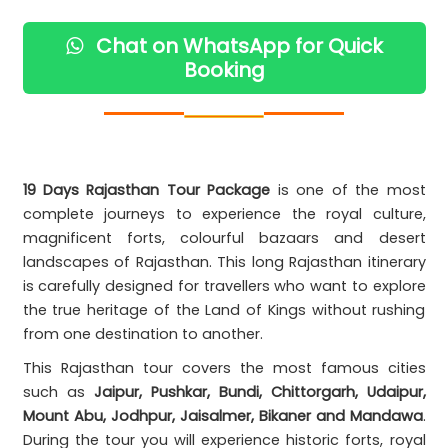
Chat on WhatsApp for Quick
Booking
19 Days Rajasthan Tour Package
is one of the most
complete journeys to experience the royal culture,
magnificent forts, colourful bazaars and desert
landscapes of Rajasthan. This long Rajasthan itinerary
is carefully designed for travellers who want to explore
the true heritage of the Land of Kings without rushing
from one destination to another.
This Rajasthan tour covers the most famous cities
such as
Jaipur, Pushkar, Bundi, Chittorgarh, Udaipur,
Mount Abu, Jodhpur, Jaisalmer, Bikaner and Mandawa
.
During the tour you will experience historic forts, royal