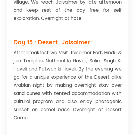
village. We reach Jaisalmer by late afternoon
and keep rest of the day free for self
exploration. Overnight at hotel.
Day 15 : Desert, Jaisalmer:
After breakfast we Visit Jaisalmer Fort, Hindu &
jain Temples, Nathmal Ki Haveli, Salim Singh Ki
Haveli and Patwon ki Haveli. By the evening we
go for a unique experience of the Desert alike
Arabian night by making overnight stay over
sand dunes with tented accommodation with
cultural program and also enjoy photogenic
sunset on camel back. Overnight at Desert
Camp.