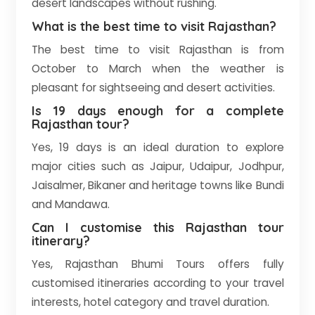
desert landscapes without rushing.
What is the best time to visit Rajasthan?
The best time to visit Rajasthan is from
October to March when the weather is
pleasant for sightseeing and desert activities.
Is 19 days enough for a complete
Rajasthan tour?
Yes, 19 days is an ideal duration to explore
major cities such as Jaipur, Udaipur, Jodhpur,
Jaisalmer, Bikaner and heritage towns like Bundi
and Mandawa.
Can I customise this Rajasthan tour
itinerary?
Yes, Rajasthan Bhumi Tours offers fully
customised itineraries according to your travel
interests, hotel category and travel duration.