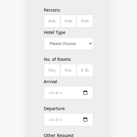
Persons
Hotel Type
No. of Rooms
Arrival
Departure
Other Request