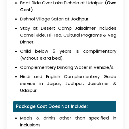
Boat Ride Over Lake Pichola at Udaipur.
(Own
Cost)
Bishnoi Village Safari at Jodhpur.
Stay at Desert Camp Jaisalmer includes
Camel Ride, Hi-Tea, Cultural Programs & Veg
Dinner.
Child below 5 years is complimentary
(without extra bed).
Complementery Drinking Water in Vehicle/s.
Hindi and English Complementery Guide
service in Jaipur, Jodhpur, Jaisalmer &
Udaipur.
Package Cost Does Not Include:
Meals & drinks other than specified in
inclusions.