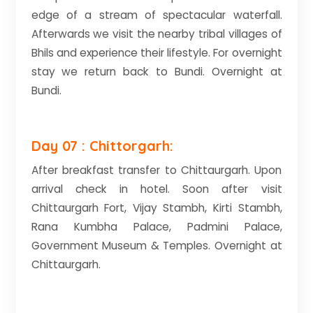
edge of a stream of spectacular waterfall.
Afterwards we visit the nearby tribal villages of
Bhils and experience their lifestyle. For overnight
stay we return back to Bundi. Overnight at
Bundi.
Day 07 : Chittorgarh:
After breakfast transfer to Chittaurgarh. Upon
arrival check in hotel. Soon after visit
Chittaurgarh Fort, Vijay Stambh, Kirti Stambh,
Rana Kumbha Palace, Padmini Palace,
Government Museum & Temples. Overnight at
Chittaurgarh.