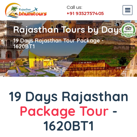
Call us:
+91 9352757405
Rajasthan Tours by Days
19 Days Rajasthan Tour Package -
1620BT1
19 Days Rajasthan
Package Tour
-
1620BT1