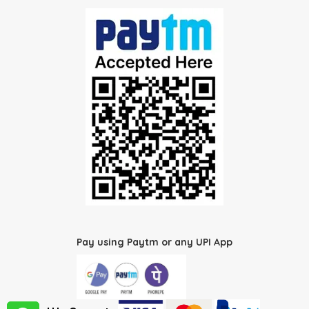
Pay using Paytm or any UPI App