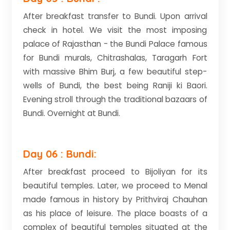
After breakfast transfer to Bundi. Upon arrival
check in hotel. We visit the most imposing
palace of Rajasthan - the Bundi Palace famous
for Bundi murals, Chitrashalas, Taragarh Fort
with massive Bhim Burj, a few beautiful step-
wells of Bundi, the best being Raniji ki Baori.
Evening stroll through the traditional bazaars of
Bundi. Overnight at Bundi.
Day 06 : Bundi:
After breakfast proceed to Bijoliyan for its
beautiful temples. Later, we proceed to Menal
made famous in history by Prithviraj Chauhan
as his place of leisure. The place boasts of a
complex of beautiful temples situated at the