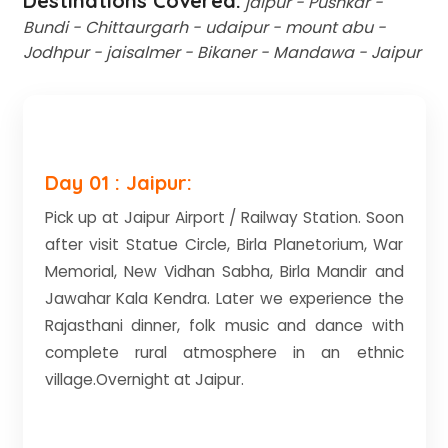
Destinations Covered:
jaipur - Pushkar -
Bundi - Chittaurgarh - udaipur - mount abu -
Jodhpur - jaisalmer - Bikaner - Mandawa - Jaipur
Day 01 : Jaipur:
Pick up at Jaipur Airport / Railway Station. Soon
after visit Statue Circle, Birla Planetorium, War
Memorial, New Vidhan Sabha, Birla Mandir and
Jawahar Kala Kendra. Later we experience the
Rajasthani dinner, folk music and dance with
complete rural atmosphere in an ethnic
village.Overnight at Jaipur.