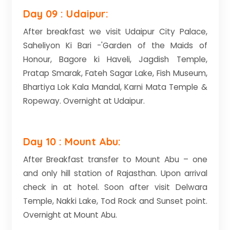
Day 09 : Udaipur:
After breakfast we visit Udaipur City Palace,
Saheliyon Ki Bari -'Garden of the Maids of
Honour, Bagore ki Haveli, Jagdish Temple,
Pratap Smarak, Fateh Sagar Lake, Fish Museum,
Bhartiya Lok Kala Mandal, Karni Mata Temple &
Ropeway. Overnight at Udaipur.
Day 10 : Mount Abu:
After Breakfast transfer to Mount Abu – one
and only hill station of Rajasthan. Upon arrival
check in at hotel. Soon after visit Delwara
Temple, Nakki Lake, Tod Rock and Sunset point.
Overnight at Mount Abu.