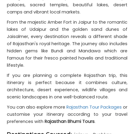
palaces, sacred temples, beautiful lakes, desert
camps and vibrant local markets.
From the majestic Amber Fort in Jaipur to the romantic
lakes of Udaipur and the golden sand dunes of
Jaisalmer, every destination reveals a different shade
of Rajasthan's royal heritage. The journey also includes
hidden gems like Bundi and Mandawa which are
famous for their fresco painted havelis and traditional
lifestyle.
If you are planning a complete Rajasthan trip, this
itinerary is perfect because it combines culture,
architecture, desert experience, wildlife villages and
scenic landscapes in one well-balanced route.
You can also explore more
Rajasthan Tour Packages
or
customise your itinerary according to your travel
preferences with
Rajasthan Bhumi Tours
.