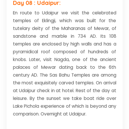
Day 08 : Udaipur:
En route to Udaipur we visit the celebrated
temples of Eklingji, which was built for the
tutelary deity of the Maharanas of Mewar, of
sandstone and marble in 734 AD. Its 108
temples are enclosed by high walls and has a
pyramidical roof composed of hundreds of
knobs. Later, visit Nagda, one of the ancient
palaces of Mewar dating back to the 6th
century AD. The Sas Bahu Temples are among
the most exquisitely carved temples. On arrival
at Udaipur check in at hotel. Rest of the day at
leisure. By the sunset we take boat ride over
Lake Pichola experience of which is beyond any
comparison. Overnight at Udaipur.