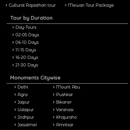
Cultural Rajasthan tour
Mewari Tour Package
Tour by Duration
Day-Tours
02-05 Days
06-10 Days
11-15 Days
16-20 Days
21-30 Days
Monuments Citywise
Delhi
Mount Abu
Agra
Pushkar
Jaipur
Bikaner
Udaipur
Varanasi
Jodhpur
Khajuraho
Jaisalmer
Amritsar