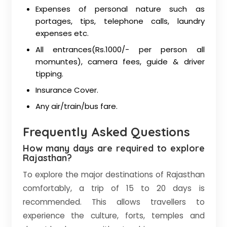
Expenses of personal nature such as
portages, tips, telephone calls, laundry
expenses etc.
All entrances(Rs.1000/- per person all
momuntes), camera fees, guide & driver
tipping.
Insurance Cover.
Any air/train/bus fare.
Frequently Asked Questions
How many days are required to explore
Rajasthan?
To explore the major destinations of Rajasthan
comfortably, a trip of 15 to 20 days is
recommended. This allows travellers to
experience the culture, forts, temples and