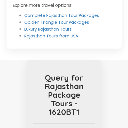
Explore more travel options:
Complete Rajasthan Tour Packages
Golden Triangle Tour Packages
Luxury Rajasthan Tours
Rajasthan Tours from USA
Query for
Rajasthan
Package
Tours -
1620BT1