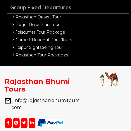
Group Fixed Departures
Rajasthan Desert Tour
Royal Rajasthan Tour
Jaisalmer Tour Package
Corbett National Park Tours
Jaipur Sightseeing Tour
Rajasthan Tour Packages
Rajasthan Bhumi
Tours
info@rajasthanbhumitours.
com