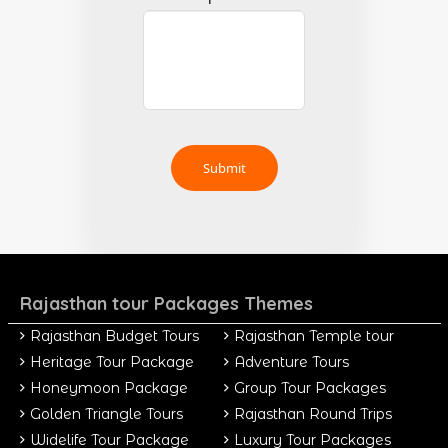
Rajasthan tour Packages Themes
Rajasthan Budget Tours
Rajasthan Temple tour
Heritage Tour Package
Adventure Tours
Honeymoon Package
Group Tour Packages
Golden Triangle Tours
Rajasthan Round Trips
Widelife Tour Package
Luxury Tour Packages