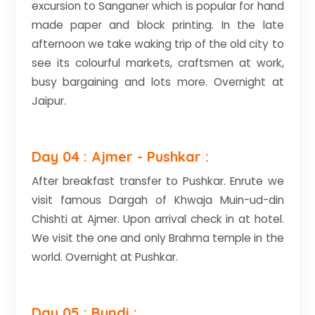
excursion to Sanganer which is popular for hand
made paper and block printing. In the late
afternoon we take waking trip of the old city to
see its colourful markets, craftsmen at work,
busy bargaining and lots more. Overnight at
Jaipur.
Day 04 : Ajmer - Pushkar :
After breakfast transfer to Pushkar. Enrute we
visit famous Dargah of Khwaja Muin-ud-din
Chishti at Ajmer. Upon arrival check in at hotel.
We visit the one and only Brahma temple in the
world. Overnight at Pushkar.
Day 05 : Bundi :