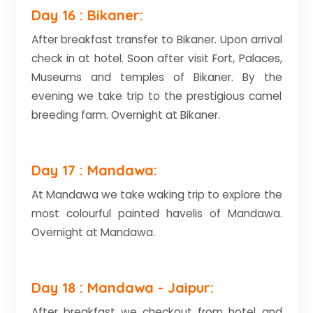
Day 16 : Bikaner:
After breakfast transfer to Bikaner. Upon arrival
check in at hotel. Soon after visit Fort, Palaces,
Museums and temples of Bikaner. By the
evening we take trip to the prestigious camel
breeding farm. Overnight at Bikaner.
Day 17 : Mandawa:
At Mandawa we take waking trip to explore the
most colourful painted havelis of Mandawa.
Overnight at Mandawa.
Day 18 : Mandawa - Jaipur:
After breakfast we checkout from hotel and