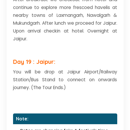
continue to explore more frescoed havelis at
nearby towns of Laxmangarh, Nawalgarh &
Mukundgarh. After lunch we proceed for Jaipur.
Upon arrival checkin at hotel. Overnight at
Jaipur.
Day 19 : Jaipur:
You will be drop at Jaipur Airport/Railway
Station/Bus Stand to connect on onwards
journey. (The Tour Ends.)
Note: