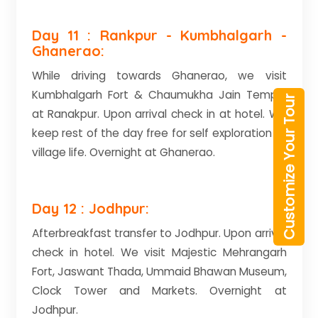
Day 11 : Rankpur - Kumbhalgarh -
Ghanerao:
While driving towards Ghanerao, we visit
Kumbhalgarh Fort & Chaumukha Jain Temple
Customize Your Tour
at Ranakpur. Upon arrival check in at hotel. We
keep rest of the day free for self exploration of
village life. Overnight at Ghanerao.
Day 12 : Jodhpur:
Afterbreakfast transfer to Jodhpur. Upon arrival
check in hotel. We visit Majestic Mehrangarh
Fort, Jaswant Thada, Ummaid Bhawan Museum,
Clock Tower and Markets. Overnight at
Jodhpur.