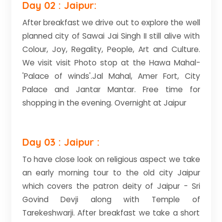
Day 02 : Jaipur:
After breakfast we drive out to explore the well
planned city of Sawai Jai Singh II still alive with
Colour, Joy, Regality, People, Art and Culture.
We visit visit Photo stop at the Hawa Mahal-
'Palace of winds'.Jal Mahal, Amer Fort, City
Palace and Jantar Mantar. Free time for
shopping in the evening. Overnight at Jaipur
Day 03 : Jaipur :
To have close look on religious aspect we take
an early morning tour to the old city Jaipur
which covers the patron deity of Jaipur - Sri
Govind Devji along with Temple of
Tarekeshwarji. After breakfast we take a short