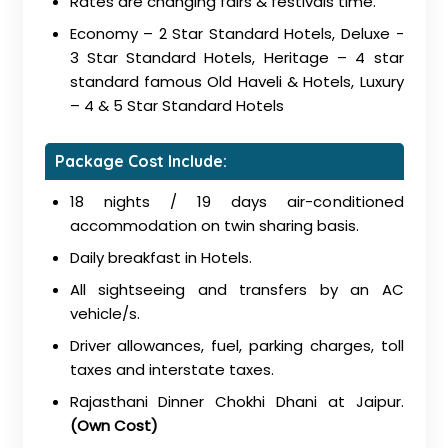
Rates are changing fairs & festivals time.
Economy – 2 Star Standard Hotels, Deluxe -
3 Star Standard Hotels, Heritage – 4 star
standard famous Old Haveli & Hotels, Luxury
– 4 & 5 Star Standard Hotels
Package Cost Include:
18 nights / 19 days air-conditioned
accommodation on twin sharing basis.
Daily breakfast in Hotels.
All sightseeing and transfers by an AC
vehicle/s.
Driver allowances, fuel, parking charges, toll
taxes and interstate taxes.
Rajasthani Dinner Chokhi Dhani at Jaipur.
(Own Cost)