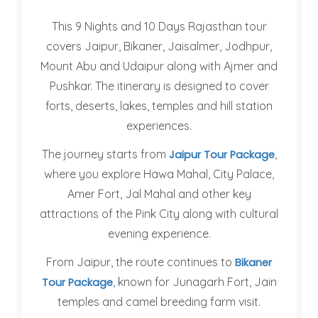
This 9 Nights and 10 Days Rajasthan tour
covers Jaipur, Bikaner, Jaisalmer, Jodhpur,
Mount Abu and Udaipur along with Ajmer and
Pushkar. The itinerary is designed to cover
forts, deserts, lakes, temples and hill station
experiences.
The journey starts from
,
Jaipur Tour Package
where you explore Hawa Mahal, City Palace,
Amer Fort, Jal Mahal and other key
attractions of the Pink City along with cultural
evening experience.
From Jaipur, the route continues to
Bikaner
, known for Junagarh Fort, Jain
Tour Package
temples and camel breeding farm visit.