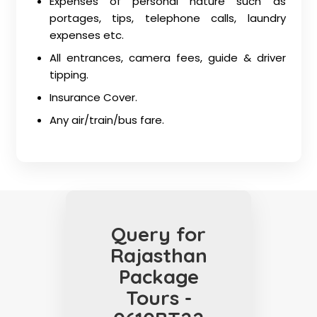
Expenses of personal nature such as
portages, tips, telephone calls, laundry
expenses etc.
All entrances, camera fees, guide & driver
tipping.
Insurance Cover.
Any air/train/bus fare.
Query for
Rajasthan
Package
Tours -