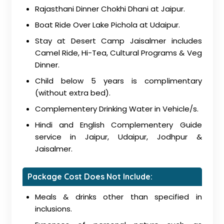
Rajasthani Dinner Chokhi Dhani at Jaipur.
Boat Ride Over Lake Pichola at Udaipur.
Stay at Desert Camp Jaisalmer includes
Camel Ride, Hi-Tea, Cultural Programs & Veg
Dinner.
Child below 5 years is complimentary
(without extra bed).
Complementery Drinking Water in Vehicle/s.
Hindi and English Complementery Guide
service in Jaipur, Udaipur, Jodhpur &
Jaisalmer.
Package Cost Does Not Include:
Meals & drinks other than specified in
inclusions.