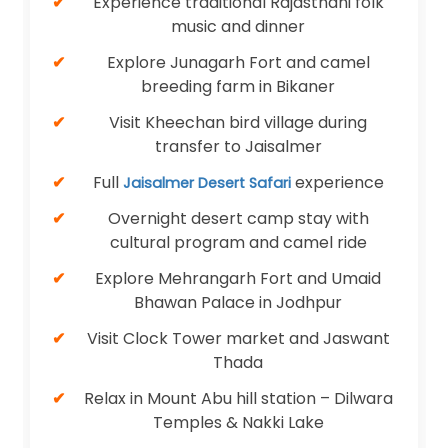
Experience traditional Rajasthani folk
music and dinner
Explore Junagarh Fort and camel
breeding farm in Bikaner
Visit Kheechan bird village during
transfer to Jaisalmer
Full
experience
Jaisalmer Desert Safari
Overnight desert camp stay with
cultural program and camel ride
Explore Mehrangarh Fort and Umaid
Bhawan Palace in Jodhpur
Visit Clock Tower market and Jaswant
Thada
Relax in Mount Abu hill station – Dilwara
Temples & Nakki Lake