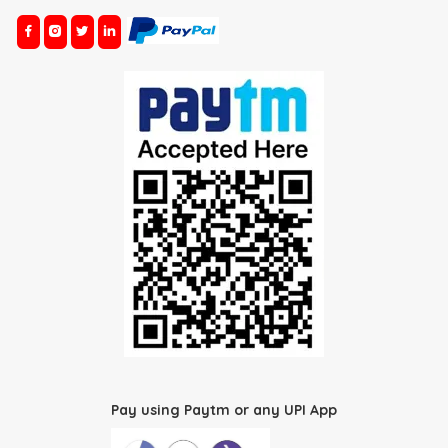
Pay using Paytm or any UPI App