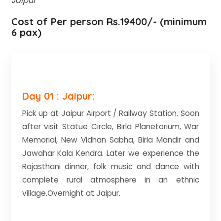
Jaipur
Cost of Per person Rs.19400/- (minimum
6 pax)
Day 01 : Jaipur:
Pick up at Jaipur Airport / Railway Station. Soon
after visit Statue Circle, Birla Planetorium, War
Memorial, New Vidhan Sabha, Birla Mandir and
Jawahar Kala Kendra. Later we experience the
Rajasthani dinner, folk music and dance with
complete rural atmosphere in an ethnic
village.Overnight at Jaipur.