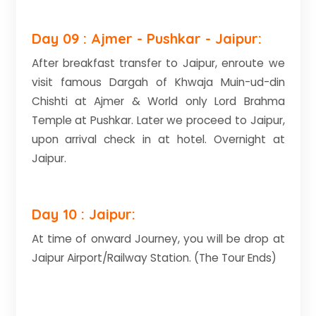
Day 09 : Ajmer - Pushkar - Jaipur:
After breakfast transfer to Jaipur, enroute we
visit famous Dargah of Khwaja Muin-ud-din
Chishti at Ajmer & World only Lord Brahma
Temple at Pushkar. Later we proceed to Jaipur,
upon arrival check in at hotel. Overnight at
Jaipur.
Day 10 : Jaipur:
At time of onward Journey, you will be drop at
Jaipur Airport/Railway Station. (The Tour Ends)