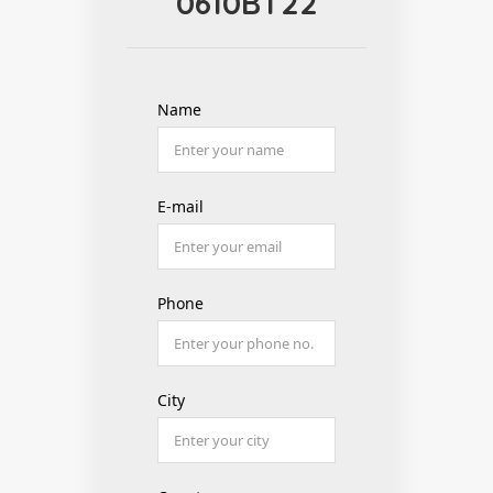
0610BT22
Name
E-mail
Phone
City