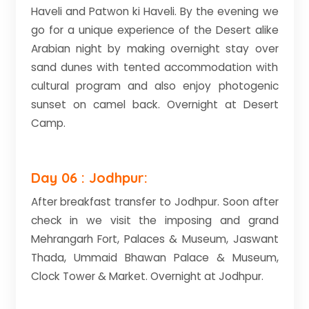
Haveli and Patwon ki Haveli. By the evening we
go for a unique experience of the Desert alike
Arabian night by making overnight stay over
sand dunes with tented accommodation with
cultural program and also enjoy photogenic
sunset on camel back. Overnight at Desert
Camp.
Day 06 : Jodhpur:
After breakfast transfer to Jodhpur. Soon after
check in we visit the imposing and grand
Mehrangarh Fort, Palaces & Museum, Jaswant
Thada, Ummaid Bhawan Palace & Museum,
Clock Tower & Market. Overnight at Jodhpur.