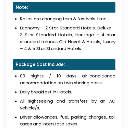
Note:
Rates are changing fairs & festivals time.
Economy – 2 Star Standard Hotels, Deluxe -
3 Star Standard Hotels, Heritage – 4 star
standard famous Old Haveli & Hotels, Luxury
– 4 & 5 Star Standard Hotels
Package Cost Include:
09 nights / 10 days air-conditioned
accommodation on twin sharing basis.
Daily breakfast in Hotels.
All sightseeing and transfers by an AC
vehicle/s.
Driver allowances, fuel, parking charges, toll
taxes and interstate taxes.