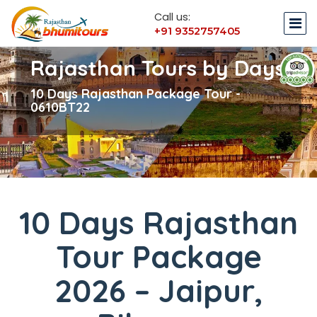
Call us:
+91 9352757405
Rajasthan Tours by Days
10 Days Rajasthan Package Tour -
0610BT22
10 Days Rajasthan
Tour Package
2026 – Jaipur,