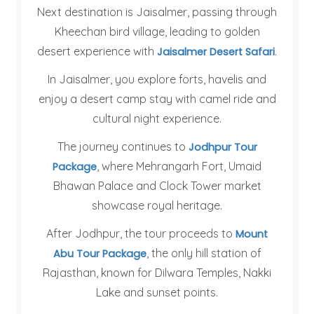
Next destination is Jaisalmer, passing through
Kheechan bird village, leading to golden
desert experience with
.
Jaisalmer Desert Safari
In Jaisalmer, you explore forts, havelis and
enjoy a desert camp stay with camel ride and
cultural night experience.
The journey continues to
Jodhpur Tour
, where Mehrangarh Fort, Umaid
Package
Bhawan Palace and Clock Tower market
showcase royal heritage.
After Jodhpur, the tour proceeds to
Mount
, the only hill station of
Abu Tour Package
Rajasthan, known for Dilwara Temples, Nakki
Lake and sunset points.