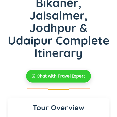
Bikaner,
Jaisalmer,
Jodhpur &
Udaipur Complete
Itinerary
Chat with Travel Expert
Tour Overview