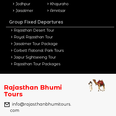
Jodhpur
Khajuraho
Jaisalmer
Amritsar
Group Fixed Departures
Rajasthan Desert Tour
Royal Rajasthan Tour
Jaisalmer Tour Package
Corbett National Park Tours
Jaipur Sightseeing Tour
Rajasthan Tour Packages
Rajasthan Bhumi
Tours
info@rajasthanbhumitours.
com