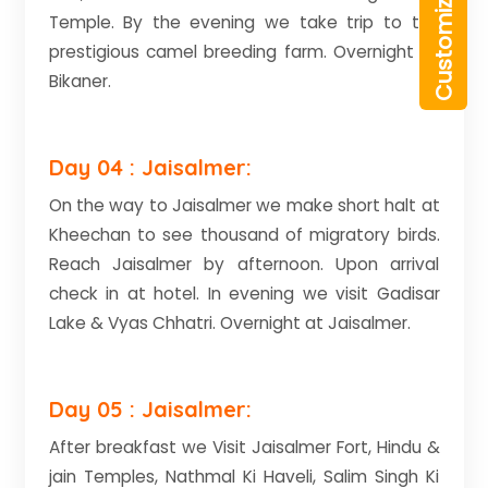
Temple. By the evening we take trip to the
prestigious camel breeding farm. Overnight at
Bikaner.
Day 04 : Jaisalmer:
On the way to Jaisalmer we make short halt at
Kheechan to see thousand of migratory birds.
Reach Jaisalmer by afternoon. Upon arrival
check in at hotel. In evening we visit Gadisar
Lake & Vyas Chhatri. Overnight at Jaisalmer.
Day 05 : Jaisalmer:
After breakfast we Visit Jaisalmer Fort, Hindu &
jain Temples, Nathmal Ki Haveli, Salim Singh Ki