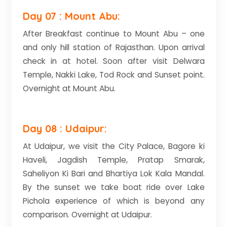
Day 07 : Mount Abu:
After Breakfast continue to Mount Abu – one
and only hill station of Rajasthan. Upon arrival
check in at hotel. Soon after visit Delwara
Temple, Nakki Lake, Tod Rock and Sunset point.
Overnight at Mount Abu.
Day 08 : Udaipur:
At Udaipur, we visit the City Palace, Bagore ki
Haveli, Jagdish Temple, Pratap Smarak,
Saheliyon Ki Bari and Bhartiya Lok Kala Mandal.
By the sunset we take boat ride over Lake
Pichola experience of which is beyond any
comparison. Overnight at Udaipur.