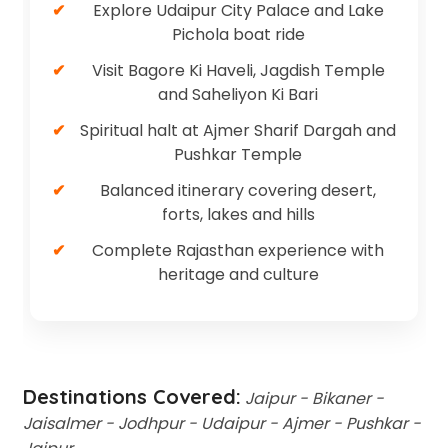
Explore Udaipur City Palace and Lake
Pichola boat ride
Visit Bagore Ki Haveli, Jagdish Temple
and Saheliyon Ki Bari
Spiritual halt at Ajmer Sharif Dargah and
Pushkar Temple
Balanced itinerary covering desert,
forts, lakes and hills
Complete Rajasthan experience with
heritage and culture
Destinations Covered:
Jaipur - Bikaner -
Jaisalmer - Jodhpur - Udaipur - Ajmer - Pushkar -