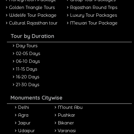
Golden Triangle Tours
Rajasthan Round Trips
Widelife Tour Package
Luxury Tour Packages
Cultural Rajasthan tour
Mewari Tour Package
Tour by Duration
Day-Tours
02-05 Days
06-10 Days
11-15 Days
16-20 Days
21-30 Days
Monuments Citywise
Delhi
Mount Abu
Agra
Pushkar
Jaipur
Bikaner
Udaipur
Varanasi