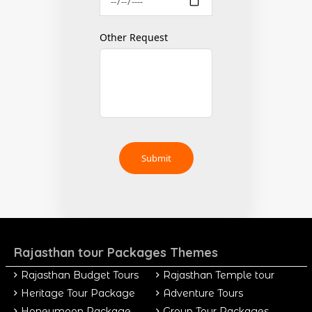
Other Request
Rajasthan tour Packages Themes
Rajasthan Budget Tours
Rajasthan Temple tour
Heritage Tour Package
Adventure Tours
Honeymoon Package
Group Tour Packages