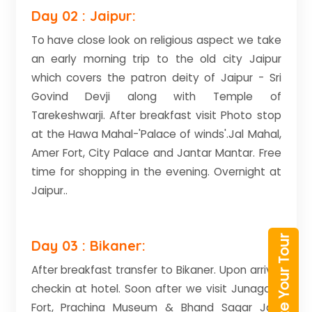
Day 02 : Jaipur:
To have close look on religious aspect we take
an early morning trip to the old city Jaipur
which covers the patron deity of Jaipur - Sri
Govind Devji along with Temple of
Tarekeshwarji. After breakfast visit Photo stop
at the Hawa Mahal-'Palace of winds'.Jal Mahal,
Amer Fort, City Palace and Jantar Mantar. Free
time for shopping in the evening. Overnight at
Jaipur..
Customize Your Tour
Day 03 : Bikaner:
After breakfast transfer to Bikaner. Upon arrival
checkin at hotel. Soon after we visit Junagarh
Fort, Prachina Museum & Bhand Sagar Jain