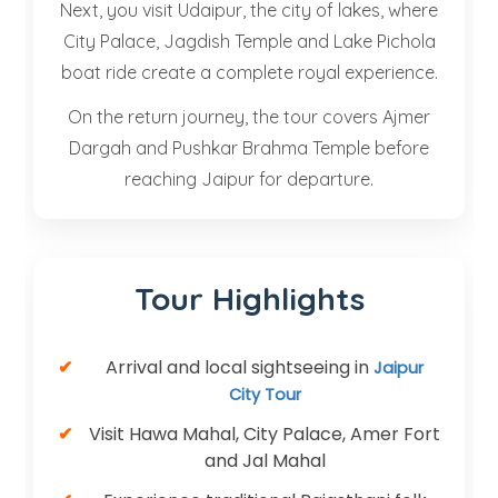
Next, you visit Udaipur, the city of lakes, where
City Palace, Jagdish Temple and Lake Pichola
boat ride create a complete royal experience.
On the return journey, the tour covers Ajmer
Dargah and Pushkar Brahma Temple before
reaching Jaipur for departure.
Tour Highlights
Arrival and local sightseeing in
Jaipur
City Tour
Visit Hawa Mahal, City Palace, Amer Fort
and Jal Mahal