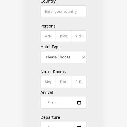
Country
Persons
Hotel Type
No. of Rooms
Arrival
Departure