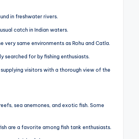
und in freshwater rivers.
usual catch in Indian waters.
n the very same environments as Rohu and Catla.
ly searched for by fishing enthusiasts.
 supplying visitors with a thorough view of the
 reefs, sea anemones, and exotic fish. Some
sh are a favorite among fish tank enthusiasts.