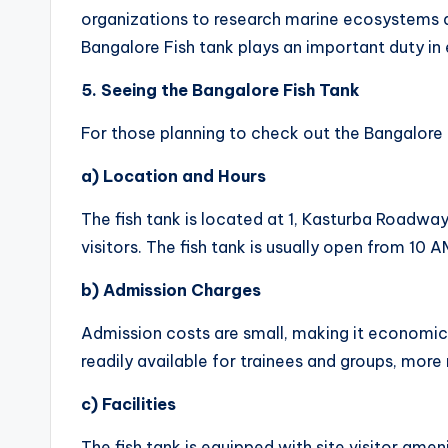
organizations to research marine ecosystems a
Bangalore Fish tank plays an important duty in
5. Seeing the Bangalore Fish Tank
For those planning to check out the Bangalore F
a) Location and Hours
The fish tank is located at 1, Kasturba Roadway,
visitors. The fish tank is usually open from 10
b) Admission Charges
Admission costs are small, making it economica
readily available for trainees and groups, mor
c) Facilities
The fish tank is equipped with site visitor ame