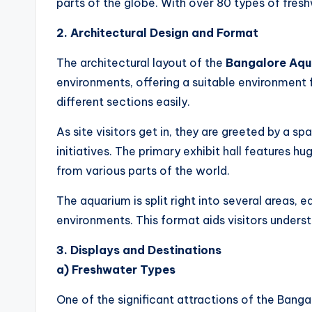
parts of the globe. With over 80 types of fres
2. Architectural Design and Format
The architectural layout of the
Bangalore Aqu
environments, offering a suitable environment f
different sections easily.
As site visitors get in, they are greeted by a s
initiatives. The primary exhibit hall features hu
from various parts of the world.
The aquarium is split right into several areas, 
environments. This format aids visitors underst
3. Displays and Destinations
a) Freshwater Types
One of the significant attractions of the Bangal