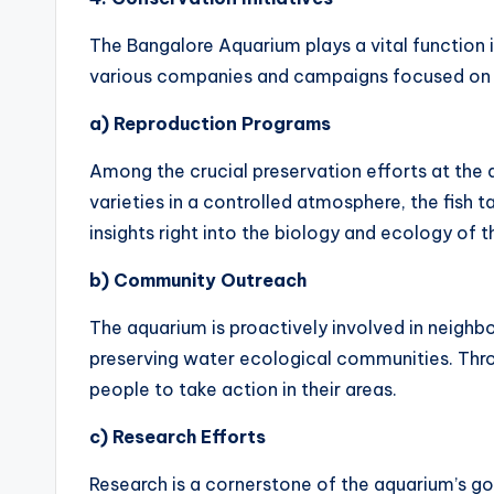
The Bangalore Aquarium plays a vital function 
various companies and campaigns focused on p
a) Reproduction Programs
Among the crucial preservation efforts at the 
varieties in a controlled atmosphere, the fish t
insights right into the biology and ecology of t
b) Community Outreach
The aquarium is proactively involved in neig
preserving water ecological communities. Thro
people to take action in their areas.
c) Research Efforts
Research is a cornerstone of the aquarium’s go