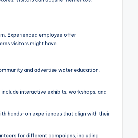
rium. Experienced employee offer
erns visitors might have.
community and advertise water education.
n include interactive exhibits, workshops, and
with hands-on experiences that align with their
nteers for different campaigns, including