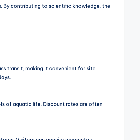
 By contributing to scientific knowledge, the
ss transit, making it convenient for site
days.
 of aquatic life. Discount rates are often
 stores. Visitors can acquire mementos,