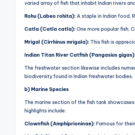
varied array of fish that inhabit Indian rivers a
Rohu (Labeo rohita):
A staple in Indian food, 
Catla (Catla catla):
One more popular fish, Ca
Mrigal (Cirrhinus mrigala):
This fish is apprec
Indian Titan River Catfish (Pangasius gigas)
The freshwater section likewise includes numero
biodiversity found in Indian freshwater bodies.
b) Marine Species
The marine section of the fish tank showcases 
highlights include:
Clownfish (Amphiprioninae):
Famous for their