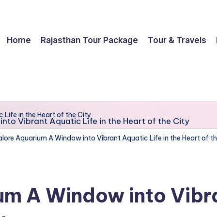
Home
Rajasthan Tour Package
Tour & Travels
ife in the Heart of the City
lore Aquarium A Window into Vibrant Aquatic Life in the Heart of th
m A Window into Vibran