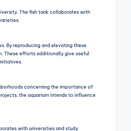
versity. The fish tank collaborates with
arieties.
es. By reproducing and elevating these
h. These efforts additionally give useful
itiatives.
ghborhoods concerning the importance of
ojects, the aquarium intends to influence
orates with universities and study