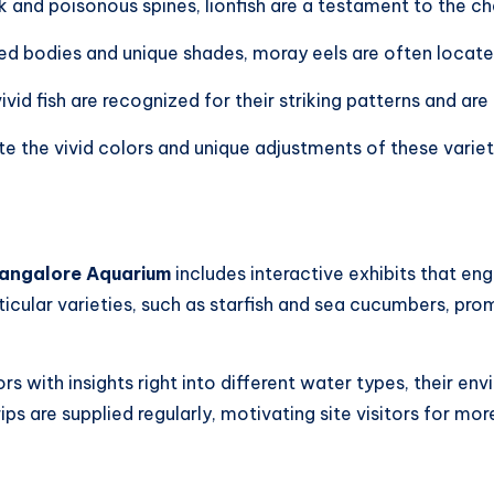
k and poisonous spines, lionfish are a testament to the ch
ed bodies and unique shades, moray eels are often located
ivid fish are recognized for their striking patterns and are 
te the vivid colors and unique adjustments of these varie
angalore Aquarium
includes interactive exhibits that eng
icular varieties, such as starfish and sea cucumbers, pro
rs with insights right into different water types, their e
ps are supplied regularly, motivating site visitors for 