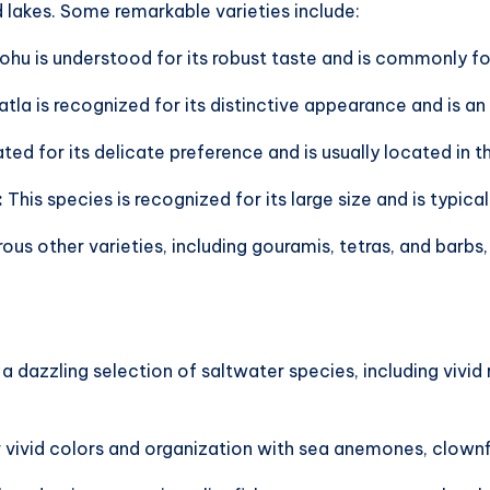
nd lakes. Some remarkable varieties include:
Rohu is understood for its robust taste and is commonly fo
tla is recognized for its distinctive appearance and is an 
iated for its delicate preference and is usually located i
:
This species is recognized for its large size and is typical
us other varieties, including gouramis, tetras, and barbs,
a dazzling selection of saltwater species, including vivid
 vivid colors and organization with sea anemones, clownfi