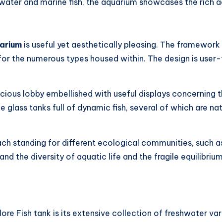
hwater and marine fish, the aquarium showcases the rich aq
arium
is useful yet aesthetically pleasing. The framework 
or the numerous types housed within. The design is user-f
pacious lobby embellished with useful displays concerning 
ge glass tanks full of dynamic fish, several of which are na
each standing for different ecological communities, such a
and the diversity of aquatic life and the fragile equilibri
ore Fish tank is its extensive collection of freshwater vari