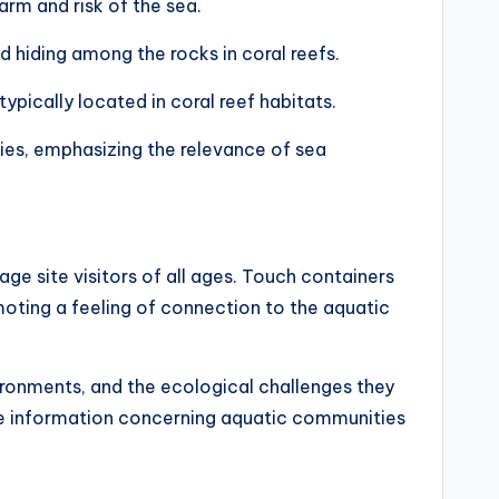
arm and risk of the sea.
 hiding among the rocks in coral reefs.
typically located in coral reef habitats.
ties, emphasizing the relevance of sea
age site visitors of all ages. Touch containers
moting a feeling of connection to the aquatic
nvironments, and the ecological challenges they
more information concerning aquatic communities