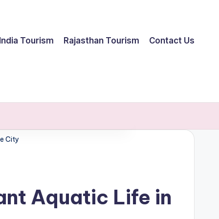
India Tourism
Rajasthan Tourism
Contact Us
e City
t Aquatic Life in