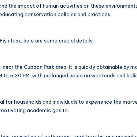
nd the impact of human activities on these environments.
 educating conservation policies and practices.
ish tank, here are some crucial details:
 near the Cubbon Park area. It is quickly obtainable by ma
 AM to 5:30 PM, with prolonged hours on weekends and holi
l for households and individuals to experience the marvels
e motivating academic gos to.
nities, consisting of bathrooms, treat booths, and present