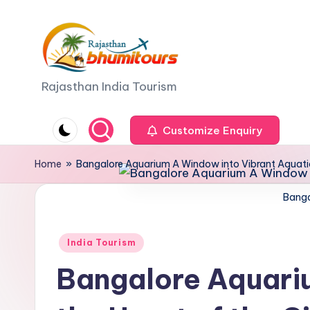
Skip
to
content
R
Rajasthan India Tourism
a
Customize Enquiry
j
Home
»
Bangalore Aquarium A Window into Vibrant Aquatic L
a
Banga
s
t
Posted
India Tourism
h
in
Bangalore Aquariu
a