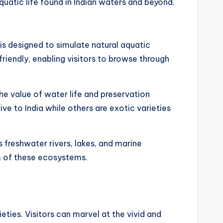
uatic life found in Indian waters and beyond.
is designed to simulate natural aquatic
riendly, enabling visitors to browse through
the value of water life and preservation
tive to India while others are exotic varieties
s freshwater rivers, lakes, and marine
um of these ecosystems.
eties. Visitors can marvel at the vivid and