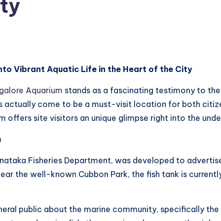
ity
o Vibrant Aquatic Life in the Heart of the City
galore Aquarium
stands as a fascinating testimony to the
 actually come to be a must-visit location for both citize
m offers site visitors an unique glimpse right into the und
m
ataka Fisheries Department, was developed to advertise
 near the well-known Cubbon Park, the fish tank is current
al public about the marine community, specifically the va