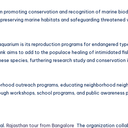
in promoting conservation and recognition of marine biodi
reserving marine habitats and safeguarding threatened v
aquarium is its reproduction programs for endangered typ
ank aims to add to the populace healing of intimidated fis
hese species, furthering research study and conservation in
hborhood outreach programs, educating neighborhood nei
ugh workshops, school programs, and public awareness pr
al.
Rajasthan tour from Bangalore
The organization collab