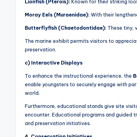
Lionfish (Pterois):
Known for their striking loo
Moray Eels (Muraenidae):
With their lengthen
Butterflyfish (Chaetodontidae):
These tiny, v
The marine exhibit permits visitors to apprecia
preservation.
c) Interactive Displays
To enhance the instructional experience, the
B
enable youngsters to securely engage with part
world.
Furthermore, educational stands give site visito
encounter. Educational programs and guided tri
and preservation initiatives.
4. Conservation Initiatives