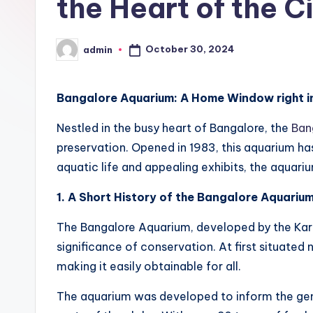
the Heart of the C
n
B
October 30, 2024
admin
Posted
h
by
u
Bangalore Aquarium: A Home Window right int
m
Nestled in the busy heart of Bangalore, the
Ban
preservation. Opened in 1983, this aquarium has
i
aquatic life and appealing exhibits, the aquariu
T
1. A Short History of the Bangalore Aquariu
o
The Bangalore Aquarium, developed by the Karn
u
significance of conservation. At first situated
making it easily obtainable for all.
r
The aquarium was developed to inform the gener
s