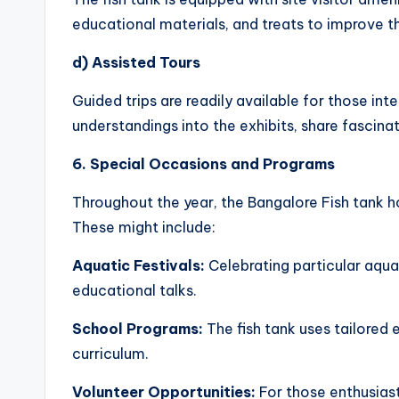
educational materials, and treats to improve t
d) Assisted Tours
Guided trips are readily available for those i
understandings into the exhibits, share fascina
6. Special Occasions and Programs
Throughout the year, the Bangalore Fish tank 
These might include:
Aquatic Festivals:
Celebrating particular aquat
educational talks.
School Programs:
The fish tank uses tailored 
curriculum.
Volunteer Opportunities:
For those enthusiast