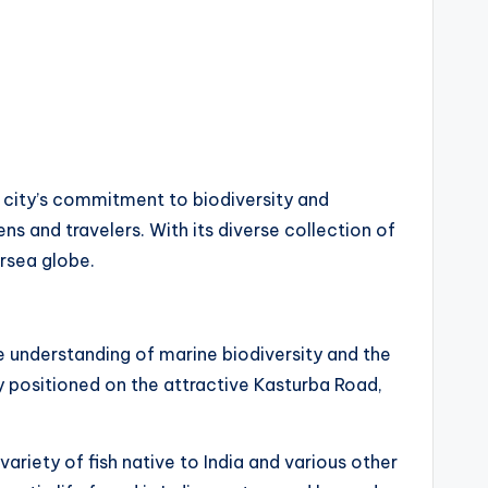
 city’s commitment to biodiversity and
ns and travelers. With its diverse collection of
ersea globe.
 understanding of marine biodiversity and the
ly positioned on the attractive Kasturba Road,
riety of fish native to India and various other