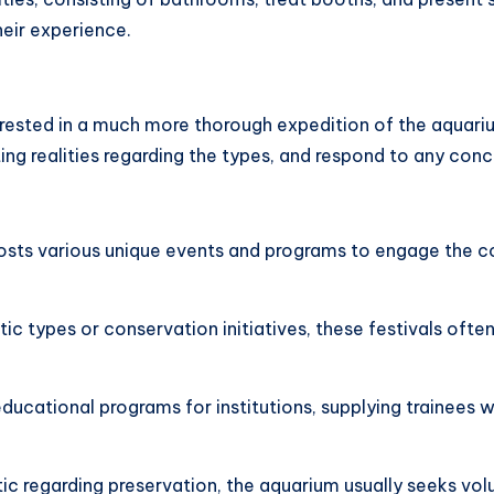
heir experience.
nterested in a much more thorough expedition of the aqua
ting realities regarding the types, and respond to any conc
hosts various unique events and programs to engage the 
ic types or conservation initiatives, these festivals ofte
educational programs for institutions, supplying trainees 
ic regarding preservation, the aquarium usually seeks volu