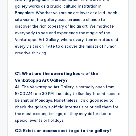
gallery works as a crucial cultural institution in
Bangalore. Whether you are an art lover or a laid-back
site visitor, the gallery uses an unique chance to
discover the rich tapestry of Indian art. We motivate
everybody to see and experience the magic of the
Venkatappa Art Gallery, where every item narrates and
every visit is an invite to discover the midsts of human
creative thinking.
Q1: What are the operating hours of the
Venkatappa Art Gallery?
A1:
The Venkatappa Art Gallery is normally open from
10:00 AM to 5:30 PM, Tuesday to Sunday. It continues to
be shut on Mondays. Nonetheless, it’s a good idea to
check the gallery’s official internet site or call them for
the most existing timings, as they may differ due to
special events or holidays.
Q2: Exists an access cost to go to the gallery?