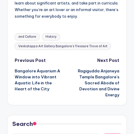
learn about significant artists, and take part in curricula.
Whether you’re an art lover or an informal visitor, there’s
something for everybody to enjoy.
Tags:
and Culture
History
Venkatappa Art Gallery Bangalore's Treasure Trove of Art
Post
Previous Post
Next Post
Bangalore Aquarium A
Ragigudda Anjaneya
navigation
Window into Vibrant
Temple Bangalore’s
Aquatic Life in the
Sacred Abode of
Heart of the City
Devotion and Divine
Energy
Search