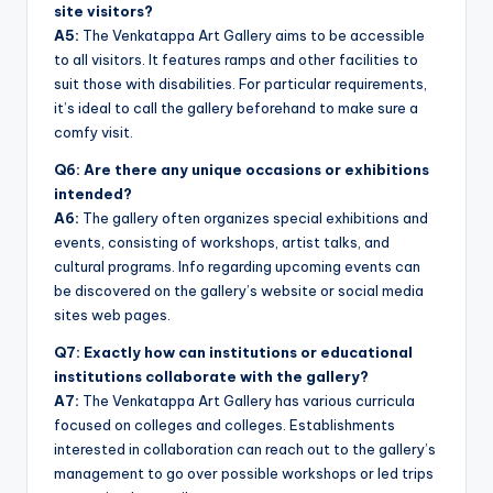
site visitors?
A5:
The Venkatappa Art Gallery aims to be accessible
to all visitors. It features ramps and other facilities to
suit those with disabilities. For particular requirements,
it’s ideal to call the gallery beforehand to make sure a
comfy visit.
Q6: Are there any unique occasions or exhibitions
intended?
A6:
The gallery often organizes special exhibitions and
events, consisting of workshops, artist talks, and
cultural programs. Info regarding upcoming events can
be discovered on the gallery’s website or social media
sites web pages.
Q7: Exactly how can institutions or educational
institutions collaborate with the gallery?
A7:
The Venkatappa Art Gallery has various curricula
focused on colleges and colleges. Establishments
interested in collaboration can reach out to the gallery’s
management to go over possible workshops or led trips