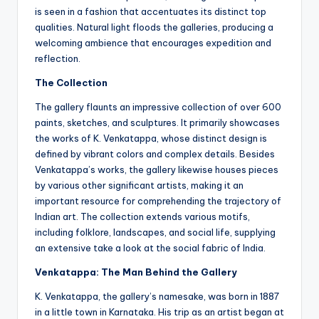
is seen in a fashion that accentuates its distinct top
qualities. Natural light floods the galleries, producing a
welcoming ambience that encourages expedition and
reflection.
The Collection
The gallery flaunts an impressive collection of over 600
paints, sketches, and sculptures. It primarily showcases
the works of K. Venkatappa, whose distinct design is
defined by vibrant colors and complex details. Besides
Venkatappa’s works, the gallery likewise houses pieces
by various other significant artists, making it an
important resource for comprehending the trajectory of
Indian art. The collection extends various motifs,
including folklore, landscapes, and social life, supplying
an extensive take a look at the social fabric of India.
Venkatappa: The Man Behind the Gallery
K. Venkatappa, the gallery’s namesake, was born in 1887
in a little town in Karnataka. His trip as an artist began at