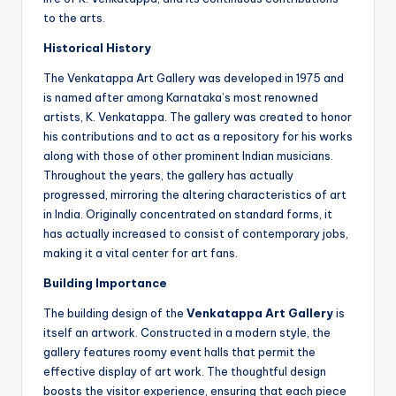
to the arts.
Historical History
The Venkatappa Art Gallery was developed in 1975 and
is named after among Karnataka’s most renowned
artists, K. Venkatappa. The gallery was created to honor
his contributions and to act as a repository for his works
along with those of other prominent Indian musicians.
Throughout the years, the gallery has actually
progressed, mirroring the altering characteristics of art
in India. Originally concentrated on standard forms, it
has actually increased to consist of contemporary jobs,
making it a vital center for art fans.
Building Importance
The building design of the
Venkatappa Art Gallery
is
itself an artwork. Constructed in a modern style, the
gallery features roomy event halls that permit the
effective display of art work. The thoughtful design
boosts the visitor experience, ensuring that each piece