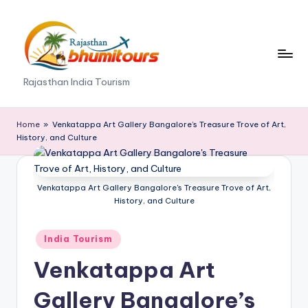
Skip
to
content
R
Rajasthan India Tourism
a
j
Home
»
Venkatappa Art Gallery Bangalore’s Treasure Trove of Art,
History, and Culture
a
s
Venkatappa Art Gallery Bangalore's Treasure Trove of Art,
t
History, and Culture
h
Posted
a
India Tourism
in
n
Venkatappa Art
B
Gallery Bangalore’s