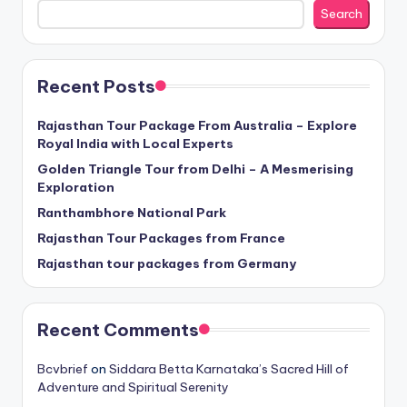
Search
Recent Posts
Rajasthan Tour Package From Australia – Explore
Royal India with Local Experts
Golden Triangle Tour from Delhi – A Mesmerising
Exploration
Ranthambhore National Park
Rajasthan Tour Packages from France
Rajasthan tour packages from Germany
Recent Comments
Bcvbrief
on
Siddara Betta Karnataka’s Sacred Hill of
Adventure and Spiritual Serenity