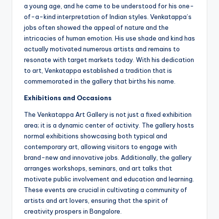
a young age, and he came to be understood for his one-
of-a-kind interpretation of Indian styles. Venkatappa’s
jobs often showed the appeal of nature and the
intricacies of human emotion. His use shade and kind has
actually motivated numerous artists and remains to
resonate with target markets today. With his dedication
to art, Venkatappa established a tradition that is
commemorated in the gallery that births his name.
Exhibitions and Occasions
The Venkatappa Art Gallery is not just a fixed exhibition
area; it is a dynamic center of activity. The gallery hosts
normal exhibitions showcasing both typical and
contemporary art, allowing visitors to engage with
brand-new and innovative jobs. Additionally, the gallery
arranges workshops, seminars, and art talks that
motivate public involvement and education and learning.
These events are crucial in cultivating a community of
artists and art lovers, ensuring that the spirit of
creativity prospers in Bangalore.