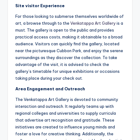
Site visitor Experience
For those looking to submerse themselves worldwide of
art, a browse through to the
Venkatappa Art Gallery
is a
must. The gallery is open to the public and provides
practical access costs, making it obtainable to a broad
audience. Visitors can quickly find the gallery, located
near the picturesque Cubbon Park, and enjoy the serene
surroundings as they discover the collection. To take
advantage of the visit, it is advised to check the
gallery’s timetable for unique exhibitions or occasions
taking place during your check out.
Area Engagement and Outreach
The Venkatappa Art Gallery is devoted to community
interaction and outreach. It regularly teams up with
regional colleges and universities to supply curricula
that advertise art recognition and gratitude. These
initiatives are created to influence young minds and
foster a love for creative thinking. Additionally, the