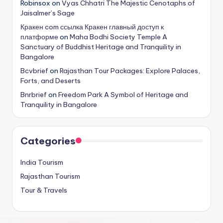
Robinsox
on
Vyas Chhatri The Majestic Cenotaphs of
Jaisalmer’s Sage
Кракен com ссылка Кракен главный доступ к
платформе
on
Maha Bodhi Society Temple A
Sanctuary of Buddhist Heritage and Tranquility in
Bangalore
Bcvbrief
on
Rajasthan Tour Packages: Explore Palaces,
Forts, and Deserts
Bnrbrief
on
Freedom Park A Symbol of Heritage and
Tranquility in Bangalore
Categories
India Tourism
Rajasthan Tourism
Tour & Travels