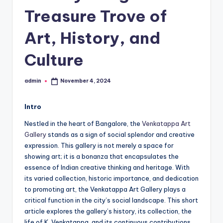
h
Treasure Trove of
u
m
Art, History, and
i
Culture
T
o
admin
November 4, 2024
Posted
by
u
Intro
r
Nestled in the heart of Bangalore, the
Venkatappa Art
s
Gallery
stands as a sign of social splendor and creative
expression. This gallery is not merely a space for
showing art; it is a bonanza that encapsulates the
essence of Indian creative thinking and heritage. With
its varied collection, historic importance, and dedication
to promoting art, the Venkatappa Art Gallery plays a
critical function in the city’s social landscape. This short
article explores the gallery’s history, its collection, the
life of K. Venkatappa, and its continuous contributions