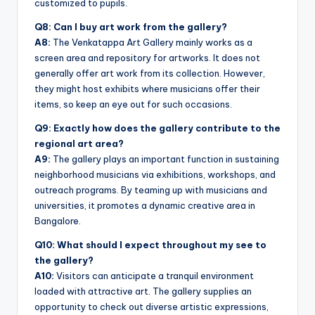
customized to pupils.
Q8: Can I buy art work from the gallery?
A8:
The Venkatappa Art Gallery mainly works as a
screen area and repository for artworks. It does not
generally offer art work from its collection. However,
they might host exhibits where musicians offer their
items, so keep an eye out for such occasions.
Q9: Exactly how does the gallery contribute to the
regional art area?
A9:
The gallery plays an important function in sustaining
neighborhood musicians via exhibitions, workshops, and
outreach programs. By teaming up with musicians and
universities, it promotes a dynamic creative area in
Bangalore.
Q10: What should I expect throughout my see to
the gallery?
A10:
Visitors can anticipate a tranquil environment
loaded with attractive art. The gallery supplies an
opportunity to check out diverse artistic expressions,