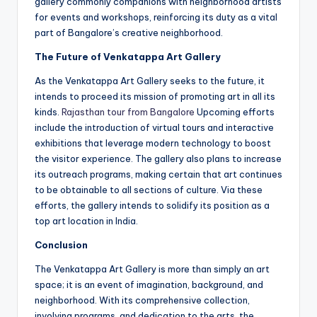
gallery commonly companions with neighborhood artists
for events and workshops, reinforcing its duty as a vital
part of Bangalore’s creative neighborhood.
The Future of Venkatappa Art Gallery
As the Venkatappa Art Gallery seeks to the future, it
intends to proceed its mission of promoting art in all its
kinds.
Rajasthan tour from Bangalore
Upcoming efforts
include the introduction of virtual tours and interactive
exhibitions that leverage modern technology to boost
the visitor experience. The gallery also plans to increase
its outreach programs, making certain that art continues
to be obtainable to all sections of culture. Via these
efforts, the gallery intends to solidify its position as a
top art location in India.
Conclusion
The Venkatappa Art Gallery is more than simply an art
space; it is an event of imagination, background, and
neighborhood. With its comprehensive collection,
involving programs, and dedication to the arts, the