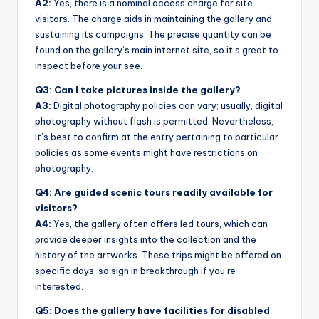
A2:
Yes, there is a nominal access charge for site
visitors. The charge aids in maintaining the gallery and
sustaining its campaigns. The precise quantity can be
found on the gallery’s main internet site, so it’s great to
inspect before your see.
Q3: Can I take pictures inside the gallery?
A3:
Digital photography policies can vary; usually, digital
photography without flash is permitted. Nevertheless,
it’s best to confirm at the entry pertaining to particular
policies as some events might have restrictions on
photography.
Q4: Are guided scenic tours readily available for
visitors?
A4:
Yes, the gallery often offers led tours, which can
provide deeper insights into the collection and the
history of the artworks. These trips might be offered on
specific days, so sign in breakthrough if you’re
interested.
Q5: Does the gallery have facilities for disabled