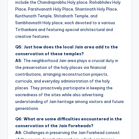
include the Chandraprabhu Holy place, Rishabhdev Holy
Place, Parshvanath Holy Place, Shantinath Holy Place,
Kunthunath Temple, Shitalnath Temple, and
Sambhavnath Holy place, each devoted to a various
Tirthankara and featuring special architectural and
creative features.
Q5: Just how does the local Jain area add to the
conservation of these temples?
A5:
The neighborhood Jain area plays a crucial duty in
the preservation of the holy places via financial
contributions, arranging reconstruction projects,
curricula, and everyday administration of the holy
places. They proactively participate in keeping the
sacredness of the sites while also advertising
understanding of Jain heritage among visitors and future
generations.
Q6: What are some difficulties encountered in the
conservation of the Jain Foreheads?
A6:
Challenges in preserving the Jain Forehead consist