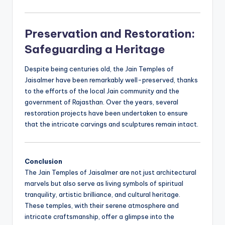
Preservation and Restoration:
Safeguarding a Heritage
Despite being centuries old, the Jain Temples of
Jaisalmer have been remarkably well-preserved, thanks
to the efforts of the local Jain community and the
government of Rajasthan. Over the years, several
restoration projects have been undertaken to ensure
that the intricate carvings and sculptures remain intact.
Conclusion
The Jain Temples of Jaisalmer are not just architectural
marvels but also serve as living symbols of spiritual
tranquility, artistic brilliance, and cultural heritage.
These temples, with their serene atmosphere and
intricate craftsmanship, offer a glimpse into the