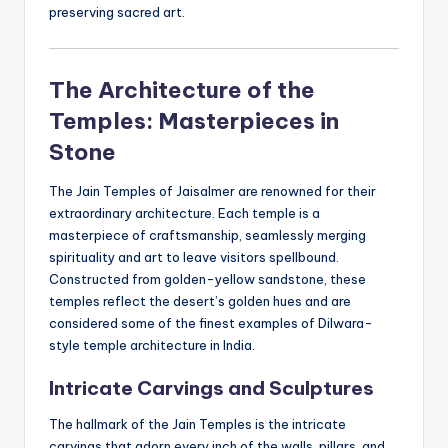
preserving sacred art.
The Architecture of the
Temples: Masterpieces in
Stone
The Jain Temples of Jaisalmer are renowned for their
extraordinary architecture. Each temple is a
masterpiece of craftsmanship, seamlessly merging
spirituality and art to leave visitors spellbound.
Constructed from golden-yellow sandstone, these
temples reflect the desert’s golden hues and are
considered some of the finest examples of Dilwara-
style temple architecture in India.
Intricate Carvings and Sculptures
The hallmark of the Jain Temples is the intricate
carvings that adorn every inch of the walls, pillars, and