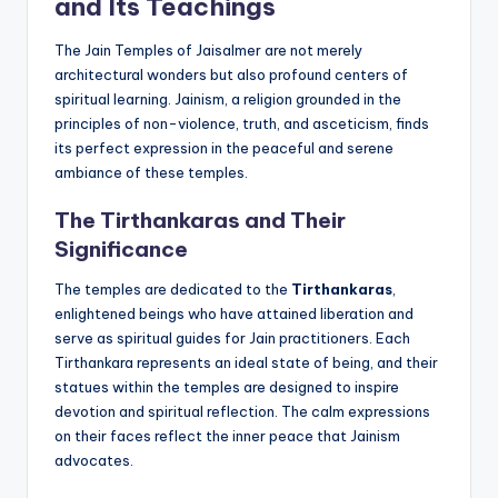
and Its Teachings
The Jain Temples of Jaisalmer are not merely
architectural wonders but also profound centers of
spiritual learning. Jainism, a religion grounded in the
principles of non-violence, truth, and asceticism, finds
its perfect expression in the peaceful and serene
ambiance of these temples.
The Tirthankaras and Their
Significance
The temples are dedicated to the
Tirthankaras
,
enlightened beings who have attained liberation and
serve as spiritual guides for Jain practitioners. Each
Tirthankara represents an ideal state of being, and their
statues within the temples are designed to inspire
devotion and spiritual reflection. The calm expressions
on their faces reflect the inner peace that Jainism
advocates.