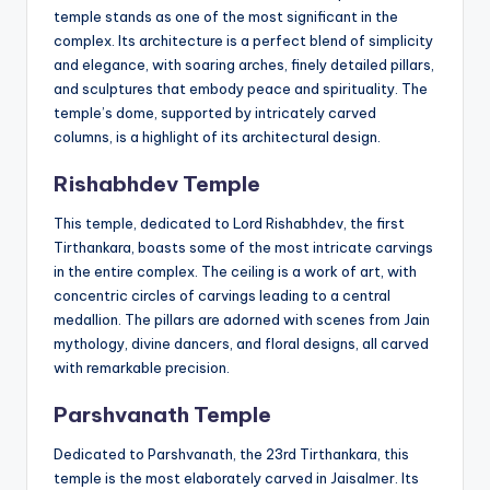
temple stands as one of the most significant in the
complex. Its architecture is a perfect blend of simplicity
and elegance, with soaring arches, finely detailed pillars,
and sculptures that embody peace and spirituality. The
temple’s dome, supported by intricately carved
columns, is a highlight of its architectural design.
Rishabhdev Temple
This temple, dedicated to Lord Rishabhdev, the first
Tirthankara, boasts some of the most intricate carvings
in the entire complex. The ceiling is a work of art, with
concentric circles of carvings leading to a central
medallion. The pillars are adorned with scenes from Jain
mythology, divine dancers, and floral designs, all carved
with remarkable precision.
Parshvanath Temple
Dedicated to Parshvanath, the 23rd Tirthankara, this
temple is the most elaborately carved in Jaisalmer. Its