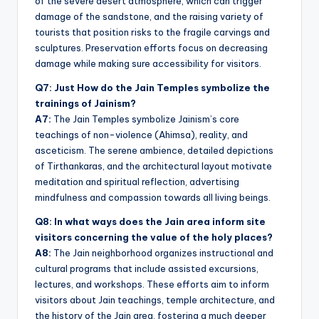
of the severe desert atmosphere, which can trigger
damage of the sandstone, and the raising variety of
tourists that position risks to the fragile carvings and
sculptures. Preservation efforts focus on decreasing
damage while making sure accessibility for visitors.
Q7: Just How do the Jain Temples symbolize the
trainings of Jainism?
A7:
The Jain Temples symbolize Jainism’s core
teachings of non-violence (Ahimsa), reality, and
asceticism. The serene ambience, detailed depictions
of Tirthankaras, and the architectural layout motivate
meditation and spiritual reflection, advertising
mindfulness and compassion towards all living beings.
Q8: In what ways does the Jain area inform site
visitors concerning the value of the holy places?
A8:
The Jain neighborhood organizes instructional and
cultural programs that include assisted excursions,
lectures, and workshops. These efforts aim to inform
visitors about Jain teachings, temple architecture, and
the history of the Jain area, fostering a much deeper