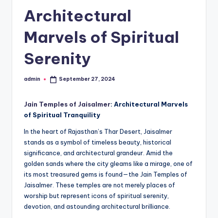
h
Architectural
u
m
Marvels of Spiritual
i
Serenity
T
o
admin
September 27, 2024
Posted
by
u
Jain Temples of Jaisalmer
: Architectural Marvels
r
of Spiritual Tranquility
s
In the heart of Rajasthan’s Thar Desert, Jaisalmer
stands as a symbol of timeless beauty, historical
significance, and architectural grandeur. Amid the
golden sands where the city gleams like a mirage, one of
its most treasured gems is found—the Jain Temples of
Jaisalmer. These temples are not merely places of
worship but represent icons of spiritual serenity,
devotion, and astounding architectural brilliance.