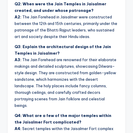
Q2: When were the Jain Temples in Jaisalmer
created, and under whose patronage?
A2:
The Jain Forehead in Jaisalmer were constructed
between the 12th and 15th centuries, primarily under the
patronage of the Bhatti Rajput leaders, who sustained
art and society despite their Hindu ideas.
Q3: Explain the architectural design of the Jain
Temples in Jaisalmer?
A3:
The Jain Forehead are renowned for their elaborate
makings and detailed sculptures, showcasing Dilwara-
style design. They are constructed from golden-yellow
sandstone, which harmonizes with the desert
landscape. The holy places include fancy columns,
thorough ceilings, and carefully crafted decors
portraying scenes from Jain folklore and celestial
beings.
Q4: What are a few of the major temples within
the Jaisalmer Fort complicated?
A4:
Secret temples within the Jaisalmer Fort complex