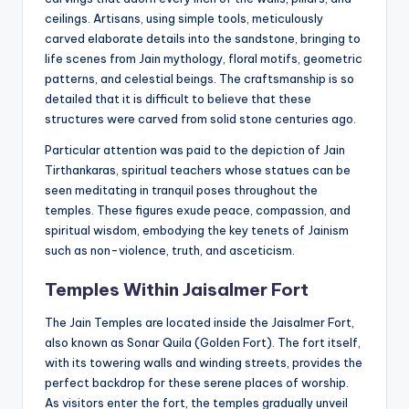
ceilings. Artisans, using simple tools, meticulously
carved elaborate details into the sandstone, bringing to
life scenes from Jain mythology, floral motifs, geometric
patterns, and celestial beings. The craftsmanship is so
detailed that it is difficult to believe that these
structures were carved from solid stone centuries ago.
Particular attention was paid to the depiction of Jain
Tirthankaras, spiritual teachers whose statues can be
seen meditating in tranquil poses throughout the
temples. These figures exude peace, compassion, and
spiritual wisdom, embodying the key tenets of Jainism
such as non-violence, truth, and asceticism.
Temples Within Jaisalmer Fort
The Jain Temples are located inside the Jaisalmer Fort,
also known as Sonar Quila (Golden Fort). The fort itself,
with its towering walls and winding streets, provides the
perfect backdrop for these serene places of worship.
As visitors enter the fort, the temples gradually unveil