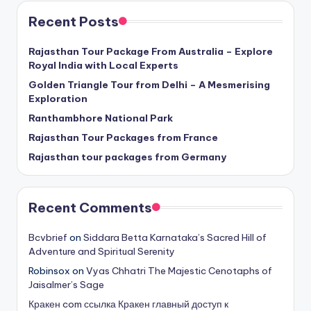
Recent Posts
Rajasthan Tour Package From Australia – Explore
Royal India with Local Experts
Golden Triangle Tour from Delhi – A Mesmerising
Exploration
Ranthambhore National Park
Rajasthan Tour Packages from France
Rajasthan tour packages from Germany
Recent Comments
Bcvbrief
on
Siddara Betta Karnataka’s Sacred Hill of
Adventure and Spiritual Serenity
Robinsox
on
Vyas Chhatri The Majestic Cenotaphs of
Jaisalmer’s Sage
Кракен com ссылка Кракен главный доступ к