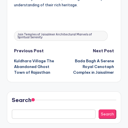
understanding of their rich heritage.
Tags:
Jain Temples of Jaisalmer Architectural Marvels of
Spiritual Serenity
Post
Previous Post
Next Post
Kuldhara Village The
Bada Bagh A Serene
navigation
Abandoned Ghost
Royal Cenotaph
Town of Rajasthan
Complex in Jaisalmer
Search
Search