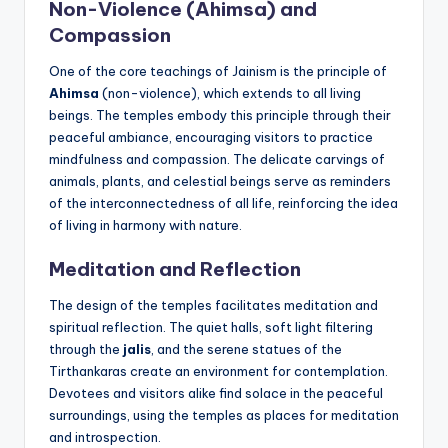
Non-Violence (Ahimsa) and
Compassion
One of the core teachings of Jainism is the principle of
Ahimsa
(non-violence), which extends to all living
beings. The temples embody this principle through their
peaceful ambiance, encouraging visitors to practice
mindfulness and compassion. The delicate carvings of
animals, plants, and celestial beings serve as reminders
of the interconnectedness of all life, reinforcing the idea
of living in harmony with nature.
Meditation and Reflection
The design of the temples facilitates meditation and
spiritual reflection. The quiet halls, soft light filtering
through the
jalis
, and the serene statues of the
Tirthankaras create an environment for contemplation.
Devotees and visitors alike find solace in the peaceful
surroundings, using the temples as places for meditation
and introspection.