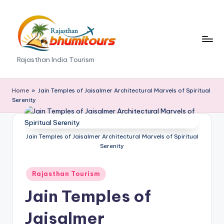
Skip
to
content
R
Rajasthan India Tourism
a
j
Home
»
Jain Temples of Jaisalmer Architectural Marvels of Spiritual
Serenity
a
s
Jain Temples of Jaisalmer Architectural Marvels of Spiritual
t
Serenity
h
Posted
a
Rajasthan Tourism
in
n
Jain Temples of
B
Jaisalmer