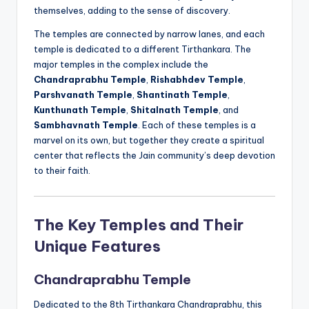
themselves, adding to the sense of discovery.
The temples are connected by narrow lanes, and each
temple is dedicated to a different Tirthankara. The
major temples in the complex include the
Chandraprabhu Temple
,
Rishabhdev Temple
,
Parshvanath Temple
,
Shantinath Temple
,
Kunthunath Temple
,
Shitalnath Temple
, and
Sambhavnath Temple
. Each of these temples is a
marvel on its own, but together they create a spiritual
center that reflects the Jain community’s deep devotion
to their faith.
The Key Temples and Their
Unique Features
Chandraprabhu Temple
Dedicated to the 8th Tirthankara Chandraprabhu, this