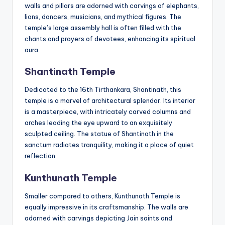
walls and pillars are adorned with carvings of elephants,
lions, dancers, musicians, and mythical figures. The
temple’s large assembly hall is often filled with the
chants and prayers of devotees, enhancing its spiritual
aura.
Shantinath Temple
Dedicated to the 16th Tirthankara, Shantinath, this
temple is a marvel of architectural splendor. Its interior
is a masterpiece, with intricately carved columns and
arches leading the eye upward to an exquisitely
sculpted ceiling. The statue of Shantinath in the
sanctum radiates tranquility, making it a place of quiet
reflection.
Kunthunath Temple
Smaller compared to others, Kunthunath Temple is
equally impressive in its craftsmanship. The walls are
adorned with carvings depicting Jain saints and