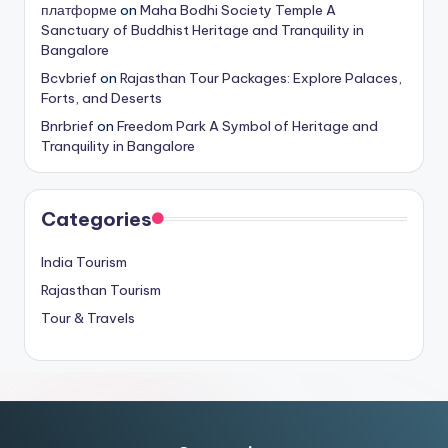
платформе
on
Maha Bodhi Society Temple A
Sanctuary of Buddhist Heritage and Tranquility in
Bangalore
Bcvbrief
on
Rajasthan Tour Packages: Explore Palaces,
Forts, and Deserts
Bnrbrief
on
Freedom Park A Symbol of Heritage and
Tranquility in Bangalore
Categories
India Tourism
Rajasthan Tourism
Tour & Travels