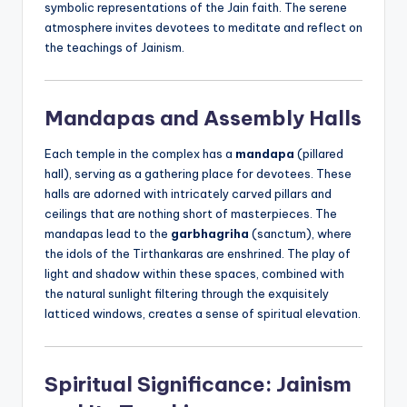
symbolic representations of the Jain faith. The serene
atmosphere invites devotees to meditate and reflect on
the teachings of Jainism.
Mandapas and Assembly Halls
Each temple in the complex has a
mandapa
(pillared
hall), serving as a gathering place for devotees. These
halls are adorned with intricately carved pillars and
ceilings that are nothing short of masterpieces. The
mandapas lead to the
garbhagriha
(sanctum), where
the idols of the Tirthankaras are enshrined. The play of
light and shadow within these spaces, combined with
the natural sunlight filtering through the exquisitely
latticed windows, creates a sense of spiritual elevation.
Spiritual Significance: Jainism