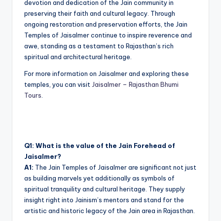
devotion and dedication of the Jain community in
preserving their faith and cultural legacy. Through
ongoing restoration and preservation efforts, the Jain
Temples of Jaisalmer continue to inspire reverence and
awe, standing as a testament to Rajasthan’s rich
spiritual and architectural heritage.
For more information on Jaisalmer and exploring these
temples, you can visit
Jaisalmer – Rajasthan Bhumi
Tours
.
Q1: What is the value of the Jain Forehead of
Jaisalmer?
A1:
The Jain Temples of Jaisalmer are significant not just
as building marvels yet additionally as symbols of
spiritual tranquility and cultural heritage. They supply
insight right into Jainism’s mentors and stand for the
artistic and historic legacy of the Jain area in Rajasthan.