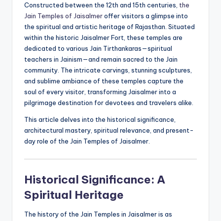
Constructed between the 12th and 15th centuries,
the
Jain Temples of Jaisalmer
offer visitors a glimpse into
the spiritual and artistic heritage of Rajasthan. Situated
within the historic Jaisalmer Fort, these temples are
dedicated to various Jain Tirthankaras—spiritual
teachers in Jainism—and remain sacred to the Jain
community. The intricate carvings, stunning sculptures,
and sublime ambiance of these temples capture the
soul of every visitor, transforming Jaisalmer into a
pilgrimage destination for devotees and travelers alike.
This article delves into the historical significance,
architectural mastery, spiritual relevance, and present-
day role of the Jain Temples of Jaisalmer.
Historical Significance: A
Spiritual Heritage
The history of the Jain Temples in Jaisalmer is as