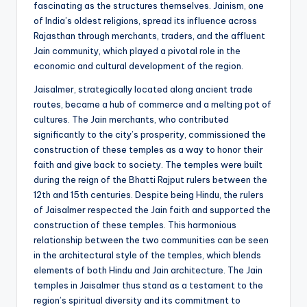
fascinating as the structures themselves. Jainism, one
of India’s oldest religions, spread its influence across
Rajasthan through merchants, traders, and the affluent
Jain community, which played a pivotal role in the
economic and cultural development of the region.
Jaisalmer, strategically located along ancient trade
routes, became a hub of commerce and a melting pot of
cultures. The Jain merchants, who contributed
significantly to the city’s prosperity, commissioned the
construction of these temples as a way to honor their
faith and give back to society. The temples were built
during the reign of the Bhatti Rajput rulers between the
12th and 15th centuries. Despite being Hindu, the rulers
of Jaisalmer respected the Jain faith and supported the
construction of these temples. This harmonious
relationship between the two communities can be seen
in the architectural style of the temples, which blends
elements of both Hindu and Jain architecture. The Jain
temples in Jaisalmer thus stand as a testament to the
region’s spiritual diversity and its commitment to