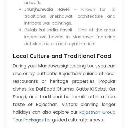
artwork.
Jhunjhunwala Haveli
– Known for its
traditional Shekhawati architecture and
intricate wall paintings.
Gulab Rai Ladia Haveli
– One of the most
impressive havelis in Mandawa featuring
detailed murals and royal interiors.
Local Culture and Traditional Food
During your Mandawa sightseeing tour, you can
also enjoy authentic Rajasthani cuisine at local
restaurants or heritage properties. Popular
dishes like Dal Baati Churma, Gatte Ki Sabzi, Ker
Sangri, and traditional buttermilk offer a true
taste of Rajasthan. Visitors planning longer
holidays can also explore our
Rajasthan Group
for guided cultural journeys.
Tour Packages