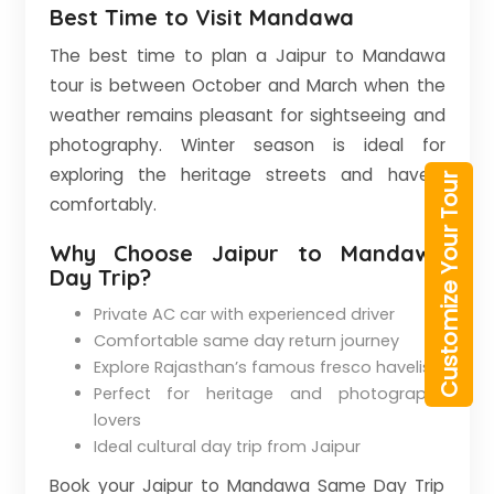
Best Time to Visit Mandawa
The best time to plan a Jaipur to Mandawa
tour is between October and March when the
weather remains pleasant for sightseeing and
photography. Winter season is ideal for
exploring the heritage streets and havelis
Customize Your Tour
comfortably.
Why Choose Jaipur to Mandawa
Day Trip?
Private AC car with experienced driver
Comfortable same day return journey
Explore Rajasthan’s famous fresco havelis
Perfect for heritage and photography
lovers
Ideal cultural day trip from Jaipur
Book your Jaipur to Mandawa Same Day Trip