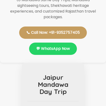
sightseeing tours, Shekhawati heritage
experiences, and customized Rajasthan travel
packages.
📞 Call Now: +91-9352757405
💬 WhatsApp Now
Jaipur
Mandawa
Day Trip