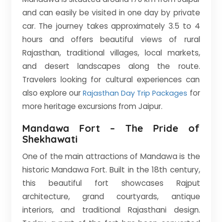
and can easily be visited in one day by private
car. The journey takes approximately 3.5 to 4
hours and offers beautiful views of rural
Rajasthan, traditional villages, local markets,
and desert landscapes along the route.
Travelers looking for cultural experiences can
also explore our
for
Rajasthan Day Trip Packages
more heritage excursions from Jaipur.
Mandawa Fort – The Pride of
Shekhawati
One of the main attractions of Mandawa is the
historic Mandawa Fort. Built in the 18th century,
this beautiful fort showcases Rajput
architecture, grand courtyards, antique
interiors, and traditional Rajasthani design.