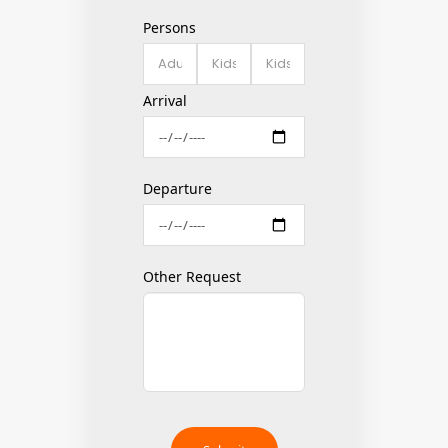
Persons
Arrival
Departure
Other Request