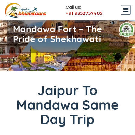
Call us:
+91 9352757405
Mandawa Fort – The
Pride of Shekhawati
Jaipur To
Mandawa Same
Day Trip