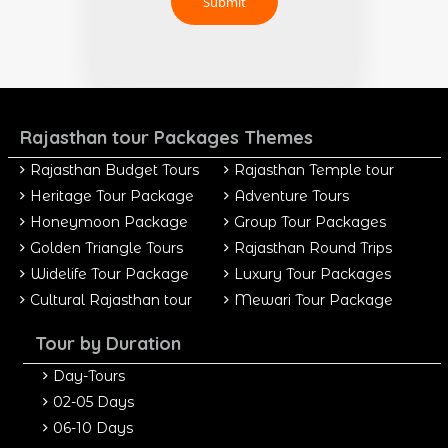
Rajasthan tour Packages Themes
Rajasthan Budget Tours
Rajasthan Temple tour
Heritage Tour Package
Adventure Tours
Honeymoon Package
Group Tour Packages
Golden Triangle Tours
Rajasthan Round Trips
Widelife Tour Package
Luxury Tour Packages
Cultural Rajasthan tour
Mewari Tour Package
Tour by Duration
Day-Tours
02-05 Days
06-10 Days