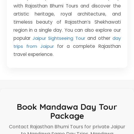
with Rajasthan Bhumi Tours and discover the
artistic heritage, royal architecture, and
timeless beauty of Rajasthan’s Shekhawati
region in a single day. You can also explore our
popular
and other
Jaipur Sightseeing Tour
day
for a complete Rajasthan
trips from Jaipur
travel experience.
Book Mandawa Day Tour
Package
Contact Rajasthan Bhumi Tours for private Jaipur
to Mandawa Same Day Trips, Mandawa