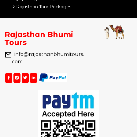
Rajasthan Tour Packages
Rajasthan Bhumi
Tours
info@rajasthanbhumitours.
com