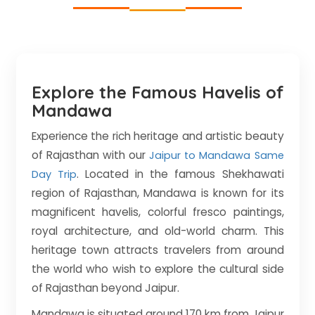
Explore the Famous Havelis of
Mandawa
Experience the rich heritage and artistic beauty
of Rajasthan with our
Jaipur to Mandawa Same
. Located in the famous Shekhawati
Day Trip
region of Rajasthan, Mandawa is known for its
magnificent havelis, colorful fresco paintings,
royal architecture, and old-world charm. This
heritage town attracts travelers from around
the world who wish to explore the cultural side
of Rajasthan beyond Jaipur.
Mandawa is situated around 170 km from Jaipur