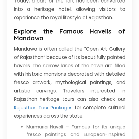
Today, a part of the fort has been converted
into a heritage hotel, allowing visitors to
experience the royal lifestyle of Rajasthan.
Explore the Famous Havelis of
Mandawa
Mandawa is often called the “Open Art Gallery
of Rajasthan” because of its beautifully painted
havelis. The narrow lanes of the town are filled
with historic mansions decorated with detailed
fresco artwork, mythological paintings, and
artistic carvings. Travelers interested in
Rajasthan heritage tours can also check our
for complete cultural
Rajasthan Tour Packages
experiences across the state.
Murmuria Haveli
– Famous for its unique
fresco paintings and European-inspired