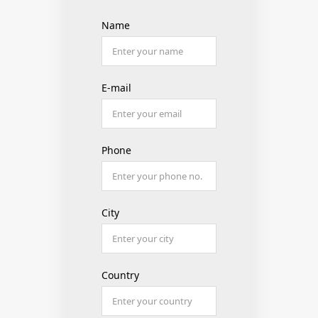
Name
E-mail
Phone
City
Country