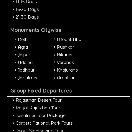
11-15 Days
16-20 Days
21-30 Days
Monuments Citywise
Delhi
Mount Abu
Agra
Pushkar
Jaipur
Bikaner
Udaipur
Varanasi
Jodhpur
Khajuraho
Jaisalmer
Amritsar
Group Fixed Departures
Rajasthan Desert Tour
Royal Rajasthan Tour
Jaisalmer Tour Package
Corbett National Park Tours
Jaipur Sightseeing Tour