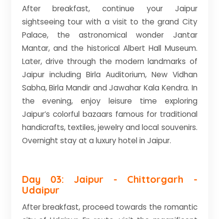
After breakfast, continue your Jaipur
sightseeing tour with a visit to the grand City
Palace, the astronomical wonder Jantar
Mantar, and the historical Albert Hall Museum.
Later, drive through the modern landmarks of
Jaipur including Birla Auditorium, New Vidhan
Sabha, Birla Mandir and Jawahar Kala Kendra. In
the evening, enjoy leisure time exploring
Jaipur’s colorful bazaars famous for traditional
handicrafts, textiles, jewelry and local souvenirs.
Overnight stay at a luxury hotel in Jaipur.
Day 03: Jaipur - Chittorgarh -
Udaipur
After breakfast, proceed towards the romantic