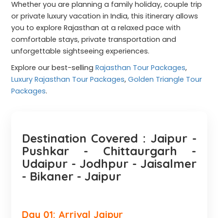
Whether you are planning a family holiday, couple trip
or private luxury vacation in India, this itinerary allows
you to explore Rajasthan at a relaxed pace with
comfortable stays, private transportation and
unforgettable sightseeing experiences.
Explore our best-selling
Rajasthan Tour Packages
,
Luxury Rajasthan Tour Packages
,
Golden Triangle Tour
Packages
.
Destination Covered : Jaipur -
Pushkar - Chittaurgarh -
Udaipur - Jodhpur - Jaisalmer
- Bikaner - Jaipur
Day 01: Arrival Jaipur