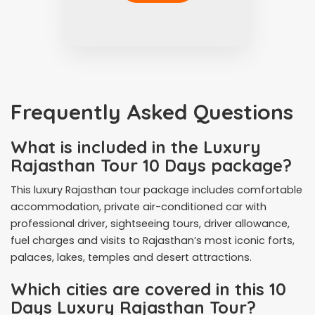
Frequently Asked Questions
What is included in the Luxury
Rajasthan Tour 10 Days package?
This luxury Rajasthan tour package includes comfortable
accommodation, private air-conditioned car with
professional driver, sightseeing tours, driver allowance,
fuel charges and visits to Rajasthan’s most iconic forts,
palaces, lakes, temples and desert attractions.
Which cities are covered in this 10
Days Luxury Rajasthan Tour?