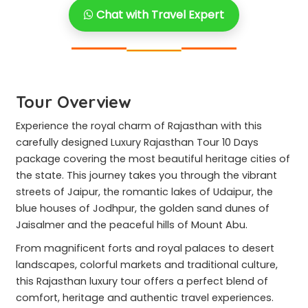
Chat with Travel Expert
Tour Overview
Experience the royal charm of Rajasthan with this
carefully designed Luxury Rajasthan Tour 10 Days
package covering the most beautiful heritage cities of
the state. This journey takes you through the vibrant
streets of Jaipur, the romantic lakes of Udaipur, the
blue houses of Jodhpur, the golden sand dunes of
Jaisalmer and the peaceful hills of Mount Abu.
From magnificent forts and royal palaces to desert
landscapes, colorful markets and traditional culture,
this Rajasthan luxury tour offers a perfect blend of
comfort, heritage and authentic travel experiences.