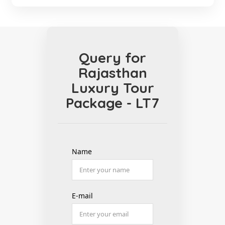
Query for
Rajasthan
Luxury Tour
Package - LT7
Name
E-mail