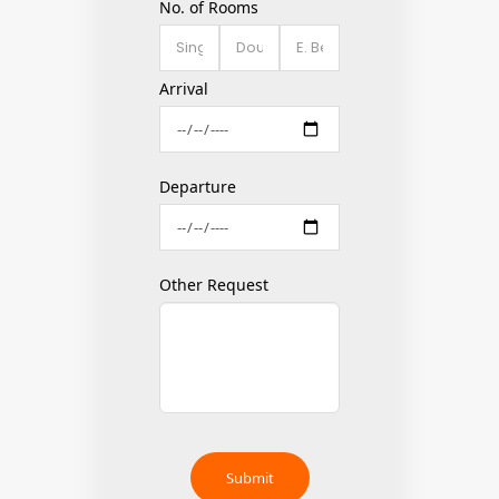
No. of Rooms
Arrival
Departure
Other Request