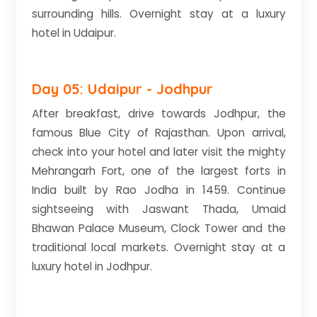
surrounding hills. Overnight stay at a luxury
hotel in Udaipur.
Day 05: Udaipur - Jodhpur
After breakfast, drive towards Jodhpur, the
famous Blue City of Rajasthan. Upon arrival,
check into your hotel and later visit the mighty
Mehrangarh Fort, one of the largest forts in
India built by Rao Jodha in 1459. Continue
sightseeing with Jaswant Thada, Umaid
Bhawan Palace Museum, Clock Tower and the
traditional local markets. Overnight stay at a
luxury hotel in Jodhpur.