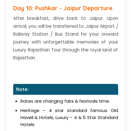
Day 10: Pushkar - Jaipur Departure
After breakfast, drive back to Jaipur. Upon
arrival, you will be transferred to Jaipur Airport /
Railway Station / Bus Stand for your onward
journey with unforgettable memories of your
Luxury Rajasthan Tour through the royal land of
Rajasthan.
Note:
Rates are changing fairs & festivals time.
Heritage – 4 star standard famous Old
Haveli & Hotels, Luxury – 4 & 5 Star Standard
Hotels