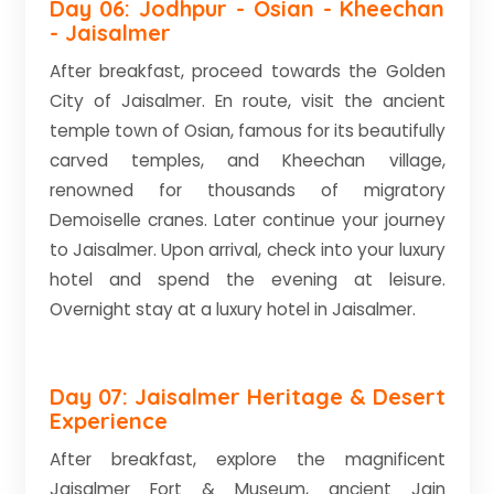
Day 06: Jodhpur - Osian - Kheechan
- Jaisalmer
After breakfast, proceed towards the Golden
City of Jaisalmer. En route, visit the ancient
temple town of Osian, famous for its beautifully
carved temples, and Kheechan village,
renowned for thousands of migratory
Demoiselle cranes. Later continue your journey
to Jaisalmer. Upon arrival, check into your luxury
hotel and spend the evening at leisure.
Overnight stay at a luxury hotel in Jaisalmer.
Day 07: Jaisalmer Heritage & Desert
Experience
After breakfast, explore the magnificent
Jaisalmer Fort & Museum, ancient Jain