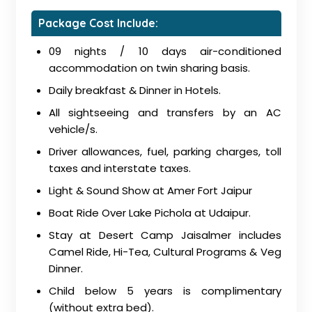
Package Cost Include:
09 nights / 10 days air-conditioned
accommodation on twin sharing basis.
Daily breakfast & Dinner in Hotels.
All sightseeing and transfers by an AC
vehicle/s.
Driver allowances, fuel, parking charges, toll
taxes and interstate taxes.
Light & Sound Show at Amer Fort Jaipur
Boat Ride Over Lake Pichola at Udaipur.
Stay at Desert Camp Jaisalmer includes
Camel Ride, Hi-Tea, Cultural Programs & Veg
Dinner.
Child below 5 years is complimentary
(without extra bed).