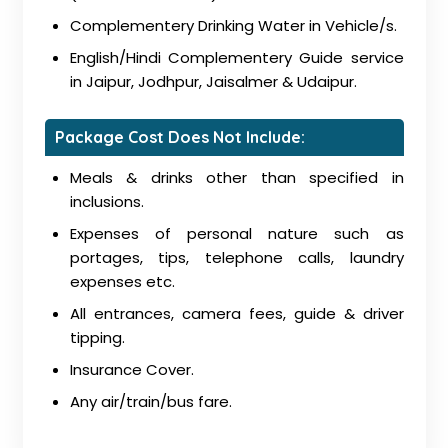
Complementery Drinking Water in Vehicle/s.
English/Hindi Complementery Guide service
in Jaipur, Jodhpur, Jaisalmer & Udaipur.
Package Cost Does Not Include:
Meals & drinks other than specified in
inclusions.
Expenses of personal nature such as
portages, tips, telephone calls, laundry
expenses etc.
All entrances, camera fees, guide & driver
tipping.
Insurance Cover.
Any air/train/bus fare.