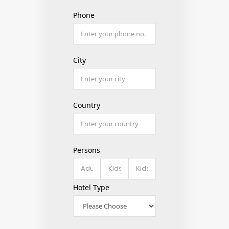
Phone
City
Country
Persons
Hotel Type