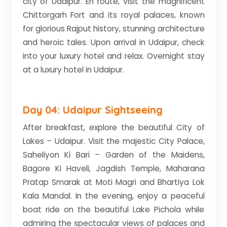
city of Udaipur. En route, visit the magnificent
Chittorgarh Fort and its royal palaces, known
for glorious Rajput history, stunning architecture
and heroic tales. Upon arrival in Udaipur, check
into your luxury hotel and relax. Overnight stay
at a luxury hotel in Udaipur.
Day 04: Udaipur Sightseeing
After breakfast, explore the beautiful City of
Lakes – Udaipur. Visit the majestic City Palace,
Saheliyon Ki Bari – Garden of the Maidens,
Bagore Ki Haveli, Jagdish Temple, Maharana
Pratap Smarak at Moti Magri and Bhartiya Lok
Kala Mandal. In the evening, enjoy a peaceful
boat ride on the beautiful Lake Pichola while
admiring the spectacular views of palaces and