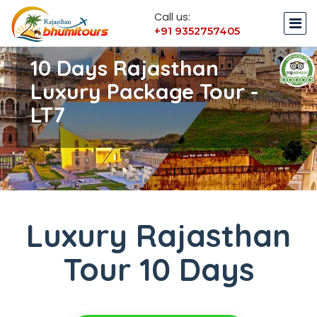
Call us:
+91 9352757405
10 Days Rajasthan
Luxury Package Tour -
LT7
Luxury Rajasthan
Tour 10 Days