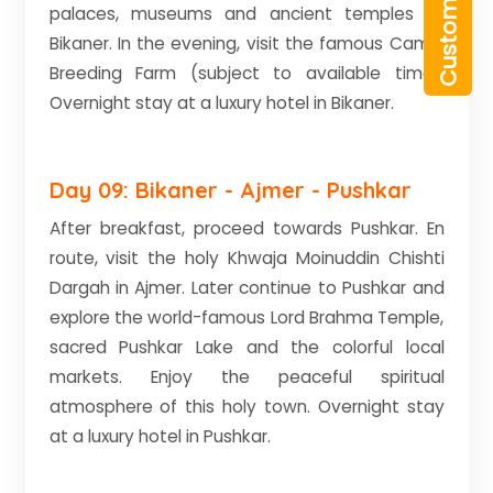
palaces, museums and ancient temples of
Bikaner. In the evening, visit the famous Camel
Breeding Farm (subject to available time).
Overnight stay at a luxury hotel in Bikaner.
Day 09: Bikaner - Ajmer - Pushkar
After breakfast, proceed towards Pushkar. En
route, visit the holy Khwaja Moinuddin Chishti
Dargah in Ajmer. Later continue to Pushkar and
explore the world-famous Lord Brahma Temple,
sacred Pushkar Lake and the colorful local
markets. Enjoy the peaceful spiritual
atmosphere of this holy town. Overnight stay
at a luxury hotel in Pushkar.