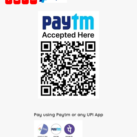
Pay using Paytm or any UPI App