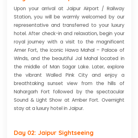
Upon your arrival at Jaipur Airport / Railway
Station, you will be warmly welcomed by our
representative and transferred to your luxury
hotel. After check-in and relaxation, begin your
royal journey with a visit to the magnificent
Amer Fort, the iconic Hawa Mahal – Palace of
Winds, and the beautiful Jal Mahal located in
the middle of Man Sagar Lake. Later, explore
the vibrant Walled Pink City and enjoy a
breathtaking sunset view from the hills of
Nahargarh Fort followed by the spectacular
Sound & Light Show at Amber Fort. Overnight
stay at a luxury hotel in Jaipur.
Day 02: Jaipur Sightseeing