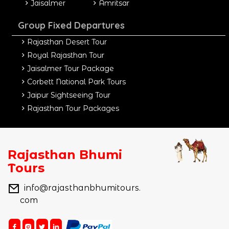
Jaisalmer
Amritsar
Group Fixed Departures
Rajasthan Desert Tour
Royal Rajasthan Tour
Jaisalmer Tour Package
Corbett National Park Tours
Jaipur Sightseeing Tour
Rajasthan Tour Packages
Rajasthan Bhumi
Tours
info@rajasthanbhumitours.
com