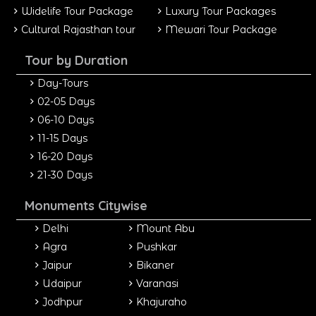
Widelife Tour Package
Luxury Tour Packages
Cultural Rajasthan tour
Mewari Tour Package
Tour by Duration
Day-Tours
02-05 Days
06-10 Days
11-15 Days
16-20 Days
21-30 Days
Monuments Citywise
Delhi
Mount Abu
Agra
Pushkar
Jaipur
Bikaner
Udaipur
Varanasi
Jodhpur
Khajuraho