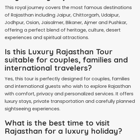
This royal journey covers the most famous destinations
of Rajasthan including Jaipur, Chittorgarh, Udaipur,
Jodhpur, Osian, Jaisalmer, Bikaner, Ajmer and Pushkar,
offering a perfect blend of heritage, culture, desert
experiences and spiritual attractions.
Is this Luxury Rajasthan Tour
suitable for couples, families and
international travelers?
Yes, this tour is perfectly designed for couples, families
and international guests who wish to explore Rajasthan
with comfort, privacy and personalized services. It offers
luxury stays, private transportation and carefully planned
sightseeing experiences.
What is the best time to visit
Rajasthan for a luxury holiday?