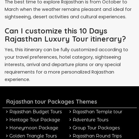
The best time to explore Rajasthan is from October to
March when the weather remains pleasant and ideal for
sightseeing, desert activities and cultural experiences.
Can I customize this 10 Days
Rajasthan Luxury Tour itinerary?
Yes, this itinerary can be fully customized according to
your travel preferences, hotel category, sightseeing
interests, arrival and departure plans or any special
requirements for a more personalized Rajasthan
experience.
Rajasthan tour Packages Themes
Rajasthan Budget Tours
Rajasthan Temple tour
Heritage Tour Package
Adventure Tours
Honeymoon Package
Group Tour Packages
Golden Triangle Tours
Rajasthan Round Trips