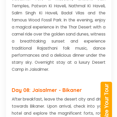
Temples, Patwon Ki Haveli, Nathmal Ki Haveli,
Salim Singh Ki Haveli, Badal Vilas and the
famous Wood Fossil Park. In the evening, enjoy
a magical experience in the Thar Desert with a
camel ride over the golden sand dunes, witness
a breathtaking sunset and experience
traditional Rajasthani folk music, dance
performances and a delicious dinner under the
starry sky. Overnight stay at a luxury Desert
Camp in Jaisalmer.
Customize Your Tour
Day 08: Jaisalmer - Bikaner
After breakfast, leave the desert city and drive
towards Bikaner. Upon arrival, check into your
hotel and explore the magnificent forts, royal