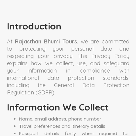
Introduction
At
Rajasthan Bhumi Tours
, we are committed
to protecting your personal data and
respecting your privacy. This Privacy Policy
explains how we collect, use, and safeguard
your information in compliance with
international data protection standards,
including the General Data Protection
Regulation (GDPR).
Information We Collect
Name, email address, phone number
Travel preferences and itinerary details
Passport details (only when required for