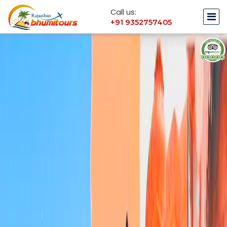
Call us:
+91 9352757405