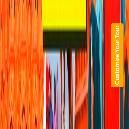
Customize Your Tour