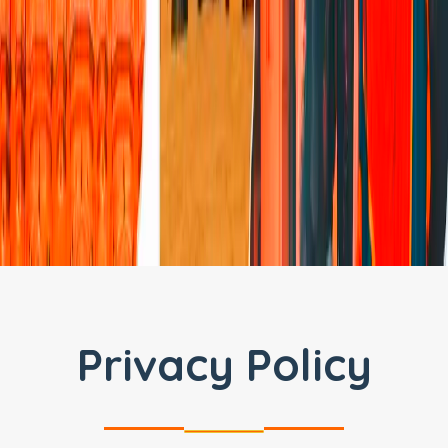
Privacy Policy