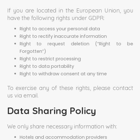
If you are located in the European Union, you
have the following rights under GDPR:
Right to access your personal data
Right to rectify inaccurate information
Right to request deletion (“Right to be
Forgotten”)
Right to restrict processing
Right to data portability
Right to withdraw consent at any time
To exercise any of these rights, please contact
us via email.
Data Sharing Policy
We only share necessary information with:
Hotels and accommodation providers