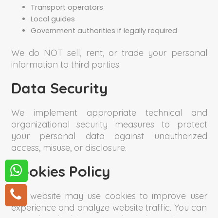
Transport operators
Local guides
Government authorities if legally required
We do NOT sell, rent, or trade your personal
information to third parties.
Data Security
We implement appropriate technical and
organizational security measures to protect
your personal data against unauthorized
access, misuse, or disclosure.
Cookies Policy
Our website may use cookies to improve user
experience and analyze website traffic. You can