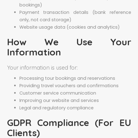
bookings)
Payment transaction details (bank reference
only, not card storage)
Website usage data (cookies and analytics)
How We Use Your
Information
Your information is used for:
Processing tour bookings and reservations
Providing travel vouchers and confirmations
Customer service communication
Improving our website and services
Legal and regulatory compliance
GDPR Compliance (For EU
Clients)