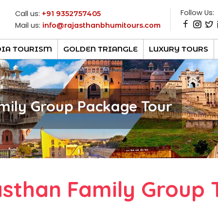
Follow Us:
Call us:
+91 9352757405
Mail us:
info@rajasthanbhumitours.com
DIA TOURISM
GOLDEN TRIANGLE
LUXURY TOURS
mily Group Package Tour
asthan Family Group 