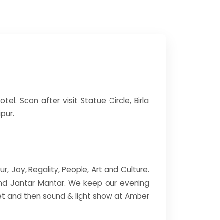
tel. Soon after visit Statue Circle, Birla
pur.
ur, Joy, Regality, People, Art and Culture.
 and Jantar Mantar. We keep our evening
set and then sound & light show at Amber