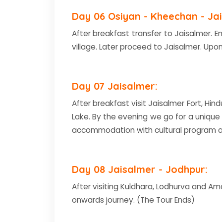
Day 06 Osiyan - Kheechan - Jai
After breakfast transfer to Jaisalmer. E
village. Later proceed to Jaisalmer. Upon
Day 07 Jaisalmer:
After breakfast visit Jaisalmer Fort, Hin
Lake. By the evening we go for a unique
accommodation with cultural program a
Day 08 Jaisalmer - Jodhpur:
After visiting Kuldhara, Lodhurva and Am
onwards journey. (The Tour Ends)