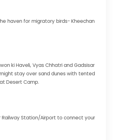
d the haven for migratory birds- Kheechan
atwon ki Haveli, Vyas Chhatri and Gadsisar
ernight stay over sand dunes with tented
 at Desert Camp.
r Railway Station/Airport to connect your