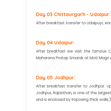
Day 03 Chittaurgarh - Udaipur:
After breakfast transfer to Udaipuyr, enr
Day 04 Udaipur:
After breakfast we visit the famous Ci
Maharana Pratap Smarak at Moti Magri an
Day 05 Jodhpur:
After breakfast transfer to Jodhpur. Up
Jodhpur, Rajasthan, is one of the largest
and is enclosed by imposing thick wall