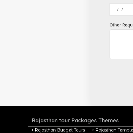
Other Requ
Rajasthan tour Packages Themes
Rajasthan Budget Tours
Rajasthan Temple