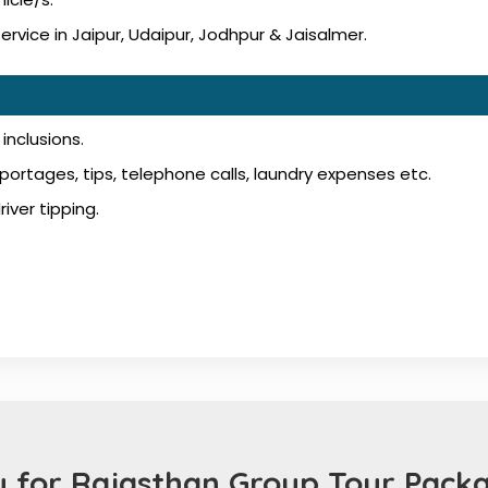
vice in Jaipur, Udaipur, Jodhpur & Jaisalmer.
inclusions.
ortages, tips, telephone calls, laundry expenses etc.
iver tipping.
 for Rajasthan Group Tour Packa