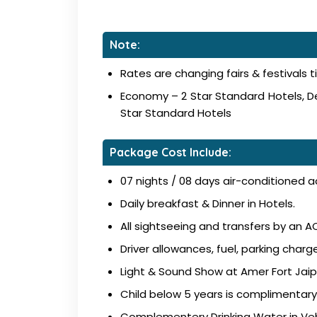
Note:
Rates are changing fairs & festivals t
Economy – 2 Star Standard Hotels, De
Star Standard Hotels
Package Cost Include:
07 nights / 08 days air-conditioned 
Daily breakfast & Dinner in Hotels.
All sightseeing and transfers by an AC
Driver allowances, fuel, parking charge
Light & Sound Show at Amer Fort Jaip
Child below 5 years is complimentary
Complementery Drinking Water in Veh