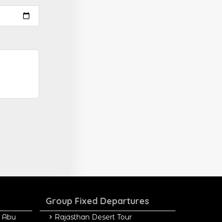
Group Fixed Departures
 Abu
Rajasthan Desert Tour