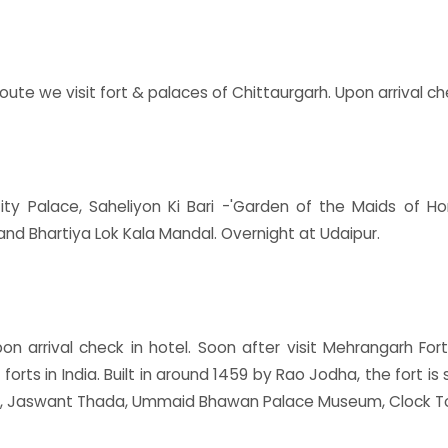
oute we visit fort & palaces of Chittaurgarh. Upon arrival che
ty Palace, Saheliyon Ki Bari -'Garden of the Maids of Ho
d Bhartiya Lok Kala Mandal. Overnight at Udaipur.
on arrival check in hotel. Soon after visit Mehrangarh Fo
 forts in India. Built in around 1459 by Rao Jodha, the fort i
s.), Jaswant Thada, Ummaid Bhawan Palace Museum, Clock T