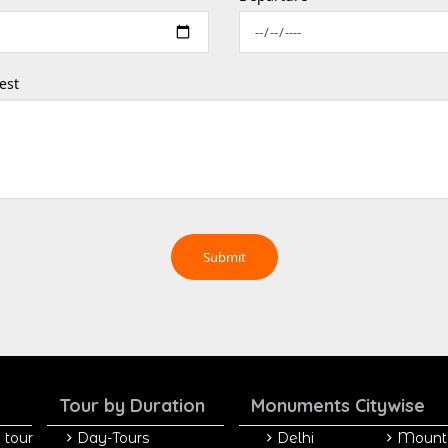
est
Tour by Duration
Monuments Citywise
 tour
Day-Tours
Delhi
Mount