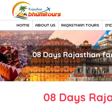
HOME
ABOUT US
RAJASTHAN TOURS
IN
08 Days Rajasthan fa
08 Days Raj