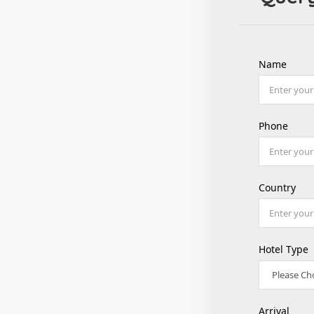
Name
Phone
Country
Hotel Type
Arrival