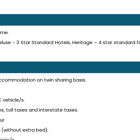
ime.
luxe - 3 Star Standard Hotels, Heritage – 4 star standard f
accommodation on twin sharing basis.
 vehicle/s.
s, toll taxes and interstate taxes.
ur
 (without extra bed).
icle/s.