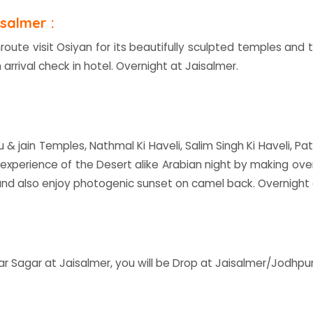
salmer :
nroute visit Osiyan for its beautifully sculpted temples an
 arrival check in hotel. Overnight at Jaisalmer.
du & jain Temples, Nathmal Ki Haveli, Salim Singh Ki Haveli, P
 experience of the Desert alike Arabian night by making ov
nd also enjoy photogenic sunset on camel back. Overnight
ar Sagar at Jaisalmer, you will be Drop at Jaisalmer/Jodhpu