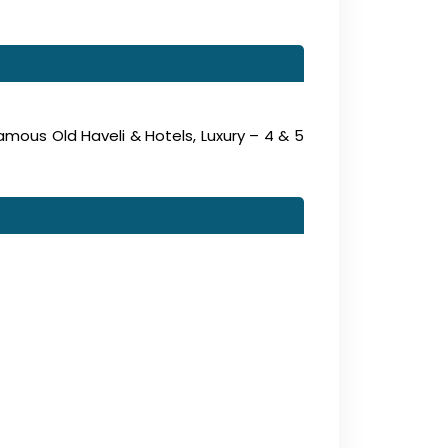
amous Old Haveli & Hotels, Luxury – 4 & 5