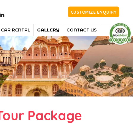
CUSTOMIZE ENQUIRY
CAR RENTAL
GALLERY
CONTACT US
Tour Package