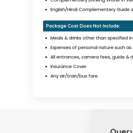
English/Hindi Complementery Guide ser
Package Cost Does Not Include:
Meals & drinks other than specified in 
Expenses of personal nature such as p
All entrances, camera fees, guide & dr
Insurance Cover.
Any air/train/bus fare.
Query