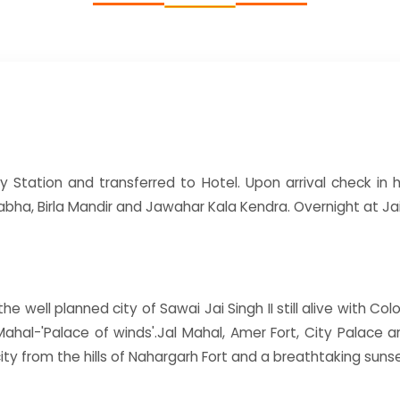
y Station and transferred to Hotel. Upon arrival check in ho
bha, Birla Mandir and Jawahar Kala Kendra. Overnight at Jai
e well planned city of Sawai Jai Singh II still alive with Colo
Mahal-'Palace of winds'.Jal Mahal, Amer Fort, City Palace
ity from the hills of Nahargarh Fort and a breathtaking sun