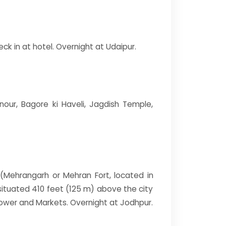
ck in at hotel. Overnight at Udaipur.
nour, Bagore ki Haveli, Jagdish Temple,
rt(Mehrangarh or Mehran Fort, located in
s situated 410 feet (125 m) above the city
ower and Markets. Overnight at Jodhpur.