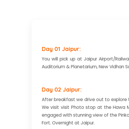
Day 01 Jaipur:
You will pick up at Jaipur Airport/Railwa
Auditorium & Planetarium, New Vidhan Sa
Day 02 Jaipur:
After breakfast we drive out to explore th
We visit visit Photo stop at the Hawa 
engaged with stunning view of the Pinkc
Fort. Overnight at Jaipur.