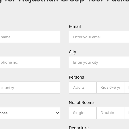
E-mail
City
Persons
No. of Rooms
Departure