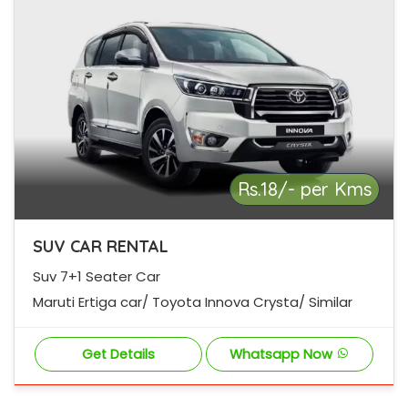
Rs.18/- per Kms
SUV CAR RENTAL
Suv 7+1 Seater Car
Maruti Ertiga car/ Toyota Innova Crysta/ Similar
Get Details
Whatsapp Now