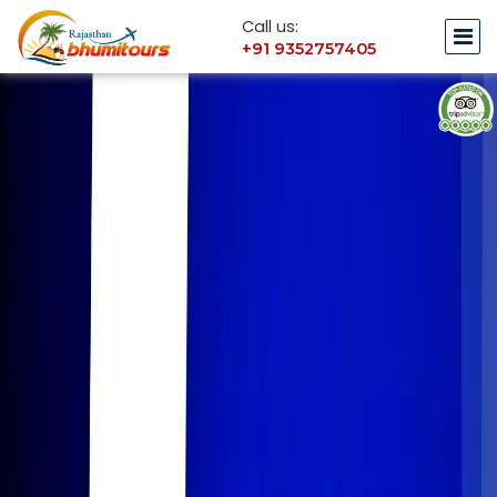
Call us:
+91 9352757405