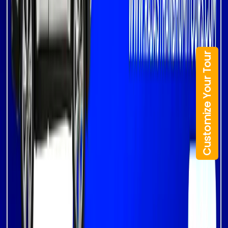
Customize Your Tour