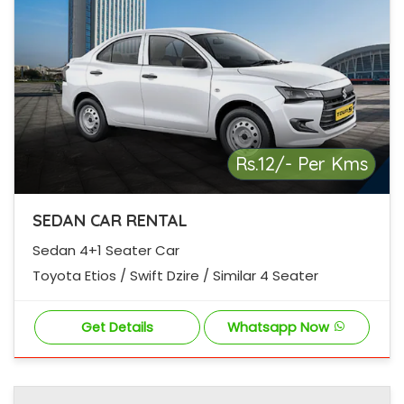
Rs.12/- Per Kms
SEDAN CAR RENTAL
Sedan 4+1 Seater Car
Toyota Etios / Swift Dzire / Similar 4 Seater
Get Details
Whatsapp Now