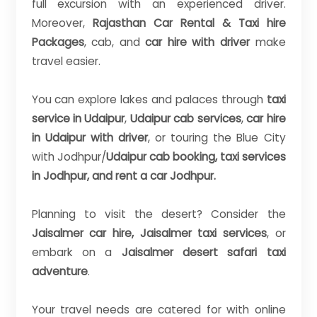
full excursion with an experienced driver.
Moreover,
Rajasthan Car Rental & Taxi hire
Packages
, cab, and
car hire with driver
make
travel easier.
You can explore lakes and palaces through
taxi
service in Udaipur
,
Udaipur cab services
,
car hire
in Udaipur with driver
, or touring the Blue City
with Jodhpur/
Udaipur cab booking, taxi services
in Jodhpur, and rent a car Jodhpur.
Planning to visit the desert? Consider the
Jaisalmer car hire, Jaisalmer taxi services
, or
embark on a
Jaisalmer desert safari taxi
adventure
.
Your travel needs are catered for with online