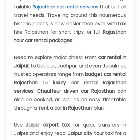
failable
that suit all
Rajasthan car rental services
travel needs. Traveling around this noumerous
historic places is now easier than ever withTaxi
hire Rajasthan for short trips, or full
Rajasthan
tour car rental packages
.
Need to explore major cities? From
car rental in
Jaipur
, to Udaipur, Jodhpur, and even Jaisalmer,
trusted operators range from
budget car rental
Rajasthan
to
luxury car rental Rajasthan
services
.
Chauffeur driven car Rajasthan
can
also be booked, as well as an easy timetable
through a ‘
rent a car in Rajasthan
’ plan.
Use
Jaipur airport taxi
for quick transfers in
Jaipur and enjoy regal
Jaipur city tour taxi
for a