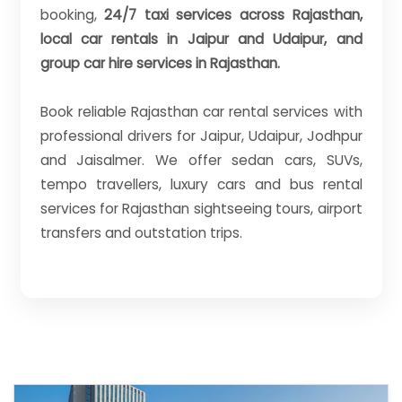
booking,
24/7 taxi services across Rajasthan,
local car rentals in Jaipur and Udaipur, and
group car hire services in Rajasthan.
Book reliable Rajasthan car rental services with
professional drivers for Jaipur, Udaipur, Jodhpur
and Jaisalmer. We offer sedan cars, SUVs,
tempo travellers, luxury cars and bus rental
services for Rajasthan sightseeing tours, airport
transfers and outstation trips.