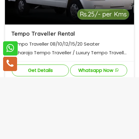
Rs.25/- per Kms
Tempo Traveller Rental
Tempo Traveller 08/10/12/15/20 Seater
Maharaja Tempo Traveller / Luxury Tempo Travelle
r
Get Details
Whatsapp Now