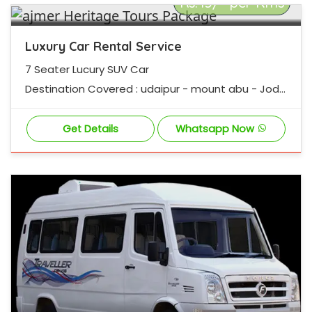
Rs.45/- per Kms
Luxury Car Rental Service
7 Seater Lucury SUV Car
Destination Covered : udaipur - mount abu - Jodh
pur - jaisalmer - pushpur - ajmer - Jaipur
Get Details
Whatsapp Now