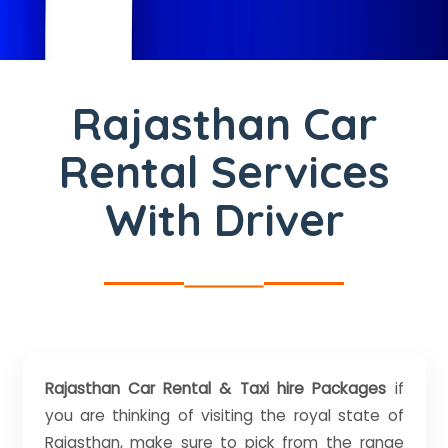
Rajasthan Car
Rental Services
With Driver
Rajasthan Car Rental & Taxi hire Packages
if
you are thinking of visiting the royal state of
Rajasthan, make sure to pick from the range