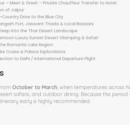
aipur – Meet & Greet – Private Chauffeur Transfer to Hotel
on of Jaipur
Country Drive to the Blue City
rangarh Fort, Jaswant Thada & Local Bazaars
Deep into the Thar Desert Landscape
ternoon Luxury Sunset Desert Glamping & Safari
 the Romantic Lake Region
ake Cruise & Palace Explorations
tion to Delhi / International Departure Flight
s
 from
October to March
, when temperatures across N
, desert safaris, and outdoor dining. Because this peri
tinerary early is highly recommended.