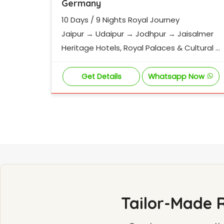
Germany
10 Days / 9 Nights Royal Journey
Jaipur → Udaipur → Jodhpur → Jaisalmer
Heritage Hotels, Royal Palaces & Cultural E
xperiences
Get Details
Whatsapp Now
Tailor-Made 