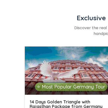
Exclusive
Discover the real 
handpic
⭐ Most Popular Germany Tour
14 Days Golden Triangle with
Rajasthan Package from Germany