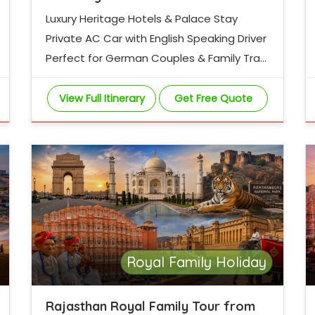
Luxury Heritage Hotels & Palace Stay
Private AC Car with English Speaking Driver
Perfect for German Couples & Family Trav
ellers
View Full Itinerary
Get Free Quote
Royal Family Holiday
Rajasthan Royal Family Tour from