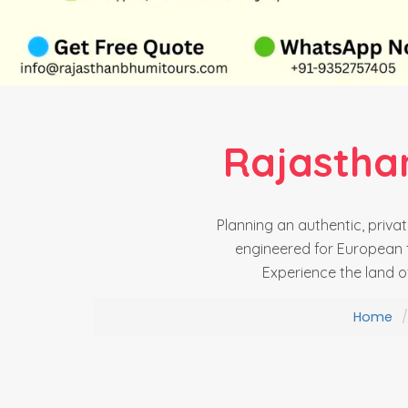
Rajastha
Planning an authentic, priv
engineered for European t
Experience the land o
Home