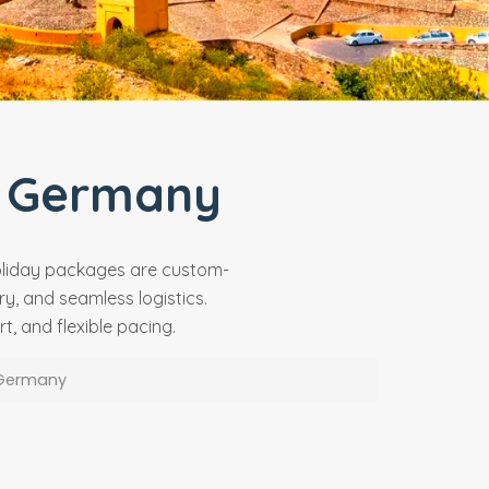
 Germany
holiday packages are custom-
y, and seamless logistics.
, and flexible pacing.
 Germany