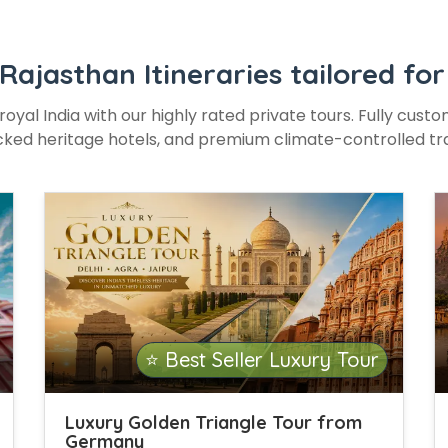
 Rajasthan Itineraries tailored f
royal India with our highly rated private tours. Fully cust
ked heritage hotels, and premium climate-controlled tr
⭐ Best Seller Luxury Tour
Luxury Golden Triangle Tour from
Germany