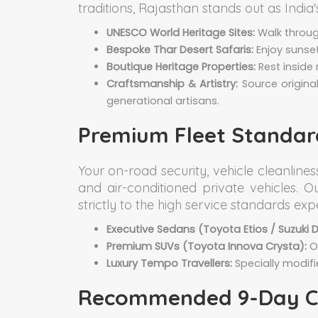
traditions, Rajasthan stands out as India
UNESCO World Heritage Sites:
Walk through
Bespoke Thar Desert Safaris:
Enjoy sunse
Boutique Heritage Properties:
Rest inside 
Craftsmanship & Artistry:
Source origina
generational artisans.
Premium Fleet Standard
Your on-road security, vehicle cleanline
and air-conditioned private vehicles. 
strictly to the high service standards ex
Executive Sedans (Toyota Etios / Suzuki Dz
Premium SUVs (Toyota Innova Crysta):
Ou
Luxury Tempo Travellers:
Specially modifi
Recommended 9-Day Cla