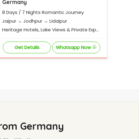
Germany
8 Days / 7 Nights Romantic Journey
Jaipur → Jodhpur → Udaipur
Heritage Hotels, Lake Views & Private Exper
iences
Get Details
Whatsapp Now
 from Germany