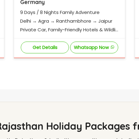
Germany
9 Days / 8 Nights Family Adventure
Delhi → Agra → Ranthambhore → Jaipur
Private Car, Family-Friendly Hotels & Wildlif
e Experience
Get Details
Whatsapp Now
Rajasthan Holiday Packages