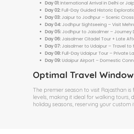
Day 01:
International Arrival in Delhi or J
Day 02:
Full-Day Guided Historic Explorati
Day 03:
Jaipur to Jodhpur – Scenic Cross-
Day 04:
Jodhpur Sightseeing – Visit Meh
Day 05:
Jodhpur to Jaisalmer – Journey 
Day 06:
Jaisalmer Citadel Tour + Late Af
Day 07:
Jaisalmer to Udaipur – Travel to
Day 08:
Full-Day Udaipur Tour – Private L
Day 09:
Udaipur Airport – Domestic Connec
Optimal Travel Window
The premier season to visit Rajasthan is
levels, making it ideal for walking tours
holiday seasons, reserving your custom i