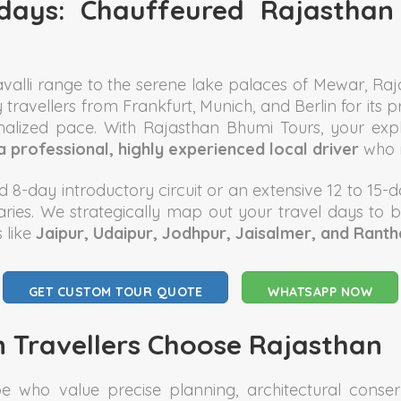
lidays: Chauffeured Rajastha
ravalli range to the serene lake palaces of Mewar, R
y travellers from Frankfurt, Munich, and Berlin for its 
sonalized pace. With Rajasthan Bhumi Tours, your e
a professional, highly experienced local driver
who m
 8-day introductory circuit or an extensive 12 to 15-da
neraries. We strategically map out your travel days to 
 like
Jaipur, Udaipur, Jodhpur, Jaisalmer, and Rant
GET CUSTOM TOUR QUOTE
WHATSAPP NOW
 Travellers Choose Rajasthan
 who value precise planning, architectural conserva