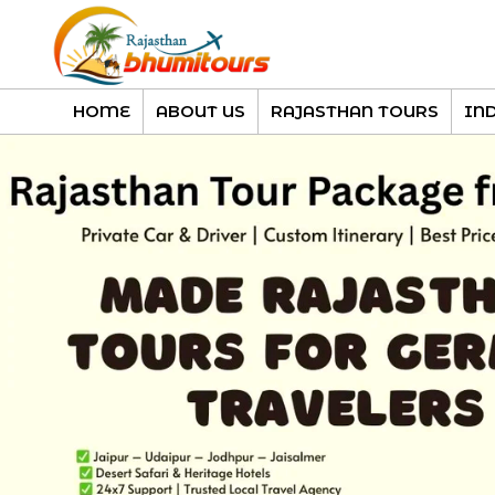
HOME
ABOUT US
RAJASTHAN TOURS
IN