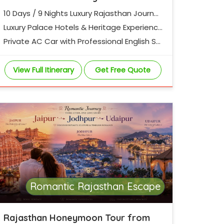
10 Days / 9 Nights Luxury Rajasthan Journe
y
Luxury Palace Hotels & Heritage Experienc
es
Private AC Car with Professional English Sp
eaking Driver
View Full Itinerary
Get Free Quote
Romantic Rajasthan Escape
Rajasthan Honeymoon Tour from