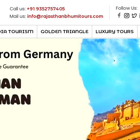
Follow Us:
Call us:
+91 9352757405
Mail us:
info@rajasthanbhumitours.com
DIA TOURISM
GOLDEN TRIANGLE
LUXURY TOURS