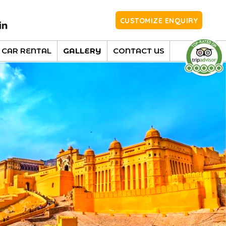
CUSTOMIZE ENQUIRY
CAR RENTAL
GALLERY
CONTACT US