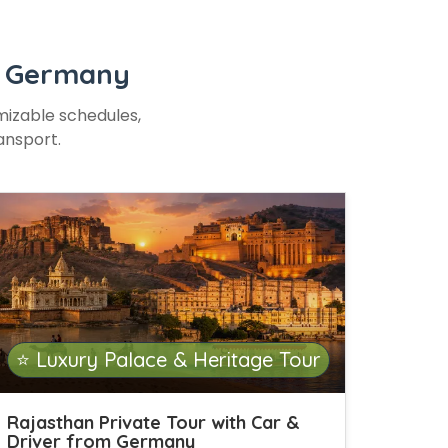
or Germany
omizable schedules,
ansport.
⭐ Luxury Palace & Heritage Tour
Rajasthan Private Tour with Car &
Driver from Germany