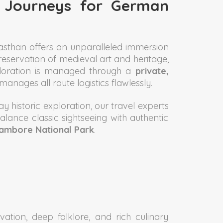
n Journeys for German
ajasthan offers an unparalleled immersion
preservation of medieval art and heritage,
xploration is managed through a
private,
anages all route logistics flawlessly.
y historic exploration, our travel experts
balance classic sightseeing with authentic
hambore National Park
.
tion, deep folklore, and rich culinary