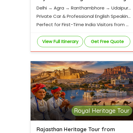
Delhi → Agra → Ranthambhore → Udaipur
→ Jodhpur → Jaisalmer → Jaipur
Private Car & Professional English Speaking
Driver
Perfect for First-Time India Visitors from G
ermany
View Full Itinerary
Get Free Quote
Royal Heritage Tour
Rajasthan Heritage Tour from