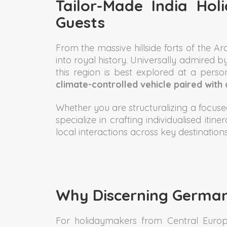
Tailor-Made India Ho
Guests
From the massive hillside forts of the A
into royal history. Universally admired b
this region is best explored at a per
climate-controlled vehicle paired with 
Whether you are structuralizing a focused
specialize in crafting individualised iti
local interactions across key destinations
Why Discerning German
For holidaymakers from Central Europe