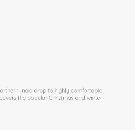
orthern India drop to highly comfortable
od covers the popular Christmas and winter