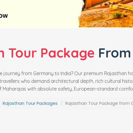
n Tour Package
From
ate journey from Germany to India? Our premium Rajasthan 
ravellers who demand architectural depth, rich cultural histor
f Maharajas with absolute safety, European-standard comfort
Rajasthan Tour Packages
Rajasthan Tour Package from