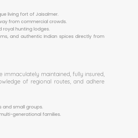
e living fort of Jaisalmer.
away from commercial crowds.
d royal hunting lodges.
ms, and authentic Indian spices directly from
e immaculately maintained, fully insured,
nowledge of regional routes, and adhere
s and small groups.
multi-generational families.