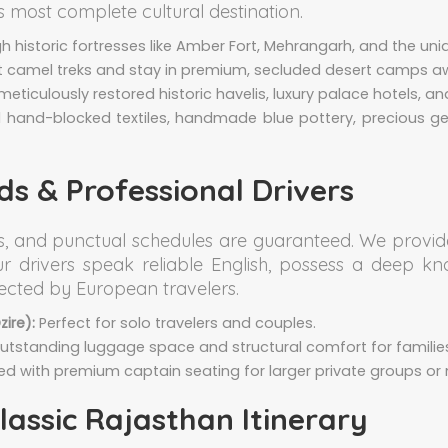
's most complete cultural destination.
 historic fortresses like Amber Fort, Mehrangarh, and the uniqu
t camel treks and stay in premium, secluded desert camps 
meticulously restored historic havelis, luxury palace hotels, an
l hand-blocked textiles, handmade blue pottery, precious ge
s & Professional Drivers
ss, and punctual schedules are guaranteed. We provid
Our drivers speak reliable English, possess a deep k
pected by European travelers.
ire):
Perfect for solo travelers and couples.
tstanding luggage space and structural comfort for familie
ed with premium captain seating for larger private groups or 
ssic Rajasthan Itinerary