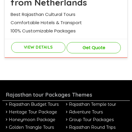
from Netherlands
Best Rajasthan Cultural Tours
Comfortable Hotels & Transport
100% Customizable Packages
VIEW DETAILS
Get Quote
Rajasthan tour Packages Themes
Rajasthan Budget Tours
Rajasthan Temple tour
Heritage Tour Package
Adventure Tours
Honeymoon Package
Group Tour Packages
Golden Triangle Tours
Rajasthan Round Trips