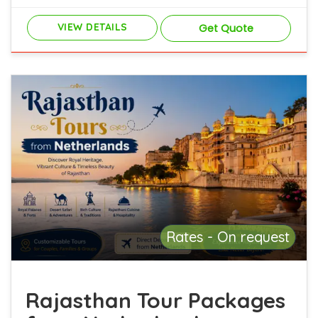
VIEW DETAILS
Get Quote
Rates - On request
Rajasthan Tour Packages