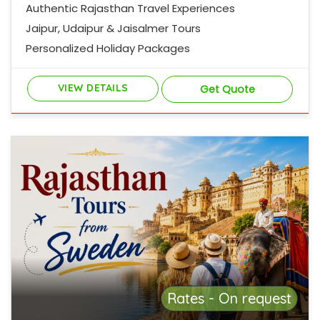
Authentic Rajasthan Travel Experiences
Jaipur, Udaipur & Jaisalmer Tours
Personalized Holiday Packages
VIEW DETAILS
Get Quote
Rates - On request