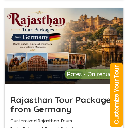
Customize Your Tour
Rates - On request
Rajasthan Tour Packages
from Germany
Customized Rajasthan Tours