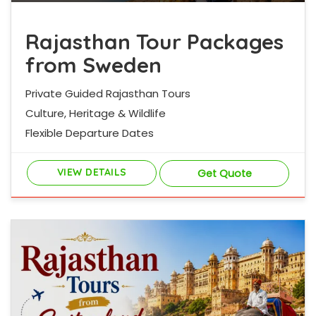
Rajasthan Tour Packages
from Sweden
Private Guided Rajasthan Tours
Culture, Heritage & Wildlife
Flexible Departure Dates
VIEW DETAILS
Get Quote