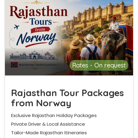
Rates - On request
Rajasthan Tour Packages
from Norway
Exclusive Rajasthan Holiday Packages
Private Driver & Local Assistance
Tailor-Made Rajasthan Itineraries