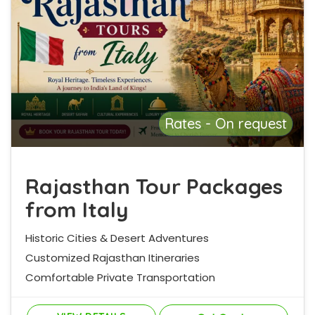
Rates - On request
Rajasthan Tour Packages
from Italy
Historic Cities & Desert Adventures
Customized Rajasthan Itineraries
Comfortable Private Transportation