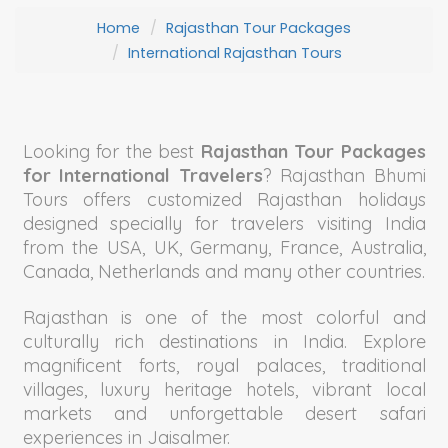
Home
Rajasthan Tour Packages
International Rajasthan Tours
Looking for the best
Rajasthan Tour Packages
for International Travelers
? Rajasthan Bhumi
Tours offers customized Rajasthan holidays
designed specially for travelers visiting India
from the USA, UK, Germany, France, Australia,
Canada, Netherlands and many other countries.
Rajasthan is one of the most colorful and
culturally rich destinations in India. Explore
magnificent forts, royal palaces, traditional
villages, luxury heritage hotels, vibrant local
markets and unforgettable desert safari
experiences in Jaisalmer.