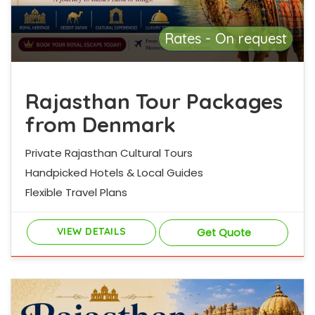
Rates - On request
Rajasthan Tour Packages
from Denmark
Private Rajasthan Cultural Tours
Handpicked Hotels & Local Guides
Flexible Travel Plans
VIEW DETAILS
Get Quote