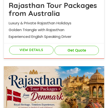
Rajasthan Tour Packages
from Australia
Luxury & Private Rajasthan Holidays
Golden Triangle with Rajasthan
Experienced English Speaking Driver
VIEW DETAILS
Get Quote