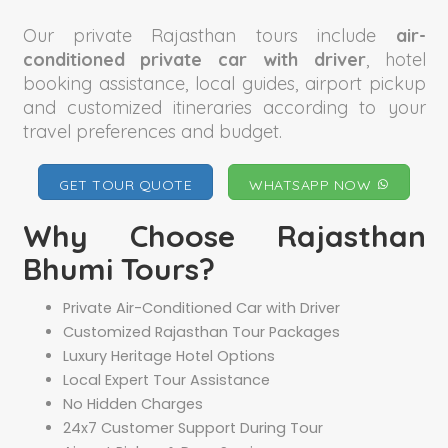
Our private Rajasthan tours include
air-
conditioned private car with driver
, hotel
booking assistance, local guides, airport pickup
and customized itineraries according to your
travel preferences and budget.
GET TOUR QUOTE
WHATSAPP NOW
Why Choose Rajasthan
Bhumi Tours?
Private Air-Conditioned Car with Driver
Customized Rajasthan Tour Packages
Luxury Heritage Hotel Options
Local Expert Tour Assistance
No Hidden Charges
24x7 Customer Support During Tour