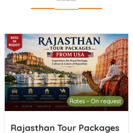
Rates - On request
Rajasthan Tour Packages