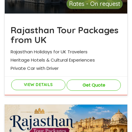
Rates - On request
Rajasthan Tour Packages
from UK
Rajasthan Holidays for UK Travelers
Heritage Hotels & Cultural Experiences
Private Car with Driver
VIEW DETAILS
Get Quote