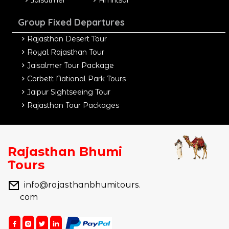
Group Fixed Departures
Rajasthan Desert Tour
Royal Rajasthan Tour
Jaisalmer Tour Package
Corbett National Park Tours
Jaipur Sightseeing Tour
Rajasthan Tour Packages
Rajasthan Bhumi
Tours
info@rajasthanbhumitours.
com