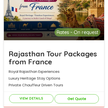
Rates - On request
Rajasthan Tour Packages
from France
Royal Rajasthan Experiences
Luxury Heritage Stay Options
Private Chauffeur Driven Tours
VIEW DETAILS
Get Quote