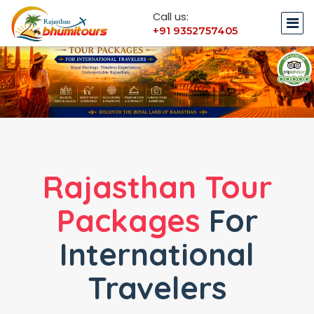
Call us:
+91 9352757405
Rajasthan Tour
Packages
For
International
Travelers