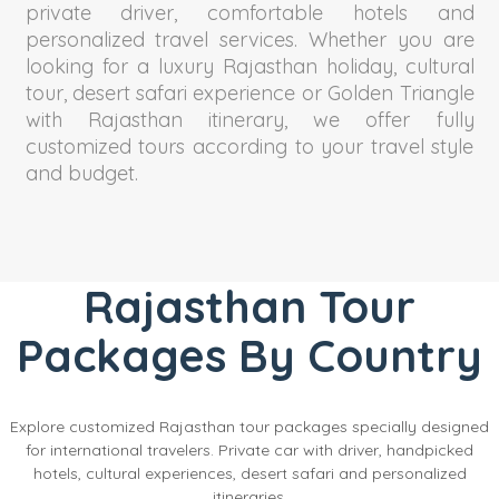
private driver, comfortable hotels and
personalized travel services. Whether you are
looking for a luxury Rajasthan holiday, cultural
tour, desert safari experience or Golden Triangle
with Rajasthan itinerary, we offer fully
customized tours according to your travel style
and budget.
Rajasthan Tour
Packages By Country
Explore customized Rajasthan tour packages specially designed
for international travelers. Private car with driver, handpicked
hotels, cultural experiences, desert safari and personalized
itineraries.