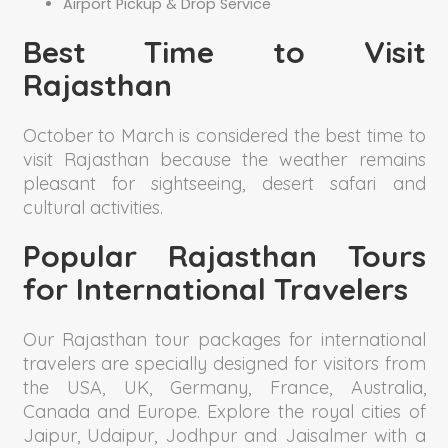
Airport Pickup & Drop Service
Best Time to Visit
Rajasthan
October to March is considered the best time to
visit Rajasthan because the weather remains
pleasant for sightseeing, desert safari and
cultural activities.
Popular Rajasthan Tours
for International Travelers
Our Rajasthan tour packages for international
travelers are specially designed for visitors from
the USA, UK, Germany, France, Australia,
Canada and Europe. Explore the royal cities of
Jaipur, Udaipur, Jodhpur and Jaisalmer with a