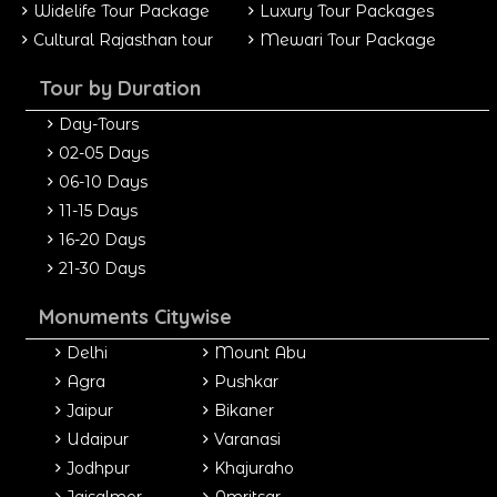
Widelife Tour Package
Luxury Tour Packages
Cultural Rajasthan tour
Mewari Tour Package
Tour by Duration
Day-Tours
02-05 Days
06-10 Days
11-15 Days
16-20 Days
21-30 Days
Monuments Citywise
Delhi
Mount Abu
Agra
Pushkar
Jaipur
Bikaner
Udaipur
Varanasi
Jodhpur
Khajuraho
Jaisalmer
Amritsar