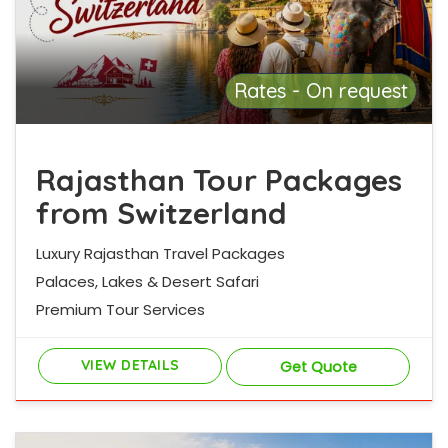
Rates - On request
Rajasthan Tour Packages
from Switzerland
Luxury Rajasthan Travel Packages
Palaces, Lakes & Desert Safari
Premium Tour Services
VIEW DETAILS
Get Quote