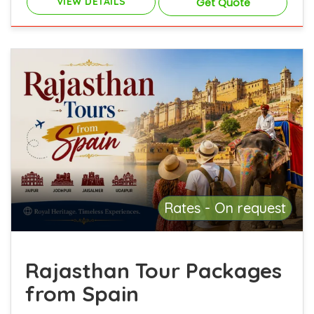
VIEW DETAILS
Get Quote
Rates - On request
Rajasthan Tour Packages
from Spain