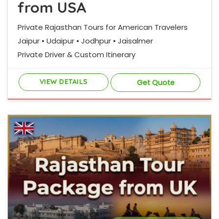
from USA
Private Rajasthan Tours for American Travelers
Jaipur • Udaipur • Jodhpur • Jaisalmer
Private Driver & Custom Itinerary
VIEW DETAILS
Get Quote