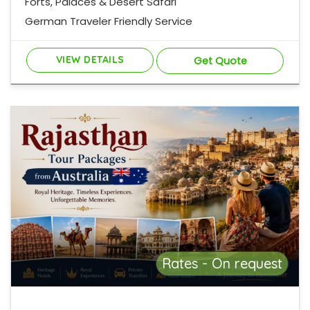
Forts, Palaces & Desert Safari
German Traveler Friendly Service
VIEW DETAILS
Get Quote
Rates - On request