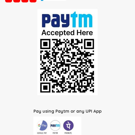
Pay using Paytm or any UPI App